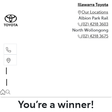
Illawarra Toyota
Our Locations
Albion Park Rail
(02) 4218 3603
North Wollongong
(02) 4218 3675
Albion Park Rail
(02) 4218 3603
North Wollongong
(02) 4218 3675
You’re a winner!