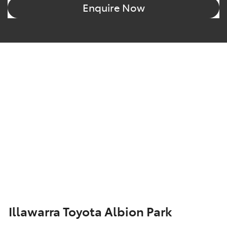
Enquire Now
Illawarra Toyota Albion Park