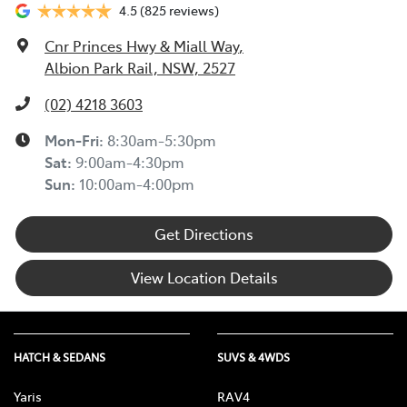
4.5
(825 reviews)
Cnr Princes Hwy & Miall Way
,
Albion Park Rail, NSW, 2527
(02) 4218 3603
Mon-Fri:
8:30am-5:30pm
Sat
:
9:00am-4:30pm
Sun
:
10:00am-4:00pm
Get Directions
View Location Details
HATCH & SEDANS
SUVS & 4WDS
Yaris
RAV4