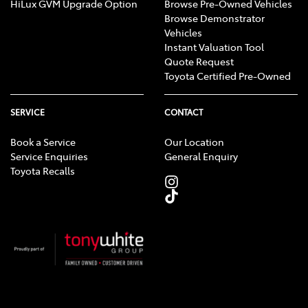
HiLux GVM Upgrade Option
Browse Pre-Owned Vehicles
Browse Demonstrator
Vehicles
Instant Valuation Tool
Quote Request
Toyota Certified Pre-Owned
SERVICE
CONTACT
Book a Service
Our Location
Service Enquiries
General Enquiry
Toyota Recalls