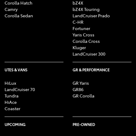
Corolla Hatch
bZ4X
Camry
bZ4X Touring
Corolla Sedan
LandCruiser Prado
C-HR
Fortuner
Yaris Cross
Corolla Cross
Kluger
LandCruiser 300
UTES & VANS
GR & PERFORMANCE
HiLux
GR Yaris
LandCruiser 70
GR86
Tundra
GR Corolla
HiAce
Coaster
UPCOMING
PRE-OWNED