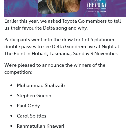
Earlier this year, we asked Toyota Go members to tell
us their favourite Delta song and why.
Participants went into the draw for 1 of 5 platinum
double passes to see Delta Goodrem live at Night at
The Point in Hobart, Tasmania, Sunday 9 November.
We’re pleased to announce the winners of the
competition:
Muhammad Shahzaib
Stephen Guerin
Paul Oddy
Carol Spittles
Rahmatullah Khawari