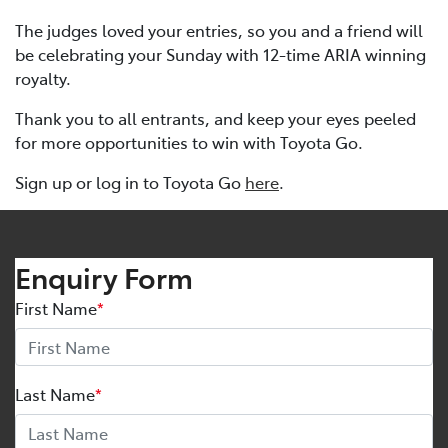
The judges loved your entries, so you and a friend will
be celebrating your Sunday with 12-time ARIA winning
royalty.
Thank you to all entrants, and keep your eyes peeled
for more opportunities to win with Toyota Go.
Sign up or log in to Toyota Go
here
.
Enquiry Form
First Name
*
Last Name
*