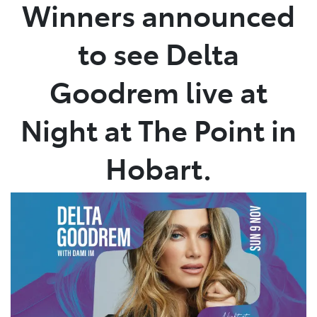
Winners announced
to see Delta
Goodrem live at
Night at The Point in
Hobart.