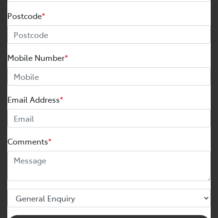
Postcode
*
Mobile Number
*
Email Address
*
Comments
*