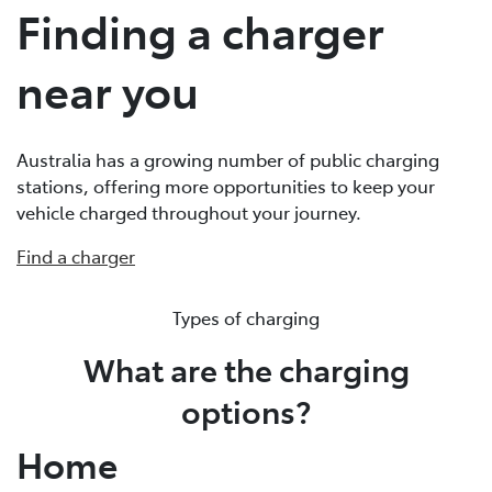
Finding a charger
near you
Australia has a growing number of public charging
stations, offering more opportunities to keep your
vehicle charged throughout your journey.
Find a charger
Types of charging
What are the charging
options?
Home