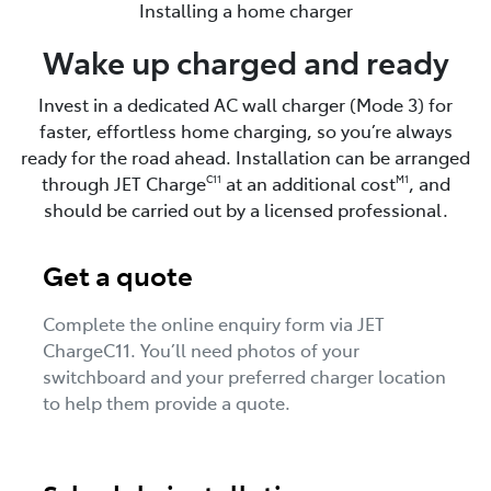
Installing a home charger
Wake up charged and ready
Invest in a dedicated AC wall charger (Mode 3) for
faster, effortless home charging, so you’re always
ready for the road ahead. Installation can be arranged
through JET Charge
at an additional cost
, and
C11
M1
should be carried out by a licensed professional.
Get a quote
Complete the online enquiry form via JET
ChargeC11. You’ll need photos of your
switchboard and your preferred charger location
to help them provide a quote.