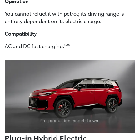
Operation
You cannot refuel it with petrol; its driving range is
entirely dependent on its electric charge.
Compatibility
AC and DC fast charging.
G65
Plug-in Hybrid Electric