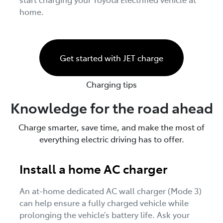
home.
Get started with JET charge
Charging tips
Knowledge for the road ahead
Charge smarter, save time, and make the most of
everything electric driving has to offer.
Install a home AC charger
An at-home dedicated AC wall charger (Mode 3)
can help ensure a fully charged vehicle while
prolonging the vehicle’s battery life. Ask your