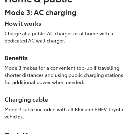
Mode 3: AC charging
How it works
Charge at a public AC charger or at home with a
dedicated AC wall charger.
Benefits
Mode 3 makes for a convenient top-up if travelling
shorter distances and using public charging stations
for additional power when needed.
Charging cable
Mode 3 cable included with all BEV and PHEV Toyota
vehicles.