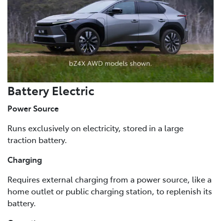
Battery Electric
Power Source
Runs exclusively on electricity, stored in a large
traction battery.
Charging
Requires external charging from a power source, like a
home outlet or public charging station, to replenish its
battery.