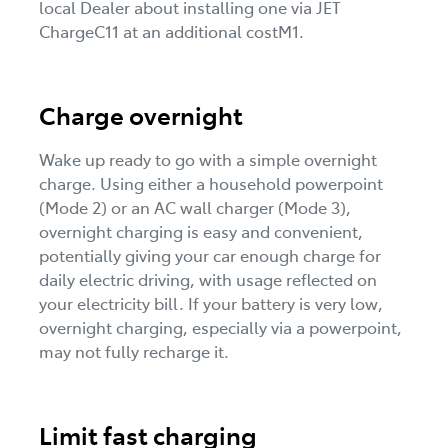
local Dealer about installing one via JET
ChargeC11 at an additional costM1.
Charge overnight
Wake up ready to go with a simple overnight
charge. Using either a household powerpoint
(Mode 2) or an AC wall charger (Mode 3),
overnight charging is easy and convenient,
potentially giving your car enough charge for
daily electric driving, with usage reflected on
your electricity bill. If your battery is very low,
overnight charging, especially via a powerpoint,
may not fully recharge it.
Limit fast charging