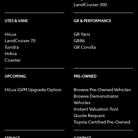
LandCruiser 300
UTES & VANS
GR & PERFORMANCE
HiLux
GR Yaris
LandCruiser 70
GR86
Tundra
GR Corolla
HiAce
Coaster
UPCOMING
PRE-OWNED
HiLux GVM Upgrade Option
Browse Pre-Owned Vehicles
Browse Demonstrator
Vehicles
Instant Valuation Tool
Quote Request
Toyota Certified Pre-Owned