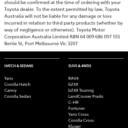
should be confirmed at the time of ordering with your
Toyota dealer. To the extent permitted by law, Toyota
Australia will not be liable for any damage or loss
incurred in relation to third party products (whether by
way of negligence or otherwise). Toyota Motor
Corporation Australia Limited ABN 64 009 686 097 155
Bertie St, Port Melbourne Vic 3207
HATCH & SEDANS
SUVS & 4WDS
Yaris
RAV4
Corolla Hatch
bZ4X
Camry
bZ4X Touring
Corolla Sedan
LandCruiser Prado
C-HR
Fortuner
Yaris Cross
Corolla Cross
Kluger