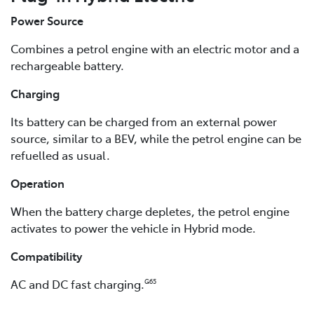
Power Source
Combines a petrol engine with an electric motor and a
rechargeable battery.
Charging
Its battery can be charged from an external power
source, similar to a BEV, while the petrol engine can be
refuelled as usual.
Operation
When the battery charge depletes, the petrol engine
activates to power the vehicle in Hybrid mode.
Compatibility
AC and DC fast charging.
G65