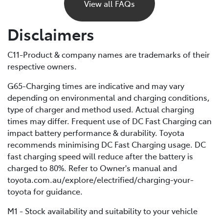
power and eventually stop, just like a petrol car would
View all FAQs
if it ran out of fuel. Unlike petrol vehicles, there’s no
reserve, so you’ll need to recharge before you can
Disclaimers
continue driving. For this reason, it’s important to plan
your trips ahead and keep an eye on your battery level.
C11-Product & company names are trademarks of their
respective owners.
If you are unable to charge your vehicle and it stalls,
you’ll need to contact your Roadside Assistance
G65-Charging times are indicative and may vary
provider* for towing to your nearest public charging
depending on environmental and charging conditions,
station or Toyota Dealer.
type of charger and method used. Actual charging
times may differ. Frequent use of DC Fast Charging can
*If using a roadside service that is not Toyota Roadside
impact battery performance & durability. Toyota
Assist, be sure to refer to the Owner's Manual for
recommends minimising DC Fast Charging usage. DC
important information about necessary towing
fast charging speed will reduce after the battery is
precautions.
charged to 80%. Refer to Owner's manual and
toyota.com.au/explore/electrified/charging-your-
toyota for guidance.
M1 - Stock availability and suitability to your vehicle