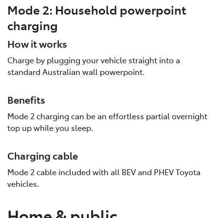
Mode 2: Household powerpoint
charging
How it works
Charge by plugging your vehicle straight into a
standard Australian wall powerpoint.
Benefits
Mode 2 charging can be an effortless partial overnight
top up while you sleep.
Charging cable
Mode 2 cable included with all BEV and PHEV Toyota
vehicles.
Home & public