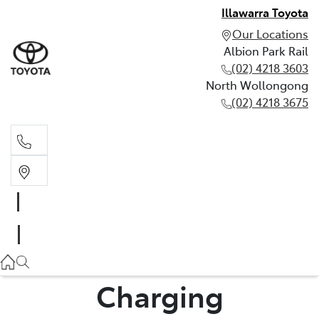
Illawarra Toyota
Our Locations
Albion Park Rail
(02) 4218 3603
North Wollongong
(02) 4218 3675
Albion Park Rail
(02) 4218 3603
North Wollongong
(02) 4218 3675
Charging