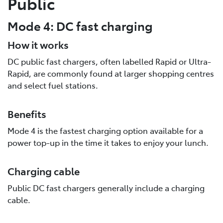
Public
Mode 4: DC fast charging
How it works
DC public fast chargers, often labelled Rapid or Ultra-
Rapid, are commonly found at larger shopping centres
and select fuel stations.
Benefits
Mode 4 is the fastest charging option available for a
power top-up in the time it takes to enjoy your lunch.
Charging cable
Public DC fast chargers generally include a charging
cable.