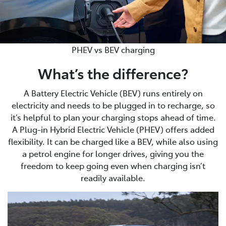
PHEV vs BEV charging
What’s the difference?
A Battery Electric Vehicle (BEV) runs entirely on
electricity and needs to be plugged in to recharge, so
it’s helpful to plan your charging stops ahead of time.
A Plug-in Hybrid Electric Vehicle (PHEV) offers added
flexibility. It can be charged like a BEV, while also using
a petrol engine for longer drives, giving you the
freedom to keep going even when charging isn’t
readily available.