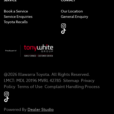
SERVICE
CONTACT
Book a Service
Our Location
Service Enquiries
General Enquiry
Toyota Recalls
@
2026
Illawarra Toyota
. All Rights Reserved.
LMCT
:
MDL 20196 MVRL 42785
Sitemap
Privacy
Policy
Terms of Use
Complaint Handling Process
Powered By
Dealer Studio