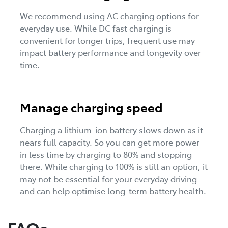
We recommend using AC charging options for
everyday use. While DC fast charging is
convenient for longer trips, frequent use may
impact battery performance and longevity over
time.
Manage charging speed
Charging a lithium-ion battery slows down as it
nears full capacity. So you can get more power
in less time by charging to 80% and stopping
there. While charging to 100% is still an option, it
may not be essential for your everyday driving
and can help optimise long-term battery health.