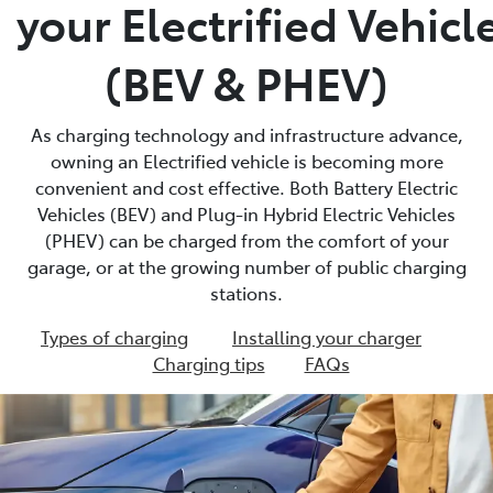
your Electrified Vehicl
(BEV & PHEV)
As charging technology and infrastructure advance,
owning an Electrified vehicle is becoming more
convenient and cost effective. Both Battery Electric
Vehicles (BEV) and Plug-in Hybrid Electric Vehicles
(PHEV) can be charged from the comfort of your
garage, or at the growing number of public charging
stations.
Types of charging
Installing your charger
Charging tips
FAQs