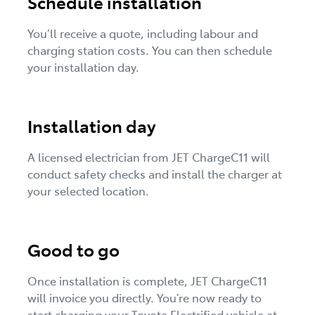
Schedule installation
You’ll receive a quote, including labour and
charging station costs. You can then schedule
your installation day.
Installation day
A licensed electrician from JET ChargeC11 will
conduct safety checks and install the charger at
your selected location.
Good to go
Once installation is complete, JET ChargeC11
will invoice you directly. You’re now ready to
start charging your Toyota Electrified vehicle at