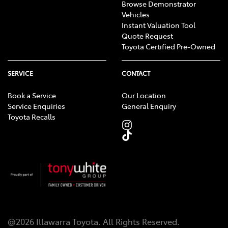
Browse Demonstrator
Vehicles
Instant Valuation Tool
Quote Request
Toyota Certified Pre-Owned
SERVICE
CONTACT
Book a Service
Our Location
Service Enquiries
General Enquiry
Toyota Recalls
@
2026
Illawarra Toyota
. All Rights Reserved.