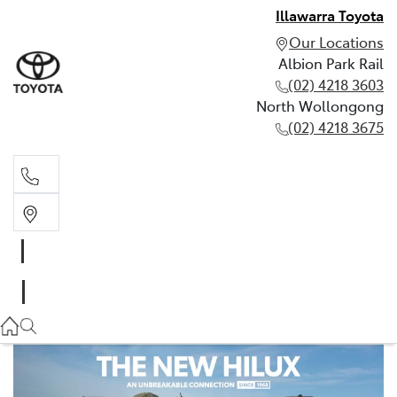
Illawarra Toyota
Our Locations
Albion Park Rail
(02) 4218 3603
North Wollongong
(02) 4218 3675
Albion Park Rail
(02) 4218 3603
North Wollongong
(02) 4218 3675