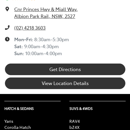
Cnr Princes Hwy & Miall Way
,
Albion Park Rail, NSW, 2527
(02) 4218 3603
Mon-Fri:
8:30am-5:30pm
Sat
:
9:00am-4:30pm
Sun
:
10:00am-4:00pm
Get Directions
View Location Details
HATCH & SEDANS
SUVS & 4WDS
Yaris
RAV4
Corolla Hatch
bZ4X