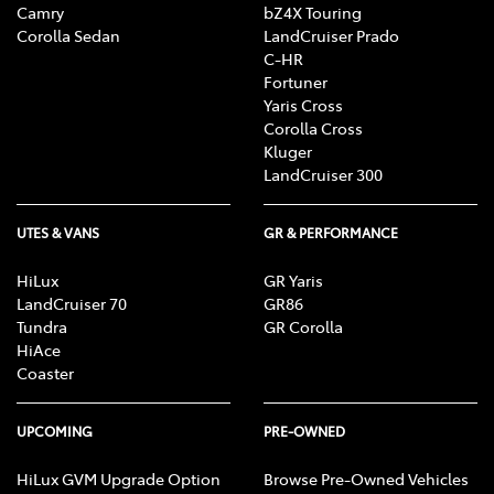
Camry
bZ4X Touring
Corolla Sedan
LandCruiser Prado
C-HR
Fortuner
Yaris Cross
Corolla Cross
Kluger
LandCruiser 300
UTES & VANS
GR & PERFORMANCE
HiLux
GR Yaris
LandCruiser 70
GR86
Tundra
GR Corolla
HiAce
Coaster
UPCOMING
PRE-OWNED
HiLux GVM Upgrade Option
Browse Pre-Owned Vehicles