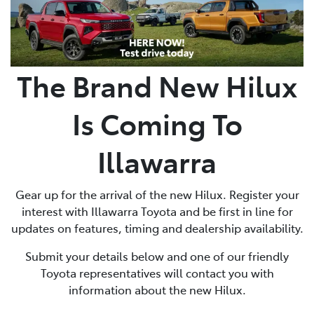
The Brand New Hilux
Is Coming To
Illawarra
Gear up for the arrival of the new Hilux. Register your
interest with Illawarra Toyota and be first in line for
updates on features, timing and dealership availability.
Submit your details below and one of our friendly
Toyota representatives will contact you with
information about the new Hilux.