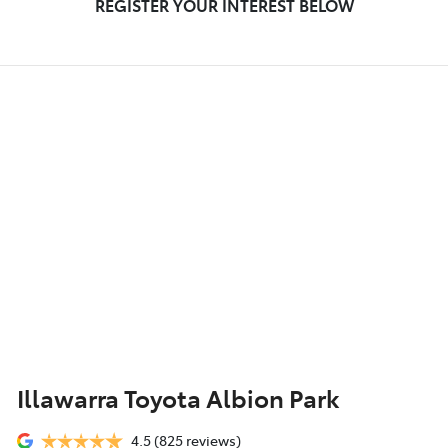
REGISTER YOUR INTEREST BELOW
Illawarra Toyota Albion Park
4.5
(825 reviews)