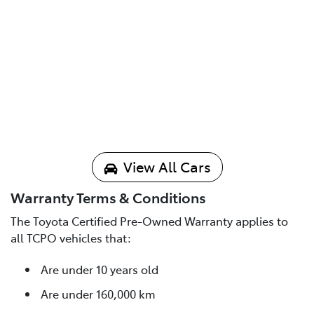
View All Cars
Warranty Terms & Conditions
The Toyota Certified Pre-Owned Warranty applies to
all TCPO vehicles that:
Are under 10 years old
Are under 160,000 km