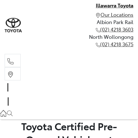
Illawarra Toyota
Our Locations
Albion Park Rail
(02) 4218 3603
North Wollongong
(02) 4218 3675
Albion Park Rail
(02) 4218 3603
North Wollongong
(02) 4218 3675
Toyota Certified Pre-