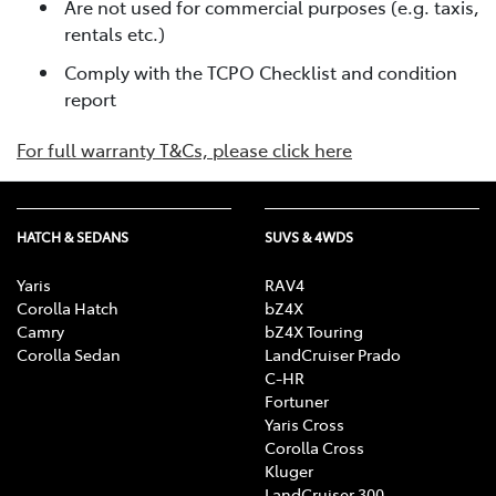
Are not used for commercial purposes (e.g. taxis,
rentals etc.)
Comply with the TCPO Checklist and condition
report
For full warranty T&Cs, please click here
HATCH & SEDANS
SUVS & 4WDS
Yaris
RAV4
Corolla Hatch
bZ4X
Camry
bZ4X Touring
Corolla Sedan
LandCruiser Prado
C-HR
Fortuner
Yaris Cross
Corolla Cross
Kluger
LandCruiser 300