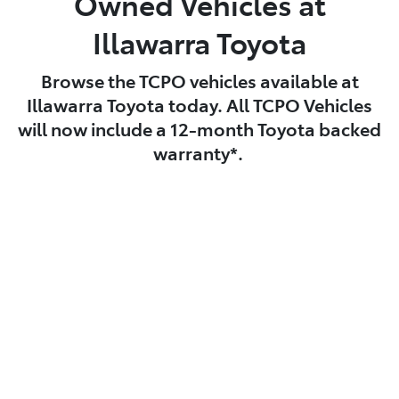
Owned Vehicles at
Illawarra Toyota
Browse the TCPO vehicles available at
Illawarra Toyota today. All TCPO Vehicles
will now include a 12-month Toyota backed
warranty*.