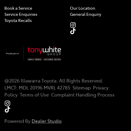
Book a Service
Our Location
Service Enquiries
General Enquiry
Toyota Recalls
@
2026
Illawarra Toyota
. All Rights Reserved.
LMCT
:
MDL 20196 MVRL 42785
Sitemap
Privacy
Policy
Terms of Use
Complaint Handling Process
Powered By
Dealer Studio