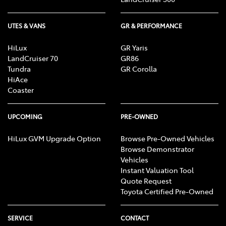
UTES & VANS
GR & PERFORMANCE
HiLux
GR Yaris
LandCruiser 70
GR86
Tundra
GR Corolla
HiAce
Coaster
UPCOMING
PRE-OWNED
HiLux GVM Upgrade Option
Browse Pre-Owned Vehicles
Browse Demonstrator
Vehicles
Instant Valuation Tool
Quote Request
Toyota Certified Pre-Owned
SERVICE
CONTACT