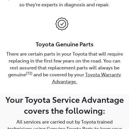
so they're experts in diagnosis and repair.
Toyota Genuine Parts
There are certain parts in your Toyota that will require
replacing in the first few years on the road. You can
rest assured that replacement parts will always be
[T2]
genuine
and be covered by your
Toyota Warranty
Advantage.
Your Toyota Service Advantage
covers the following:
All services are carried out by Toyota trained
technicians using Genuine Toyota Parts to keep your