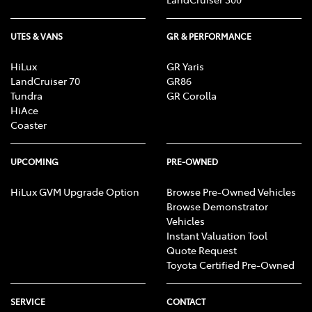
UTES & VANS
GR & PERFORMANCE
HiLux
GR Yaris
LandCruiser 70
GR86
Tundra
GR Corolla
HiAce
Coaster
UPCOMING
PRE-OWNED
HiLux GVM Upgrade Option
Browse Pre-Owned Vehicles
Browse Demonstrator
Vehicles
Instant Valuation Tool
Quote Request
Toyota Certified Pre-Owned
SERVICE
CONTACT