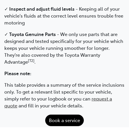
✓
Inspect and adjust fluid levels
- Keeping all of your
vehicle's fluids at the correct level ensures trouble free
motoring
✓
Toyota Genuine Parts
- We only use parts that are
designed and tested specifically for your vehicle which
keeps your vehicle running smoother for longer.
They're also covered by the Toyota Warranty
[T2]
Advantage
.
Please note:
This table provides a summary of the service inclusions
only. To get a relevant list specific to your vehicle,
simply refer to your logbook or you can
request a
quote
and fill in your vehicle details.
Book a service