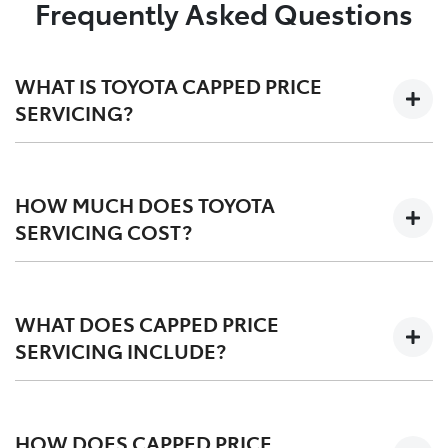
Frequently Asked Questions
WHAT IS TOYOTA CAPPED PRICE
SERVICING?
We'll keep the cost of your scheduled logbook service
at a capped-price for your first 3-5 years on the road,
HOW MUCH DOES TOYOTA
depending on your vehicle.
SERVICING COST?
Capped at one low price during your Toyota Service
Advantage period, post-TSA is also competitvely
WHAT DOES CAPPED PRICE
priced. We offer a
pricing tool
for an upfront quote
SERVICING INCLUDE?
before you service.
Scheduled logbook services including labour,
fluids, and Toyota Genuine Parts.
HOW DOES CAPPED PRICE