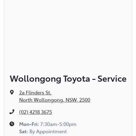
Wollongong Toyota - Service
2a Flinders St
,
North Wollongong, NSW, 2500
(02) 4218 3675
Mon-Fri:
7:30am-5:00pm
Sat
:
By Appointment