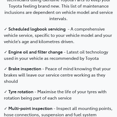
Toyota feeling brand new. This list of maintenance
inclusions are dependent on vehicle model and service
intervals.
✓
Scheduled logbook servicing
-
A comprehensive
vehicle service, specific to your vehicle model and your
vehicle's age and kilometres driven.
✓
Engine oil and filter change
-
Latest oil technology
used in your vehicle as recommended by Toyota
✓
Brake inspection
-
Peace of mind knowing that your
brakes will leave our service centre working as they
should
✓
Tyre rotation
- Maximise the life of your tyres with
rotation being part of each service
✓
Multi-point inspection
- Inspect all mounting points,
hose connections, suspension and fuel system