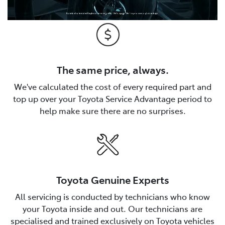
The same price, always.
We've calculated the cost of every required part and
top up over your Toyota Service Advantage period to
help make sure there are no surprises.
Toyota Genuine Experts
All servicing is conducted by technicians who know
your Toyota inside and out. Our technicians are
specialised and trained exclusively on Toyota vehicles