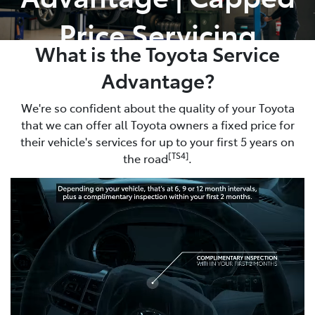
Price Servicing
What is the Toyota Service
Advantage?
We're so confident about the quality of your Toyota
that we can offer all Toyota owners a fixed price for
their vehicle's services for up to your first 5 years on
[TS4]
the road
.