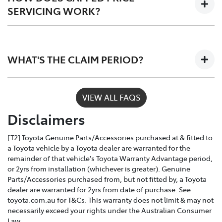
SERVICING WORK?
Only Toyota-trained technicians to work on your
vehicle
Depending on the car you buy, the program covers the
The use of specialist Toyota diagonistic
first 3 - 5 years of ownership, capping your annual
equipment to keep your car performing at its
WHAT'S THE CLAIM PERIOD?
service costs at one low price, year after year.
best
Toyota Service Advantage services can be claimed
VIEW ALL FAQS
within a nominated number of months or kilometres
Disclaimers
of the due service date, depending on the model and
vehicle build month and year.
[T2] Toyota Genuine Parts/Accessories purchased at & fitted to
a Toyota vehicle by a Toyota dealer are warranted for the
remainder of that vehicle's Toyota Warranty Advantage period,
or 2yrs from installation (whichever is greater). Genuine
Parts/Accessories purchased from, but not fitted by, a Toyota
dealer are warranted for 2yrs from date of purchase. See
toyota.com.au for T&Cs. This warranty does not limit & may not
necessarily exceed your rights under the Australian Consumer
Law.