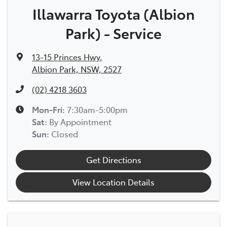
Illawarra Toyota (Albion
Park) - Service
13-15 Princes Hwy
,
Albion Park, NSW, 2527
(02) 4218 3603
Mon-Fri:
7:30am-5:00pm
Sat
:
By Appointment
Sun
:
Closed
Get Directions
View Location Details