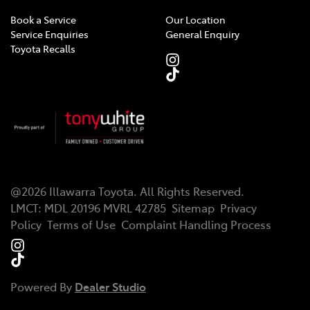
Book a Service
Our Location
Service Enquiries
General Enquiry
Toyota Recalls
@
2026
Illawarra Toyota
. All Rights Reserved.
LMCT
:
MDL 20196 MVRL 42785
Sitemap
Privacy
Policy
Terms of Use
Complaint Handling Process
Powered By
Dealer Studio