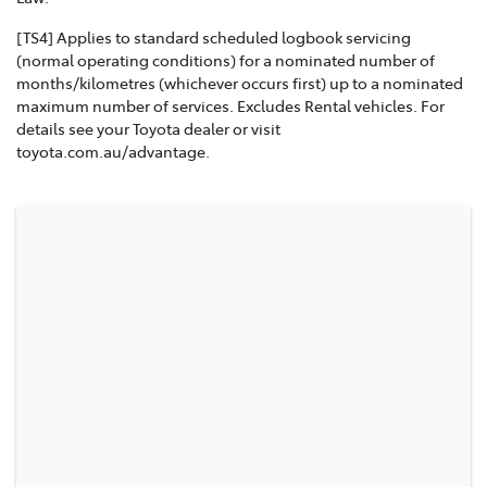
[TS4] Applies to standard scheduled logbook servicing
(normal operating conditions) for a nominated number of
months/kilometres (whichever occurs first) up to a nominated
maximum number of services. Excludes Rental vehicles. For
details see your Toyota dealer or visit
toyota.com.au/advantage.