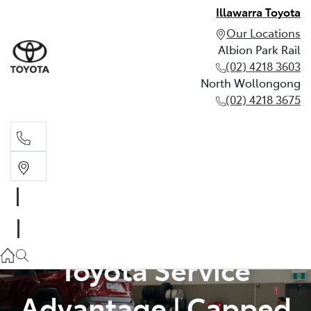
Illawarra Toyota
Our Locations
Albion Park Rail
(02) 4218 3603
North Wollongong
(02) 4218 3675
Albion Park Rail
(02) 4218 3603
North Wollongong
Toyota Service
(02) 4218 3675
Advantage | Capped