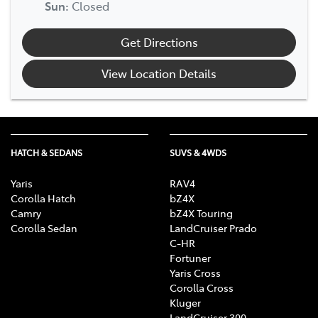
Sun
:
Closed
Get Directions
View Location Details
HATCH & SEDANS
SUVS & 4WDS
Yaris
RAV4
Corolla Hatch
bZ4X
Camry
bZ4X Touring
Corolla Sedan
LandCruiser Prado
C-HR
Fortuner
Yaris Cross
Corolla Cross
Kluger
LandCruiser 300