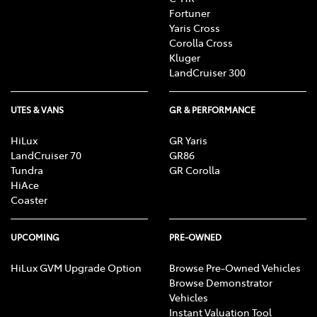
Fortuner
Yaris Cross
Corolla Cross
Kluger
LandCruiser 300
UTES & VANS
GR & PERFORMANCE
HiLux
GR Yaris
LandCruiser 70
GR86
Tundra
GR Corolla
HiAce
Coaster
UPCOMING
PRE-OWNED
HiLux GVM Upgrade Option
Browse Pre-Owned Vehicles
Browse Demonstrator
Vehicles
Instant Valuation Tool