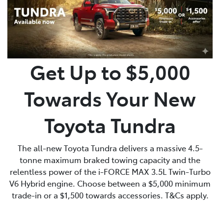
Get Up to $5,000
Towards Your New
Toyota Tundra
The all-new Toyota Tundra delivers a massive 4.5-
tonne maximum braked towing capacity and the
relentless power of the i-FORCE MAX 3.5L Twin-Turbo
V6 Hybrid engine. Choose between a $5,000 minimum
trade-in or a $1,500 towards accessories. T&Cs apply.