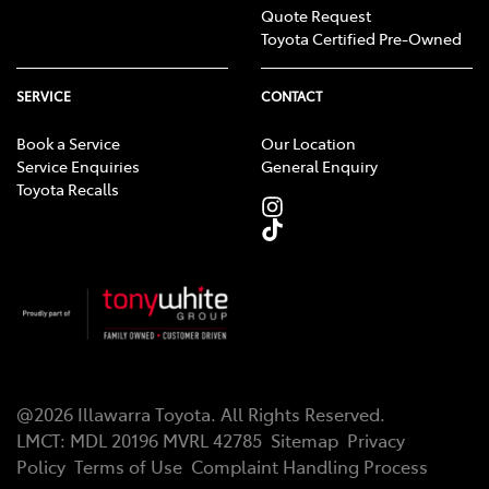
Quote Request
Toyota Certified Pre-Owned
SERVICE
CONTACT
Book a Service
Our Location
Service Enquiries
General Enquiry
Toyota Recalls
@
2026
Illawarra Toyota
. All Rights Reserved.
LMCT
:
MDL 20196 MVRL 42785
Sitemap
Privacy
Policy
Terms of Use
Complaint Handling Process