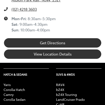
(02) 4218 3603
Mon-Fri:
8:30am-5:30pm
Sat
:
9:00am-4:30pm
Sun
:
10:00am-4:00pm
Get Directions
View Location Details
HATCH & SEDANS
SUVS & 4WDS
Yaris
RAV4
Corolla Hatch
bZ4X
Camry
bZ4X Touring
Corolla Sedan
LandCruiser Prado
C-HR