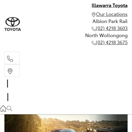
Illawarra Toyota
Our Locations
Albion Park Rail
(02) 4218 3603
North Wollongong
(02) 4218 3675
Albion Park Rail
(02) 4218 3603
North Wollongong
(02) 4218 3675