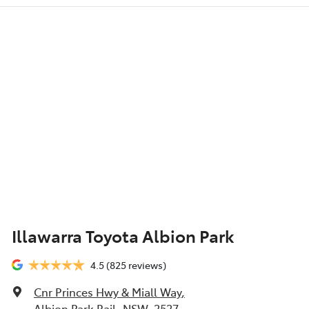
Illawarra Toyota Albion Park
4.5
(825 reviews)
Cnr Princes Hwy & Miall Way
,
Albion Park Rail, NSW, 2527