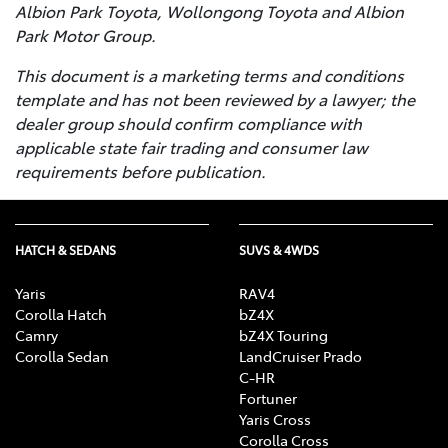
Albion Park Toyota, Wollongong Toyota and Albion
Park Motor Group.
This document is a marketing terms and conditions
template and has not been reviewed by a lawyer; the
dealer group should confirm compliance with
applicable state fair trading and consumer law
requirements before publication.
HATCH & SEDANS
SUVS & 4WDS
Yaris
RAV4
Corolla Hatch
bZ4X
Camry
bZ4X Touring
Corolla Sedan
LandCruiser Prado
C-HR
Fortuner
Yaris Cross
Corolla Cross