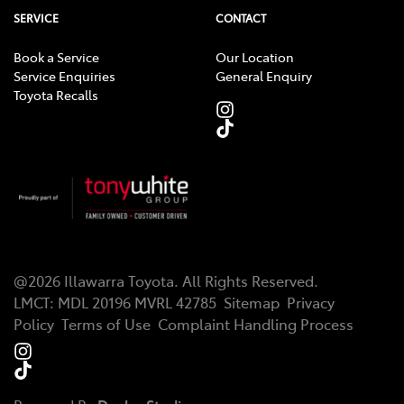
SERVICE
CONTACT
Book a Service
Our Location
Service Enquiries
General Enquiry
Toyota Recalls
@
2026
Illawarra Toyota
. All Rights Reserved.
LMCT
:
MDL 20196 MVRL 42785
Sitemap
Privacy
Policy
Terms of Use
Complaint Handling Process