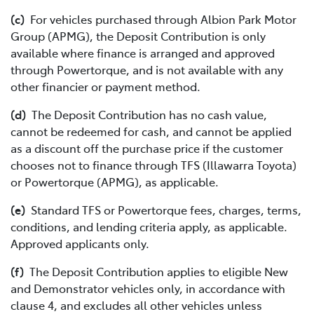
(c)
For vehicles purchased through Albion Park Motor
Group (APMG), the Deposit Contribution is only
available where finance is arranged and approved
through Powertorque, and is not available with any
other financier or payment method.
(d)
The Deposit Contribution has no cash value,
cannot be redeemed for cash, and cannot be applied
as a discount off the purchase price if the customer
chooses not to finance through TFS (Illawarra Toyota)
or Powertorque (APMG), as applicable.
(e)
Standard TFS or Powertorque fees, charges, terms,
conditions, and lending criteria apply, as applicable.
Approved applicants only.
(f)
The Deposit Contribution applies to eligible New
and Demonstrator vehicles only, in accordance with
clause 4, and excludes all other vehicles unless