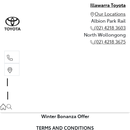
Illawarra Toyota
Our Locations
Albion Park Rail
(02) 4218 3603
North Wollongong
(02) 4218 3675
Albion Park Rail
(02) 4218 3603
North Wollongong
(02) 4218 3675
Winter Bonanza Offer
TERMS AND CONDITIONS