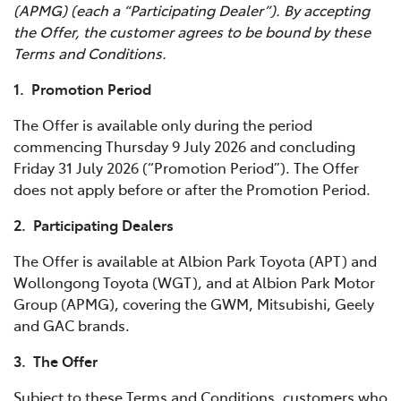
(APMG) (each a “Participating Dealer”). By accepting
the Offer, the customer agrees to be bound by these
Terms and Conditions.
1. Promotion Period
The Offer is available only during the period
commencing Thursday 9 July 2026 and concluding
Friday 31 July 2026 (“Promotion Period”). The Offer
does not apply before or after the Promotion Period.
2. Participating Dealers
The Offer is available at Albion Park Toyota (APT) and
Wollongong Toyota (WGT), and at Albion Park Motor
Group (APMG), covering the GWM, Mitsubishi, Geely
and GAC brands.
3. The Offer
Subject to these Terms and Conditions, customers who