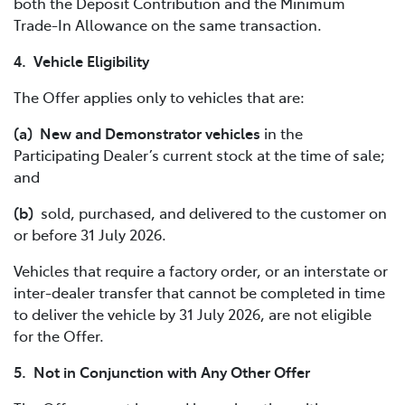
both the Deposit Contribution and the Minimum
Trade-In Allowance on the same transaction.
4. Vehicle Eligibility
The Offer applies only to vehicles that are:
(a) New and Demonstrator vehicles
in the
Participating Dealer’s current stock at the time of sale;
and
(b)
sold, purchased, and delivered to the customer on
or before 31 July 2026.
Vehicles that require a factory order, or an interstate or
inter-dealer transfer that cannot be completed in time
to deliver the vehicle by 31 July 2026, are not eligible
for the Offer.
5. Not in Conjunction with Any Other Offer