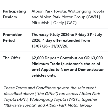
Participating
Albion Park Toyota, Wollongong Toyota
Dealers
and Albion Park Motor Group (GWM |
Mitsubishi | Geely | GAC)
st
Promotion
Thursday 9 July 2026 to Friday 31
July
Period
2026. 4 day offer extended from
13/07/26 - 31/07/26.
The Offer
$2,000 Deposit Contribution OR $3,000
Minimum Trade (customer's choice of
one) Applies to New and Demonstrator
vehicles only.
These Terms and Conditions govern the sale event
described above (“the Offer”) run across Albion Park
Toyota (APT), Wollongong Toyota (WGT), together
“Illawarra Toyota”, and Albion Park Motor Group