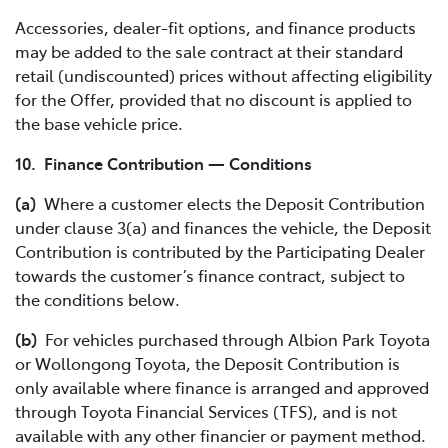
Accessories, dealer-fit options, and finance products
may be added to the sale contract at their standard
retail (undiscounted) prices without affecting eligibility
for the Offer, provided that no discount is applied to
the base vehicle price.
10. Finance Contribution — Conditions
(a)
Where a customer elects the Deposit Contribution
under clause 3(a) and finances the vehicle, the Deposit
Contribution is contributed by the Participating Dealer
towards the customer’s finance contract, subject to
the conditions below.
(b)
For vehicles purchased through Albion Park Toyota
or Wollongong Toyota, the Deposit Contribution is
only available where finance is arranged and approved
through Toyota Financial Services (TFS), and is not
available with any other financier or payment method.