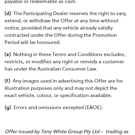
payable or redeemable as cash.
(d)
The Participating Dealer reserves the right to vary,
extend, or withdraw the Offer at any time without
notice, provided that any vehicle already validly
contracted under the Offer during the Promotion
Period will be honoured.
(e)
Nothing in these Terms and Conditions excludes,
restricts, or modifies any right or remedy a customer
has under the Australian Consumer Law.
(f)
Any images used in advertising this Offer are for
illustration purposes only and may not depict the
exact vehicle, colour, or specification available.
(g)
Errors and omissions excepted (E&OE).
Offer issued by Tony White Group Pty Ltd – trading as