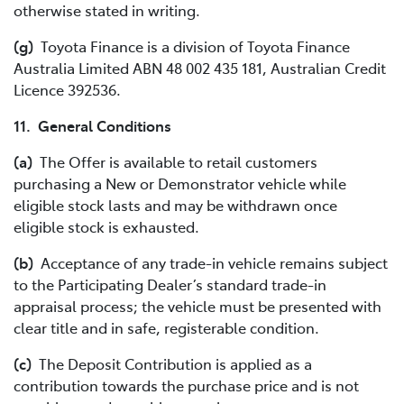
otherwise stated in writing.
(g)
Toyota Finance is a division of Toyota Finance
Australia Limited ABN 48 002 435 181, Australian Credit
Licence 392536.
11. General Conditions
(a)
The Offer is available to retail customers
purchasing a New or Demonstrator vehicle while
eligible stock lasts and may be withdrawn once
eligible stock is exhausted.
(b)
Acceptance of any trade-in vehicle remains subject
to the Participating Dealer’s standard trade-in
appraisal process; the vehicle must be presented with
clear title and in safe, registerable condition.
(c)
The Deposit Contribution is applied as a
contribution towards the purchase price and is not