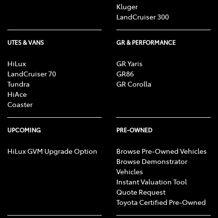
Kluger
LandCruiser 300
UTES & VANS
GR & PERFORMANCE
HiLux
GR Yaris
LandCruiser 70
GR86
Tundra
GR Corolla
HiAce
Coaster
UPCOMING
PRE-OWNED
HiLux GVM Upgrade Option
Browse Pre-Owned Vehicles
Browse Demonstrator
Vehicles
Instant Valuation Tool
Quote Request
Toyota Certified Pre-Owned