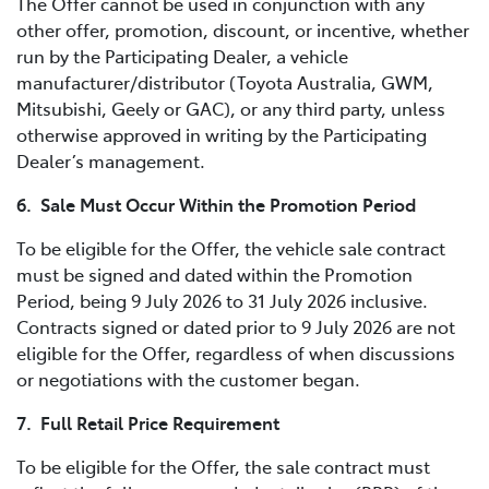
The Offer cannot be used in conjunction with any
other offer, promotion, discount, or incentive, whether
run by the Participating Dealer, a vehicle
manufacturer/distributor (Toyota Australia, GWM,
Mitsubishi, Geely or GAC), or any third party, unless
otherwise approved in writing by the Participating
Dealer’s management.
6. Sale Must Occur Within the Promotion Period
To be eligible for the Offer, the vehicle sale contract
must be signed and dated within the Promotion
Period, being 9 July 2026 to 31 July 2026 inclusive.
Contracts signed or dated prior to 9 July 2026 are not
eligible for the Offer, regardless of when discussions
or negotiations with the customer began.
7. Full Retail Price Requirement
To be eligible for the Offer, the sale contract must