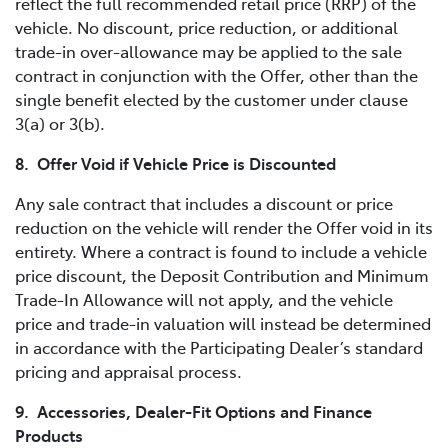
reflect the full recommended retail price (RRP) of the
vehicle. No discount, price reduction, or additional
trade-in over-allowance may be applied to the sale
contract in conjunction with the Offer, other than the
single benefit elected by the customer under clause
3(a) or 3(b).
8. Offer Void if Vehicle Price is Discounted
Any sale contract that includes a discount or price
reduction on the vehicle will render the Offer void in its
entirety. Where a contract is found to include a vehicle
price discount, the Deposit Contribution and Minimum
Trade-In Allowance will not apply, and the vehicle
price and trade-in valuation will instead be determined
in accordance with the Participating Dealer’s standard
pricing and appraisal process.
9. Accessories, Dealer-Fit Options and Finance
Products