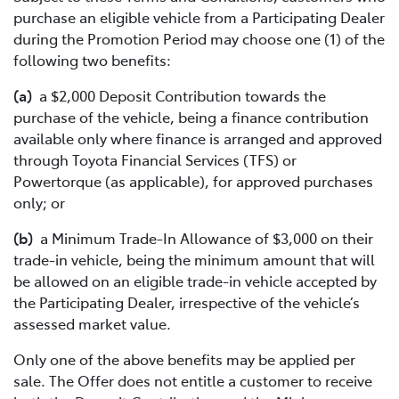
purchase an eligible vehicle from a Participating Dealer
during the Promotion Period may choose one (1) of the
following two benefits:
(a)
a $2,000 Deposit Contribution towards the
purchase of the vehicle, being a finance contribution
available only where finance is arranged and approved
through Toyota Financial Services (TFS) or
Powertorque (as applicable), for approved purchases
only; or
(b)
a Minimum Trade-In Allowance of $3,000 on their
trade-in vehicle, being the minimum amount that will
be allowed on an eligible trade-in vehicle accepted by
the Participating Dealer, irrespective of the vehicle’s
assessed market value.
Only one of the above benefits may be applied per
sale. The Offer does not entitle a customer to receive