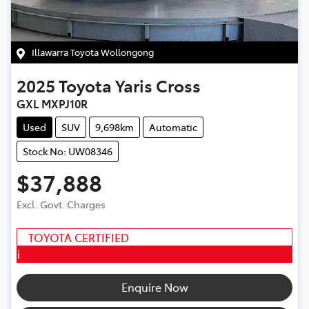
Illawarra Toyota Wollongong
2025
Toyota
Yaris Cross
GXL MXPJ10R
Used
SUV
9,698km
Automatic
Stock No: UW08346
$37,888
Excl. Govt. Charges
TOYOTA CERTIFIED
i
Enquire Now