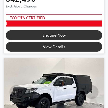
Excl. Govt. Charges
TOYOTA CERTIFIED
i
Enquire Now
View Details