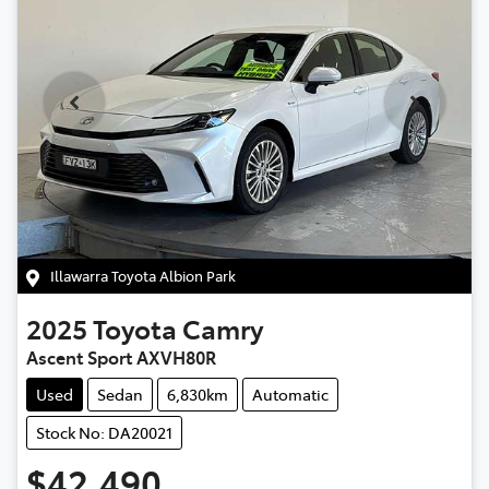
Illawarra Toyota Albion Park
2025
Toyota
Camry
Ascent Sport AXVH80R
Used
Sedan
6,830km
Automatic
Stock No: DA20021
$42,490