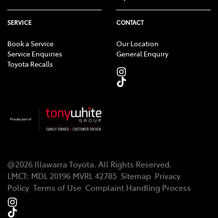
SERVICE
CONTACT
Book a Service
Our Location
Service Enquiries
General Enquiry
Toyota Recalls
@
2026
Illawarra Toyota
. All Rights Reserved.
LMCT
:
MDL 20196 MVRL 42785
Sitemap
Privacy
Policy
Terms of Use
Complaint Handling Process