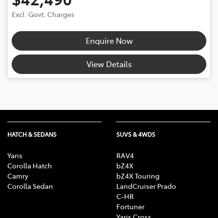
Excl. Govt. Charges
Enquire Now
View Details
HATCH & SEDANS
SUVS & 4WDS
Yaris
RAV4
Corolla Hatch
bZ4X
Camry
bZ4X Touring
Corolla Sedan
LandCruiser Prado
C-HR
Fortuner
Yaris Cross