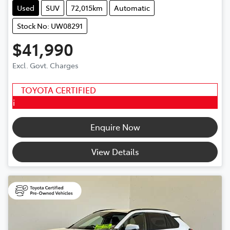
Used
SUV
72,015km
Automatic
Stock No: UW08291
$41,990
Excl. Govt. Charges
TOYOTA CERTIFIED
i
Enquire Now
View Details