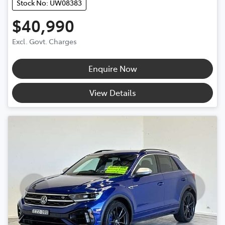
Stock No: UW08383
$40,990
Excl. Govt. Charges
Enquire Now
View Details