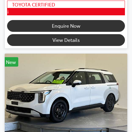
TOYOTA CERTIFIED
i
Enquire Now
View Details
New