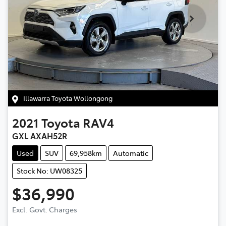
Illawarra Toyota Wollongong
2021
Toyota
RAV4
GXL AXAH52R
Used
SUV
69,958km
Automatic
Stock No: UW08325
$36,990
Excl. Govt. Charges