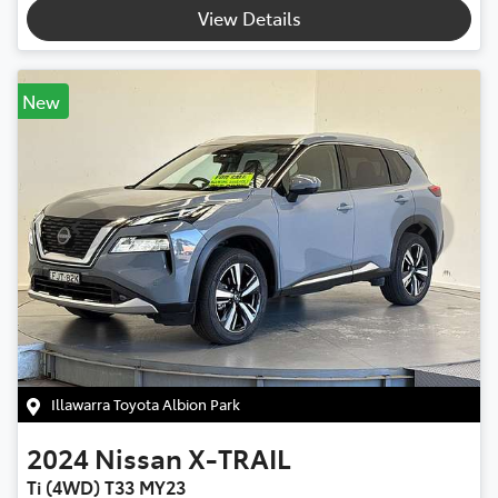
View Details
New
Illawarra Toyota Albion Park
2024
Nissan
X-TRAIL
Ti (4WD) T33 MY23