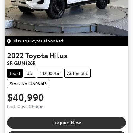
Illawarra Toyota Albion Park
2022
Toyota
Hilux
SR GUN126R
Used
Ute
132,000km
Automatic
Stock No: UA08143
$40,990
Excl. Govt. Charges
Enquire Now