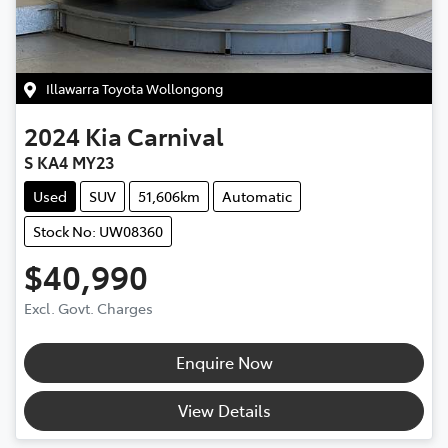
Illawarra Toyota Wollongong
2024
Kia
Carnival
S KA4 MY23
Used
SUV
51,606km
Automatic
Stock No: UW08360
$40,990
Excl. Govt. Charges
Enquire Now
View Details