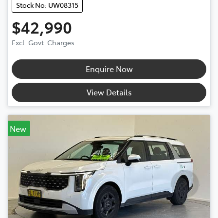
Stock No: UW08315
$42,990
Excl. Govt. Charges
Enquire Now
View Details
New