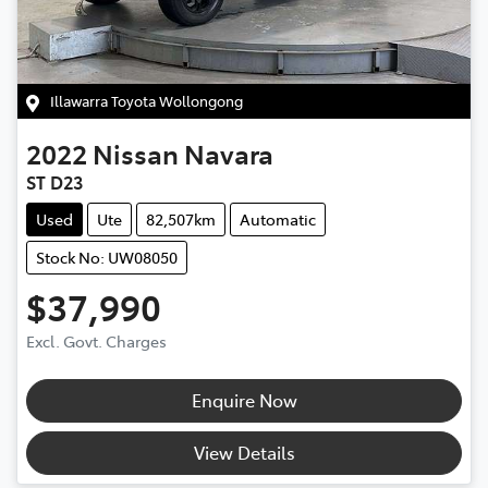
Illawarra Toyota Wollongong
2022
Nissan
Navara
ST D23
Used
Ute
82,507km
Automatic
Stock No: UW08050
$37,990
Excl. Govt. Charges
Enquire Now
View Details