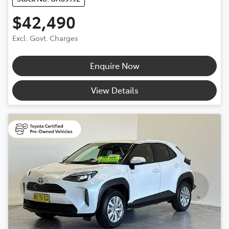
$42,490
Excl. Govt. Charges
Enquire Now
View Details