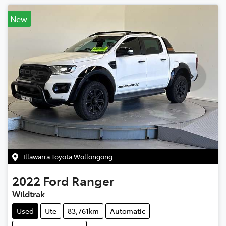
New
Illawarra Toyota Wollongong
2022
Ford
Ranger
Wildtrak
Used
Ute
83,761km
Automatic