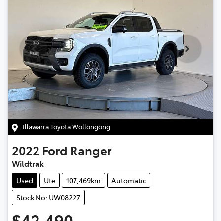
Illawarra Toyota Wollongong
2022
Ford
Ranger
Wildtrak
Used
Ute
107,469km
Automatic
Stock No: UW08227
$42,490