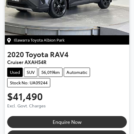
Illawarra Toyota Albion Park
2020
Toyota
RAV4
Cruiser AXAH54R
Used
SUV
56,019km
Automatic
Stock No: UA09244
$41,490
Excl. Govt. Charges
Enquire Now