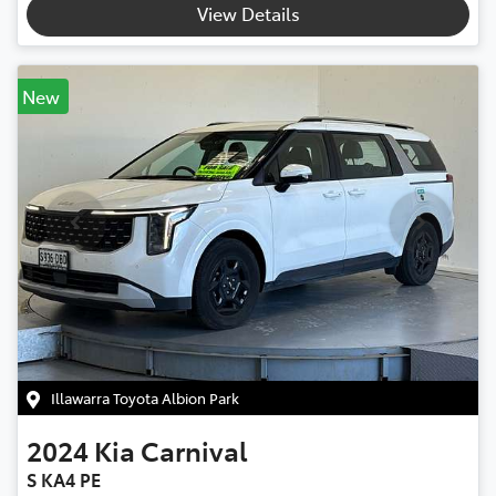
View Details
New
Illawarra Toyota Albion Park
2024
Kia
Carnival
S KA4 PE