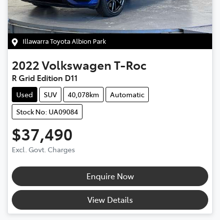
Illawarra Toyota Albion Park
2022
Volkswagen
T-Roc
R Grid Edition D11
Used
SUV
40,078km
Automatic
Stock No: UA09084
$37,490
Excl. Govt. Charges
Enquire Now
View Details