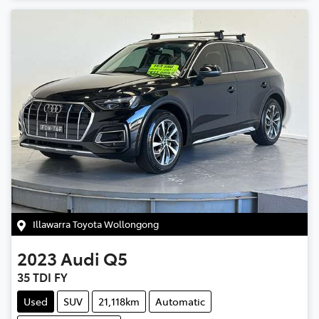
Illawarra Toyota Wollongong
2023
Audi
Q5
35 TDI FY
Used
SUV
21,118km
Automatic