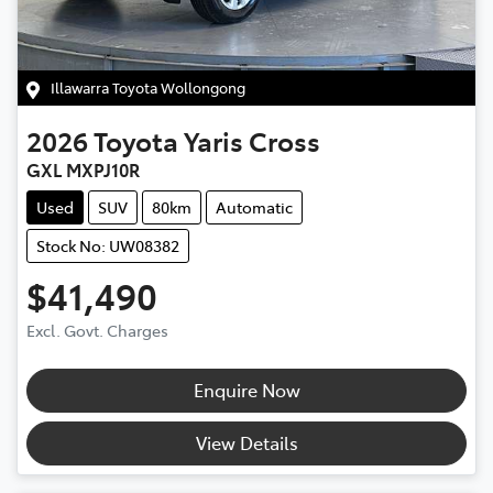
Illawarra Toyota Wollongong
2026
Toyota
Yaris Cross
GXL MXPJ10R
Used
SUV
80km
Automatic
Stock No: UW08382
$41,490
Excl. Govt. Charges
Enquire Now
View Details