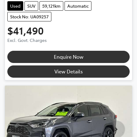
Used
SUV
59,121km
Automatic
Stock No: UA09257
$41,490
Excl. Govt. Charges
Enquire Now
View Details