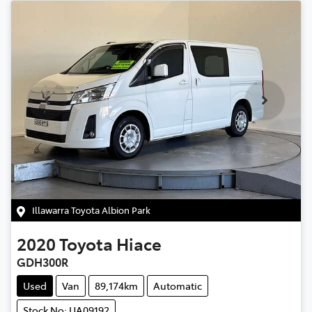
Illawarra Toyota Albion Park
2020
Toyota
Hiace
GDH300R
Used
Van
89,174km
Automatic
Stock No: UA09192