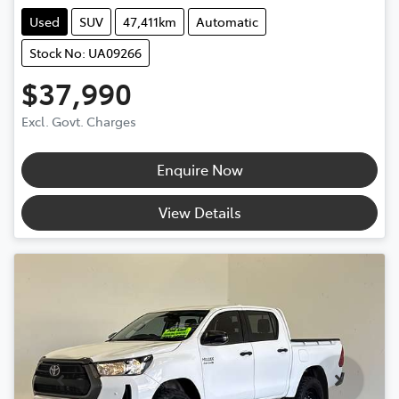
Used
SUV
47,411km
Automatic
Stock No: UA09266
$37,990
Excl. Govt. Charges
Enquire Now
View Details