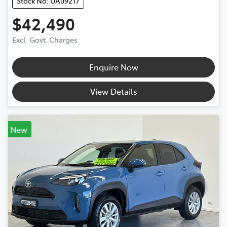
Stock No: UA09217
$42,490
Excl. Govt. Charges
Enquire Now
View Details
New