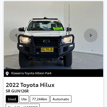
Illawarra Toyota Albion Park
2022
Toyota
Hilux
SR GUN126R
Used
Ute
77,244km
Automatic