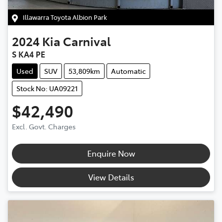
Illawarra Toyota Albion Park
2024
Kia
Carnival
S KA4 PE
Used
SUV
53,809km
Automatic
Stock No: UA09221
$42,490
Excl. Govt. Charges
Enquire Now
View Details