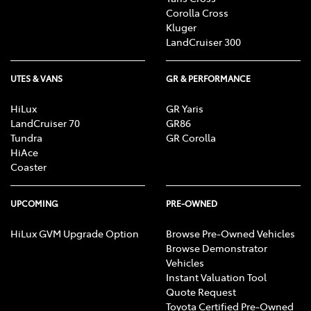
Corolla Cross
Kluger
LandCruiser 300
UTES & VANS
GR & PERFORMANCE
HiLux
GR Yaris
LandCruiser 70
GR86
Tundra
GR Corolla
HiAce
Coaster
UPCOMING
PRE-OWNED
HiLux GVM Upgrade Option
Browse Pre-Owned Vehicles
Browse Demonstrator
Vehicles
Instant Valuation Tool
Quote Request
Toyota Certified Pre-Owned