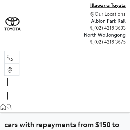
Illawarra Toyota
Our Locations
Albion Park Rail
(02) 4218 3603
North Wollongong
(02) 4218 3675
Albion Park Rail
(02) 4218 3603
North Wollongong
(02) 4218 3675
cars with repayments from $150 to