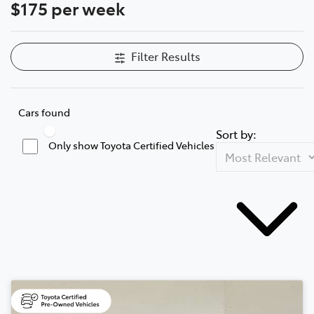
$175 per week
Filter Results
Cars found
Sort by:
Only show Toyota Certified Vehicles