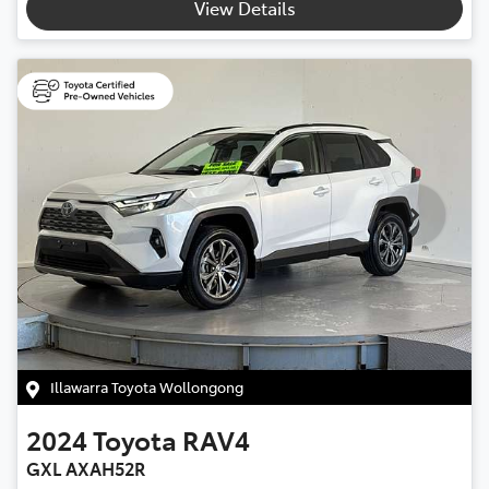
View Details
Illawarra Toyota Wollongong
2024
Toyota
RAV4
GXL AXAH52R