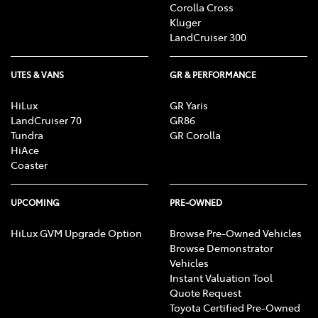
Corolla Cross
Kluger
LandCruiser 300
UTES & VANS
GR & PERFORMANCE
HiLux
GR Yaris
LandCruiser 70
GR86
Tundra
GR Corolla
HiAce
Coaster
UPCOMING
PRE-OWNED
HiLux GVM Upgrade Option
Browse Pre-Owned Vehicles
Browse Demonstrator
Vehicles
Instant Valuation Tool
Quote Request
Toyota Certified Pre-Owned