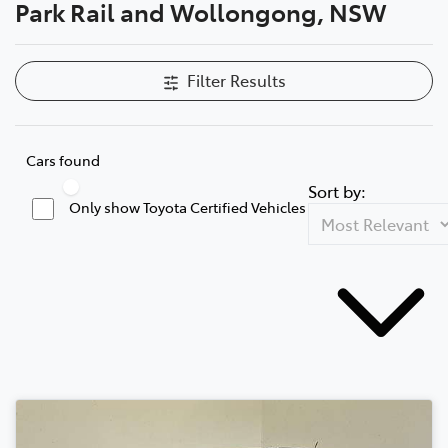
Park Rail and Wollongong, NSW
Filter Results
Cars found
Sort by:
Only show Toyota Certified Vehicles