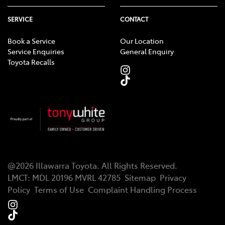
SERVICE
CONTACT
Book a Service
Our Location
Service Enquiries
General Enquiry
Toyota Recalls
@
2026
Illawarra Toyota
. All Rights Reserved.
LMCT
:
MDL 20196 MVRL 42785
Sitemap
Privacy
Policy
Terms of Use
Complaint Handling Process