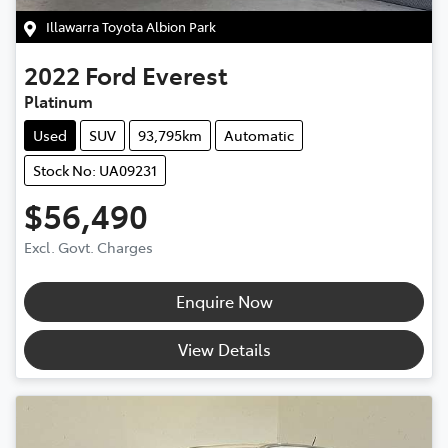
Illawarra Toyota Albion Park
2022
Ford
Everest
Platinum
Used
SUV
93,795km
Automatic
Stock No: UA09231
$56,490
Excl. Govt. Charges
Enquire Now
View Details