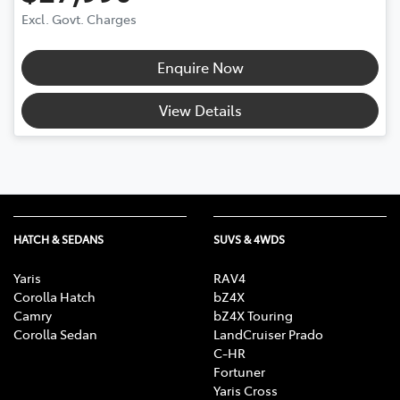
Excl. Govt. Charges
Enquire Now
View Details
HATCH & SEDANS
SUVS & 4WDS
Yaris
RAV4
Corolla Hatch
bZ4X
Camry
bZ4X Touring
Corolla Sedan
LandCruiser Prado
C-HR
Fortuner
Yaris Cross