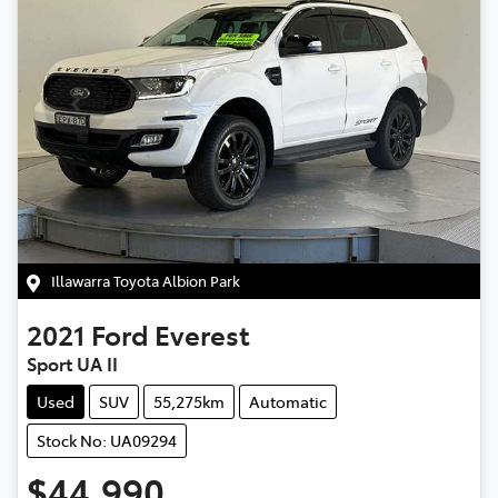
Illawarra Toyota Albion Park
2021
Ford
Everest
Sport UA II
Used
SUV
55,275km
Automatic
Stock No: UA09294
$44,990