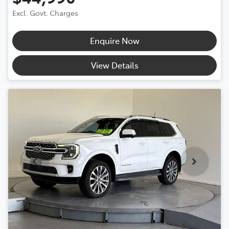
Excl. Govt. Charges
Enquire Now
View Details