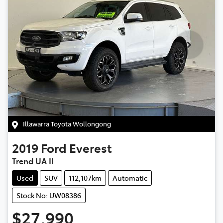
Illawarra Toyota Wollongong
2019
Ford
Everest
Trend UA II
Used
SUV
112,107km
Automatic
Stock No: UW08386
$27,990