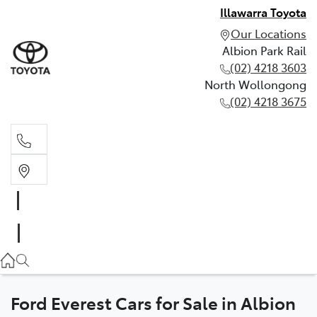
Illawarra Toyota
Our Locations
Albion Park Rail
(02) 4218 3603
North Wollongong
(02) 4218 3675
Albion Park Rail
(02) 4218 3603
North Wollongong
(02) 4218 3675
Ford Everest Cars for Sale in Albion