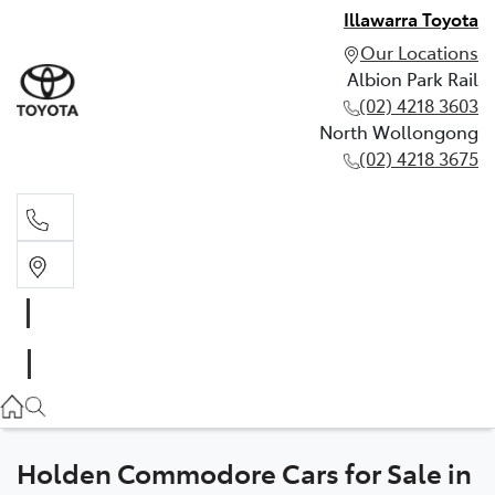
Illawarra Toyota
Our Locations
Albion Park Rail
(02) 4218 3603
North Wollongong
(02) 4218 3675
Albion Park Rail
(02) 4218 3603
North Wollongong
(02) 4218 3675
Holden Commodore Cars for Sale in