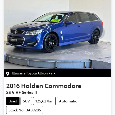
Illawarra Toyota Albion Park
2016
Holden
Commodore
SS V VF Series II
Used
SUV
125,627km
Automatic
Stock No: UA09206