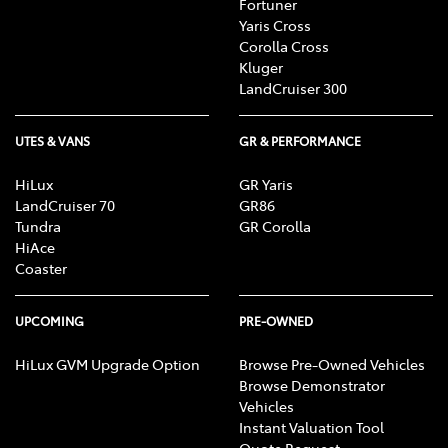
Fortuner
Yaris Cross
Corolla Cross
Kluger
LandCruiser 300
UTES & VANS
GR & PERFORMANCE
HiLux
GR Yaris
LandCruiser 70
GR86
Tundra
GR Corolla
HiAce
Coaster
UPCOMING
PRE-OWNED
HiLux GVM Upgrade Option
Browse Pre-Owned Vehicles
Browse Demonstrator
Vehicles
Instant Valuation Tool
Quote Request