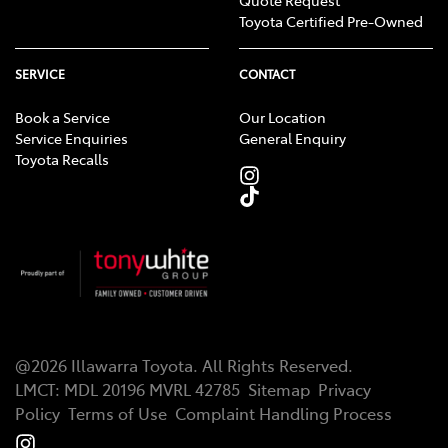
Toyota Certified Pre-Owned
SERVICE
CONTACT
Book a Service
Our Location
Service Enquiries
General Enquiry
Toyota Recalls
@
2026
Illawarra Toyota
. All Rights Reserved.
LMCT
:
MDL 20196 MVRL 42785
Sitemap
Privacy
Policy
Terms of Use
Complaint Handling Process