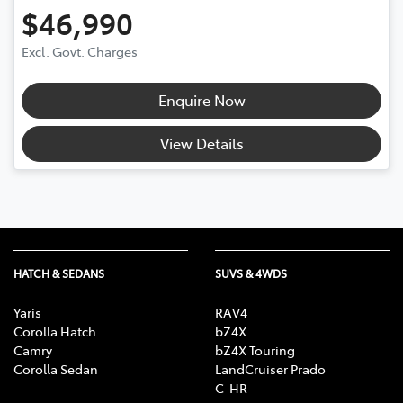
$46,990
Excl. Govt. Charges
Enquire Now
View Details
HATCH & SEDANS
SUVS & 4WDS
Yaris
RAV4
Corolla Hatch
bZ4X
Camry
bZ4X Touring
Corolla Sedan
LandCruiser Prado
C-HR