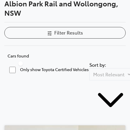
Albion Park Rail and Wollongong,
NSW
Filter Results
Cars found
Sort by:
Only show Toyota Certified Vehicles