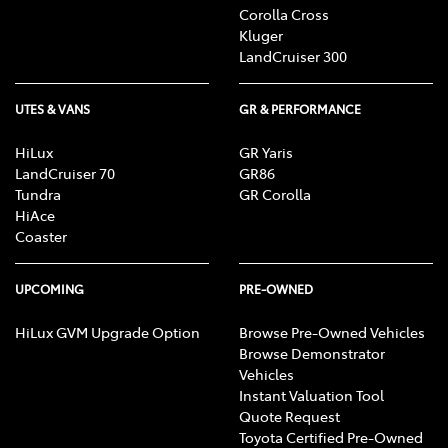
Corolla Cross
Kluger
LandCruiser 300
UTES & VANS
GR & PERFORMANCE
HiLux
GR Yaris
LandCruiser 70
GR86
Tundra
GR Corolla
HiAce
Coaster
UPCOMING
PRE-OWNED
HiLux GVM Upgrade Option
Browse Pre-Owned Vehicles
Browse Demonstrator
Vehicles
Instant Valuation Tool
Quote Request
Toyota Certified Pre-Owned