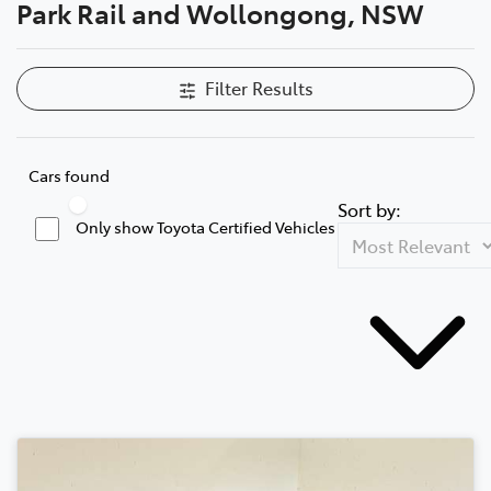
Park Rail and Wollongong, NSW
Filter Results
Cars found
Sort by:
Only show Toyota Certified Vehicles