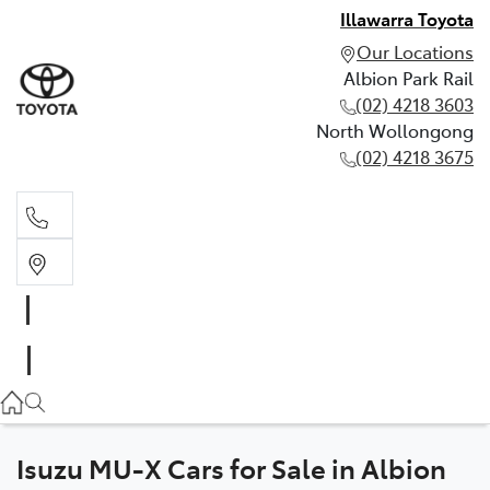
Illawarra Toyota
Our Locations
Albion Park Rail
(02) 4218 3603
North Wollongong
(02) 4218 3675
Albion Park Rail
(02) 4218 3603
North Wollongong
(02) 4218 3675
Isuzu MU-X Cars for Sale in Albion