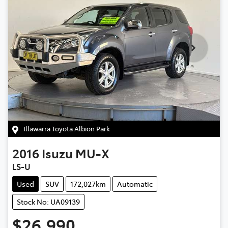
Illawarra Toyota Albion Park
2016
Isuzu
MU-X
LS-U
Used
SUV
172,027km
Automatic
Stock No: UA09139
$26,990