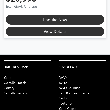
Excl. Govt. Charges
Enquire Now
View Details
HATCH & SEDANS
SUVS & 4WDS
Yaris
RAV4
Corolla Hatch
bZ4X
Camry
bZ4X Touring
Corolla Sedan
LandCruiser Prado
C-HR
Fortuner
Yaris Cross