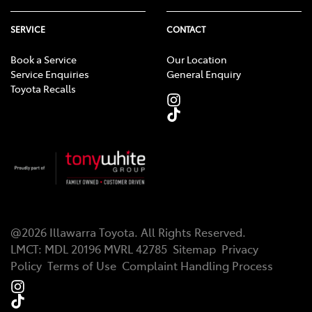
SERVICE
CONTACT
Book a Service
Our Location
Service Enquiries
General Enquiry
Toyota Recalls
@
2026
Illawarra Toyota
. All Rights Reserved.
LMCT
:
MDL 20196 MVRL 42785
Sitemap
Privacy
Policy
Terms of Use
Complaint Handling Process