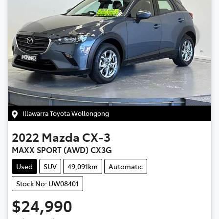
Illawarra Toyota Wollongong
2022
Mazda
CX-3
MAXX SPORT (AWD) CX3G
Used
SUV
49,091km
Automatic
Stock No: UW08401
$24,990