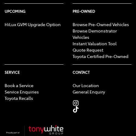
UPCOMING
PRE-OWNED
HiLux GVM Upgrade Option
Browse Pre-Owned Vehicles
Browse Demonstrator
Vehicles
Instant Valuation Tool
Quote Request
Toyota Certified Pre-Owned
SERVICE
CONTACT
Book a Service
Our Location
Service Enquiries
General Enquiry
Toyota Recalls