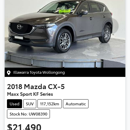
Illawarra Toyota Wollongong
2018
Mazda
CX-5
Maxx Sport KF Series
Used
SUV
117,152km
Automatic
Stock No: UW08390
$21,490