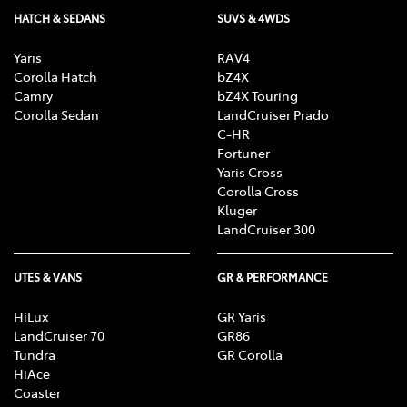
HATCH & SEDANS
SUVS & 4WDS
Yaris
RAV4
Corolla Hatch
bZ4X
Camry
bZ4X Touring
Corolla Sedan
LandCruiser Prado
C-HR
Fortuner
Yaris Cross
Corolla Cross
Kluger
LandCruiser 300
UTES & VANS
GR & PERFORMANCE
HiLux
GR Yaris
LandCruiser 70
GR86
Tundra
GR Corolla
HiAce
Coaster