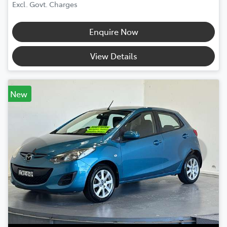
Excl. Govt. Charges
Enquire Now
View Details
New