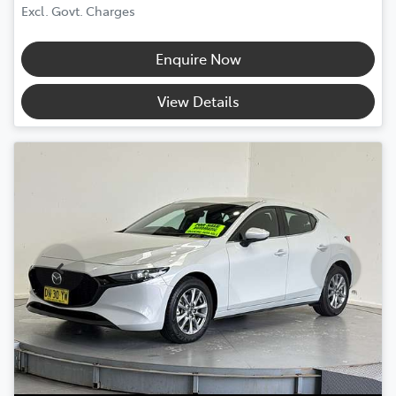
Excl. Govt. Charges
Enquire Now
View Details