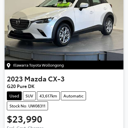
Illawarra Toyota Wollongong
2023
Mazda
CX-3
G20 Pure DK
Used
SUV
43,617km
Automatic
Stock No: UW08311
$23,990
Excl. Govt. Charges