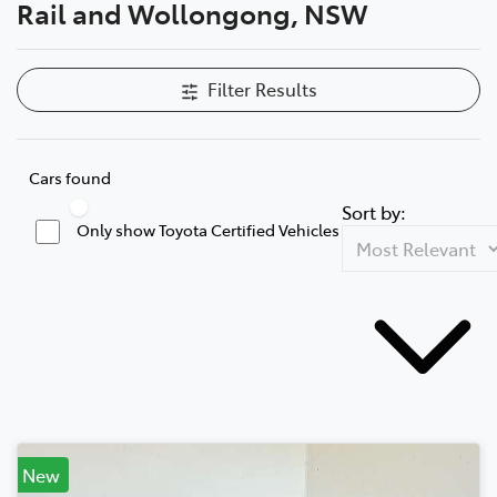
Rail and Wollongong, NSW
Filter Results
Cars found
Sort by:
Only show Toyota Certified Vehicles
New