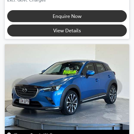
Enquire Now
View Details