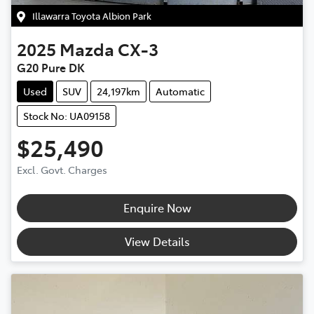
Illawarra Toyota Albion Park
2025
Mazda
CX-3
G20 Pure DK
Used
SUV
24,197km
Automatic
Stock No: UA09158
$25,490
Excl. Govt. Charges
Enquire Now
View Details