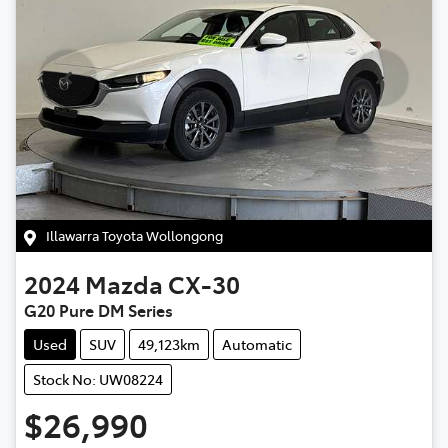
Illawarra Toyota Wollongong
2024
Mazda
CX-30
G20 Pure DM Series
Used
SUV
49,123km
Automatic
Stock No: UW08224
$26,990