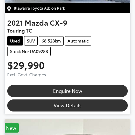
Illawarra Toyota Albion Park
2021
Mazda
CX-9
Touring TC
Used
SUV
68,528km
Automatic
Stock No: UA09288
$29,990
Excl. Govt. Charges
Enquire Now
View Details
New