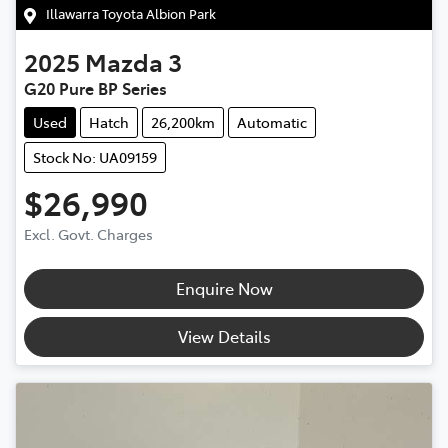
Illawarra Toyota Albion Park
2025
Mazda
3
G20 Pure BP Series
Used
Hatch
26,200km
Automatic
Stock No: UA09159
$26,990
Excl. Govt. Charges
Enquire Now
View Details