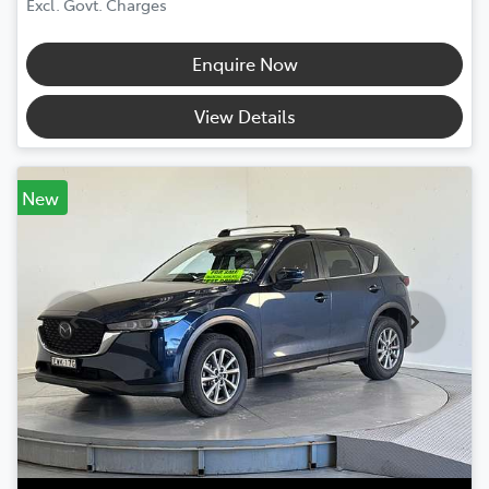
Excl. Govt. Charges
Enquire Now
View Details
New