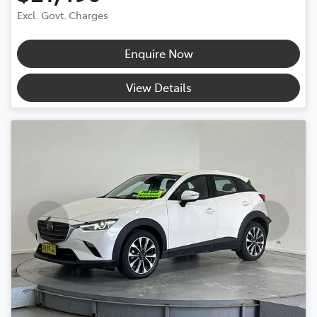
Excl. Govt. Charges
Enquire Now
View Details