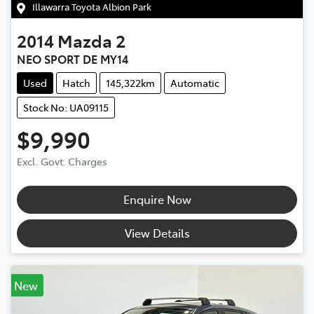
Illawarra Toyota Albion Park
2014
Mazda
2
NEO SPORT DE MY14
Used
Hatch
145,322km
Automatic
Stock No: UA09115
$9,990
Excl. Govt. Charges
Enquire Now
View Details
New