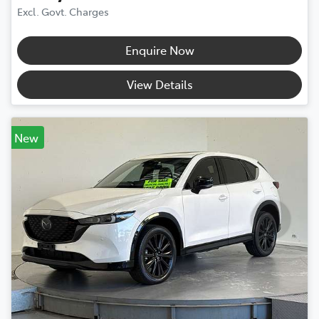
Excl. Govt. Charges
Enquire Now
View Details
New