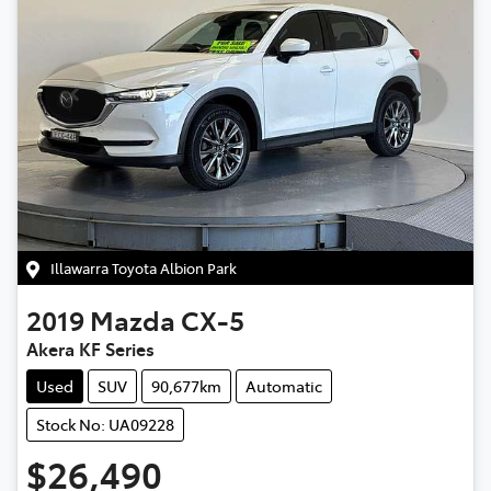
Illawarra Toyota Albion Park
2019
Mazda
CX-5
Akera KF Series
Used
SUV
90,677km
Automatic
Stock No: UA09228
$26,490