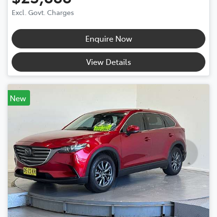
Excl. Govt. Charges
Enquire Now
View Details
New