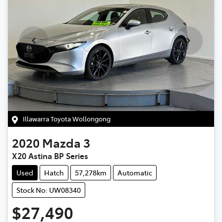
Illawarra Toyota Wollongong
2020
Mazda
3
X20 Astina BP Series
Used
Hatch
57,278km
Automatic
Stock No: UW08340
$27,490