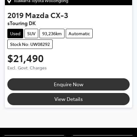
Illawarra Toyota Wollongong
2019
Mazda
CX-3
sTouring DK
Used
SUV
93,236km
Automatic
Stock No: UW08292
$21,490
Excl. Govt. Charges
Enquire Now
View Details