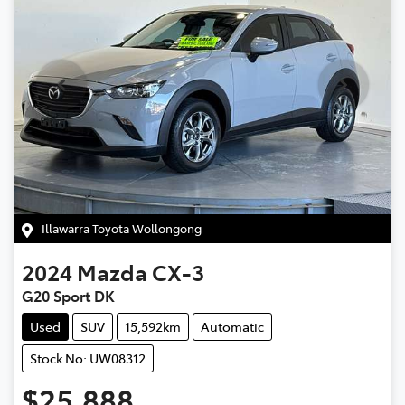
Illawarra Toyota Wollongong
2024
Mazda
CX-3
G20 Sport DK
Used
SUV
15,592km
Automatic
Stock No: UW08312
$25,888