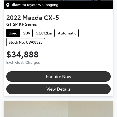
Illawarra Toyota Wollongong
2022
Mazda
CX-5
GT SP KF Series
Used
SUV
53,812km
Automatic
Stock No: UW08323
$34,888
Excl. Govt. Charges
Enquire Now
View Details