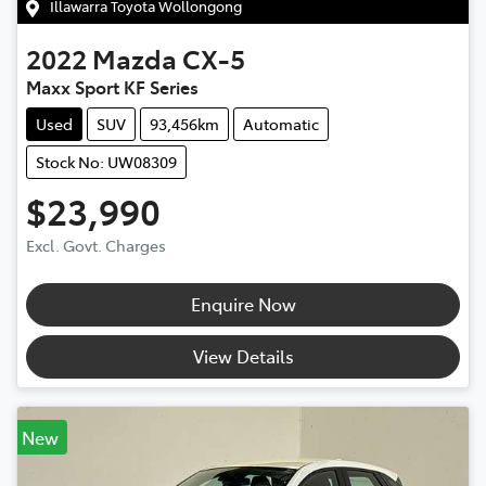
Illawarra Toyota Wollongong
2022
Mazda
CX-5
Maxx Sport KF Series
Used
SUV
93,456km
Automatic
Stock No: UW08309
$23,990
Excl. Govt. Charges
Enquire Now
View Details
New