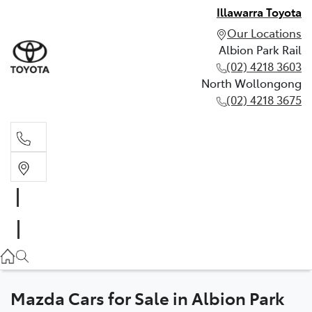
Illawarra Toyota
Our Locations
Albion Park Rail
(02) 4218 3603
North Wollongong
(02) 4218 3675
Albion Park Rail
(02) 4218 3603
North Wollongong
(02) 4218 3675
Mazda Cars for Sale in Albion Park