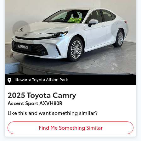
Illawarra Toyota Albion Park
2025
Toyota
Camry
Ascent Sport AXVH80R
Like this and want something similar?
Find Me Something Similar