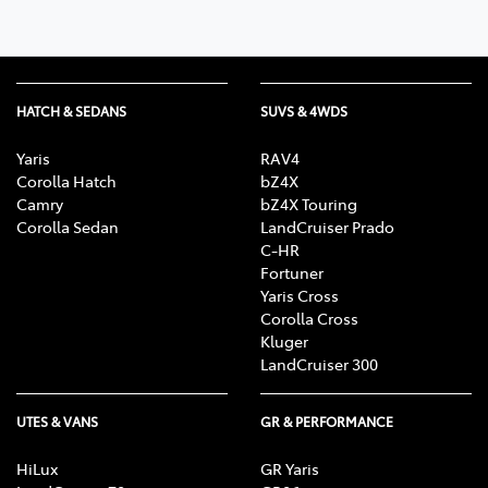
HATCH & SEDANS
SUVS & 4WDS
Yaris
RAV4
Corolla Hatch
bZ4X
Camry
bZ4X Touring
Corolla Sedan
LandCruiser Prado
C-HR
Fortuner
Yaris Cross
Corolla Cross
Kluger
LandCruiser 300
UTES & VANS
GR & PERFORMANCE
HiLux
GR Yaris