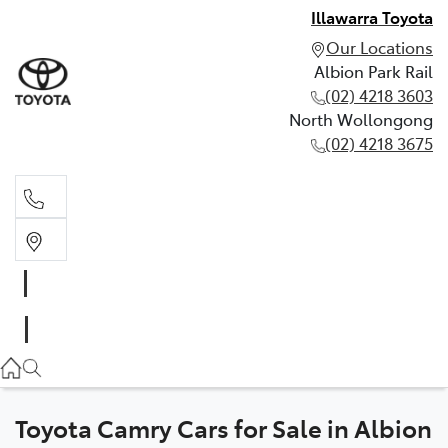
Illawarra Toyota
Our Locations
Albion Park Rail
(02) 4218 3603
North Wollongong
(02) 4218 3675
Albion Park Rail
(02) 4218 3603
North Wollongong
(02) 4218 3675
Toyota Camry Cars for Sale in Albion