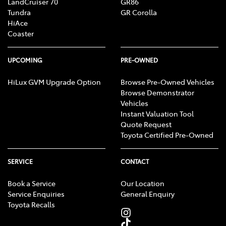
LandCruiser 70
GR86
Tundra
GR Corolla
HiAce
Coaster
UPCOMING
PRE-OWNED
HiLux GVM Upgrade Option
Browse Pre-Owned Vehicles
Browse Demonstrator
Vehicles
Instant Valuation Tool
Quote Request
Toyota Certified Pre-Owned
SERVICE
CONTACT
Book a Service
Our Location
Service Enquiries
General Enquiry
Toyota Recalls