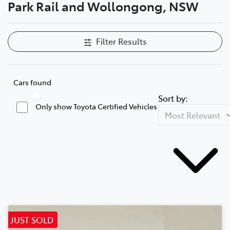
Park Rail and Wollongong, NSW
Filter Results
Cars found
Sort by:
Only show Toyota Certified Vehicles
JUST SOLD