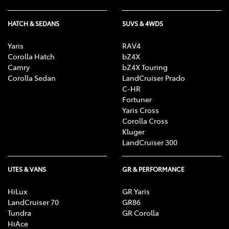
HATCH & SEDANS
SUVS & 4WDS
Yaris
RAV4
Corolla Hatch
bZ4X
Camry
bZ4X Touring
Corolla Sedan
LandCruiser Prado
C-HR
Fortuner
Yaris Cross
Corolla Cross
Kluger
LandCruiser 300
UTES & VANS
GR & PERFORMANCE
HiLux
GR Yaris
LandCruiser 70
GR86
Tundra
GR Corolla
HiAce