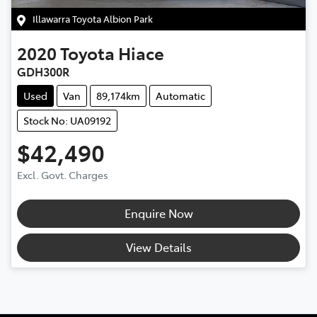
Illawarra Toyota Albion Park
2020
Toyota
Hiace
GDH300R
Used
Van
89,174km
Automatic
Stock No: UA09192
$42,490
Excl. Govt. Charges
Enquire Now
View Details