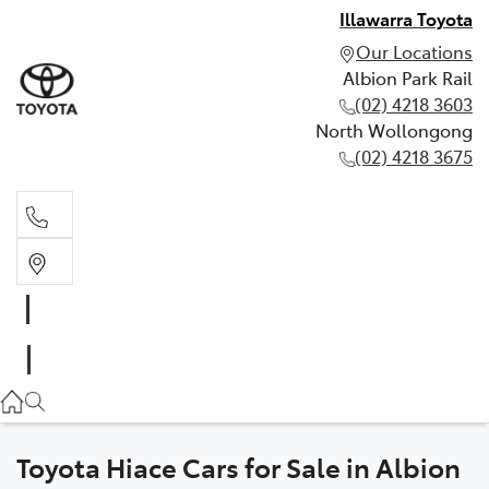
Illawarra Toyota
Our Locations
Albion Park Rail
(02) 4218 3603
North Wollongong
(02) 4218 3675
Albion Park Rail
(02) 4218 3603
North Wollongong
(02) 4218 3675
Toyota Hiace Cars for Sale in Albion