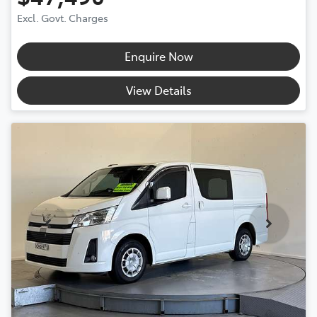
Excl. Govt. Charges
Enquire Now
View Details