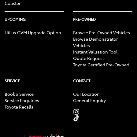
Coaster
UPCOMING
PRE-OWNED
HiLux GVM Upgrade Option
Browse Pre-Owned Vehicles
Browse Demonstrator
Vehicles
Instant Valuation Tool
Quote Request
Toyota Certified Pre-Owned
SERVICE
CONTACT
Book a Service
Our Location
Service Enquiries
General Enquiry
Toyota Recalls