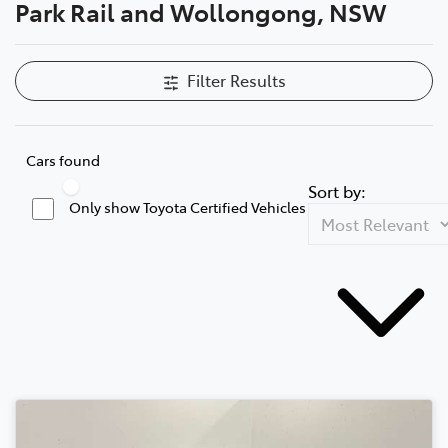
Park Rail and Wollongong, NSW
Filter Results
Cars found
Sort by:
Only show Toyota Certified Vehicles