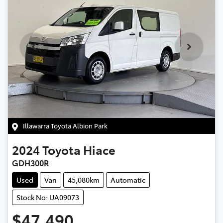
Illawarra Toyota Albion Park
2024
Toyota
Hiace
GDH300R
Used
Van
45,080km
Automatic
Stock No: UA09073
$47,490