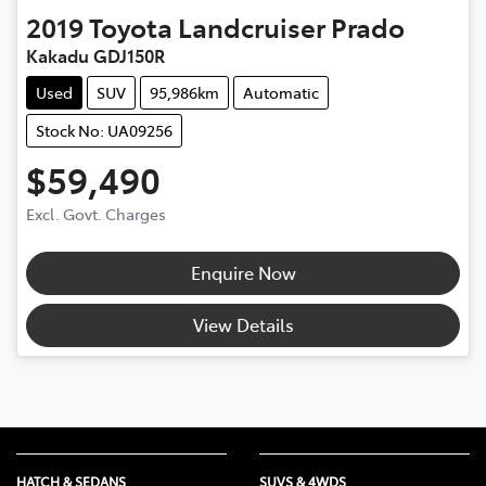
2019
Toyota
Landcruiser Prado
Kakadu GDJ150R
Used
SUV
95,986km
Automatic
Stock No: UA09256
$59,490
Excl. Govt. Charges
Enquire Now
View Details
HATCH & SEDANS
SUVS & 4WDS