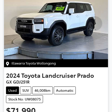
Illawarra Toyota Wollongong
2024
Toyota
Landcruiser Prado
GX GDJ251R
Used
SUV
46,008km
Automatic
Stock No: UW08075
$71,990