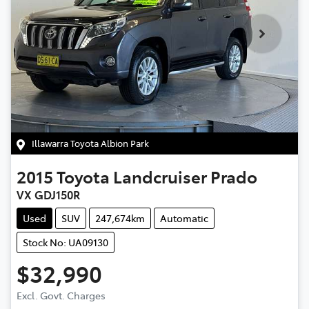
Illawarra Toyota Albion Park
2015
Toyota
Landcruiser Prado
VX GDJ150R
Used
SUV
247,674km
Automatic
Stock No: UA09130
$32,990
Excl. Govt. Charges