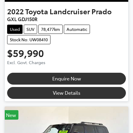
2022
Toyota
Landcruiser Prado
GXL GDJ150R
Used
SUV
78,477km
Automatic
Stock No: UW08410
$59,990
Excl. Govt. Charges
Enquire Now
View Details
New