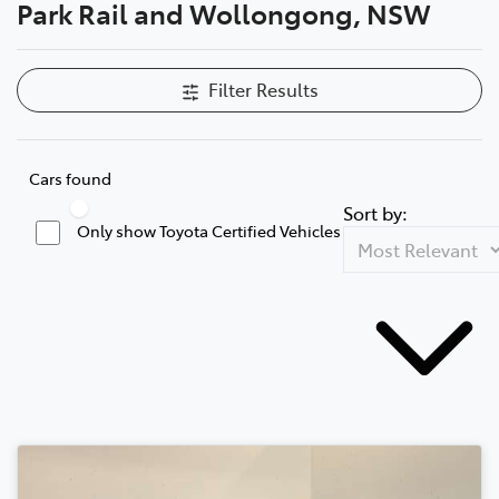
Park Rail and Wollongong, NSW
Filter Results
Cars found
Sort by:
Only show Toyota Certified Vehicles