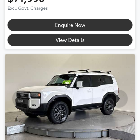
Excl. Govt. Charges
Enquire Now
View Details