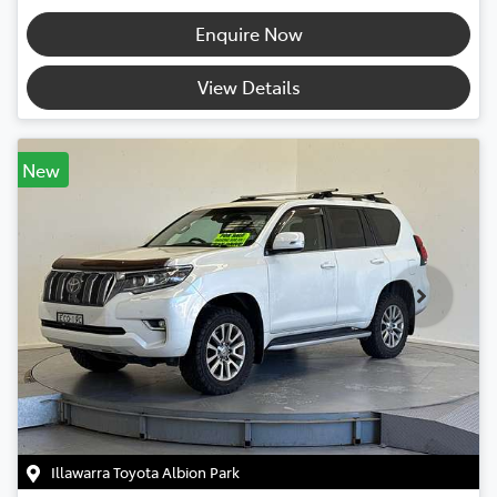
Enquire Now
View Details
New
Illawarra Toyota Albion Park