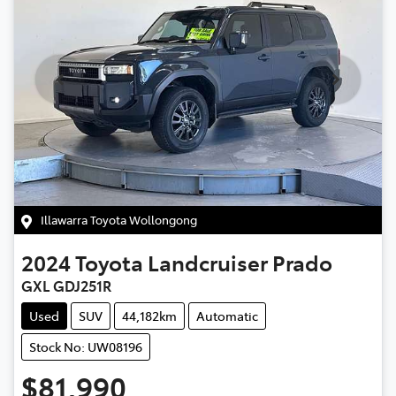
Illawarra Toyota Wollongong
2024
Toyota
Landcruiser Prado
GXL GDJ251R
Used
SUV
44,182km
Automatic
Stock No: UW08196
$81,990