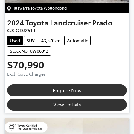
Illawarra Toyota Wollongong
2024
Toyota
Landcruiser Prado
GX GDJ251R
Used
SUV
43,570km
Automatic
Stock No: UW08012
$70,990
Excl. Govt. Charges
Enquire Now
View Details