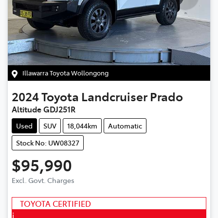
Illawarra Toyota Wollongong
2024
Toyota
Landcruiser Prado
Altitude GDJ251R
Used
SUV
18,044km
Automatic
Stock No: UW08327
$95,990
Excl. Govt. Charges
TOYOTA CERTIFIED
i