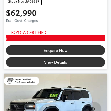
Stock No: UA09297
$62,990
Excl. Govt. Charges
TOYOTA CERTIFIED
i
Enquire Now
View Details