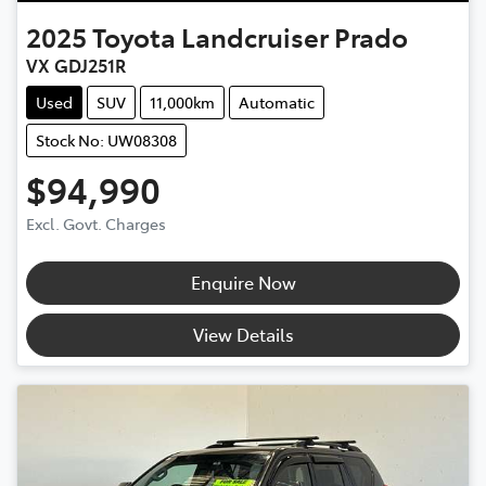
2025
Toyota
Landcruiser Prado
VX GDJ251R
Used
SUV
11,000km
Automatic
Stock No: UW08308
$94,990
Excl. Govt. Charges
Enquire Now
View Details