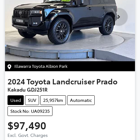
Illawarra Toyota Albion Park
2024
Toyota
Landcruiser Prado
Kakadu GDJ251R
Used
SUV
25,957km
Automatic
Stock No: UA09235
$97,490
Excl. Govt. Charges