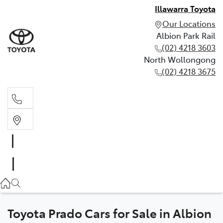
Illawarra Toyota
Our Locations
Albion Park Rail
(02) 4218 3603
North Wollongong
(02) 4218 3675
Albion Park Rail
(02) 4218 3603
North Wollongong
(02) 4218 3675
Toyota Prado Cars for Sale in Albion