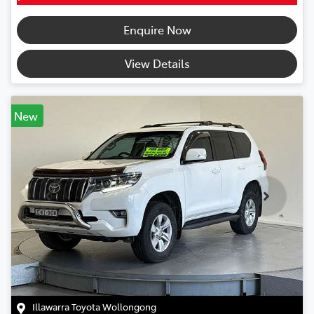
Enquire Now
View Details
New
Illawarra Toyota Wollongong