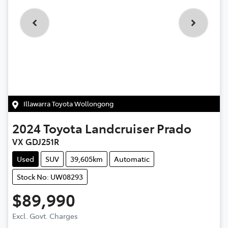
Illawarra Toyota Wollongong
2024
Toyota
Landcruiser Prado
VX GDJ251R
Used
SUV
39,605km
Automatic
Stock No: UW08293
$89,990
Excl. Govt. Charges