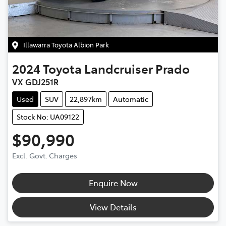
Illawarra Toyota Albion Park
2024
Toyota
Landcruiser Prado
VX GDJ251R
Used
SUV
22,897km
Automatic
Stock No: UA09122
$90,990
Excl. Govt. Charges
Enquire Now
View Details