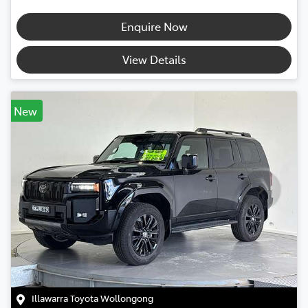
Enquire Now
View Details
New
Illawarra Toyota Wollongong