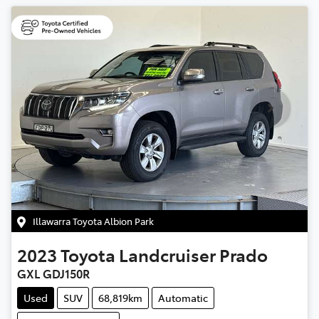
Illawarra Toyota Albion Park
2023
Toyota
Landcruiser Prado
GXL GDJ150R
Used
SUV
68,819km
Automatic