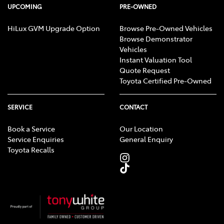
UPCOMING
PRE-OWNED
HiLux GVM Upgrade Option
Browse Pre-Owned Vehicles
Browse Demonstrator
Vehicles
Instant Valuation Tool
Quote Request
Toyota Certified Pre-Owned
SERVICE
CONTACT
Book a Service
Our Location
Service Enquiries
General Enquiry
Toyota Recalls