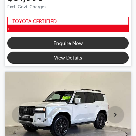
Excl. Govt. Charges
TOYOTA CERTIFIED
i
Enquire Now
View Details