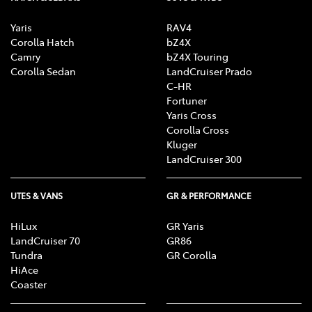
Yaris
RAV4
Corolla Hatch
bZ4X
Camry
bZ4X Touring
Corolla Sedan
LandCruiser Prado
C-HR
Fortuner
Yaris Cross
Corolla Cross
Kluger
LandCruiser 300
UTES & VANS
GR & PERFORMANCE
HiLux
GR Yaris
LandCruiser 70
GR86
Tundra
GR Corolla
HiAce
Coaster