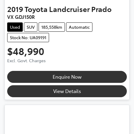
2019
Toyota
Landcruiser Prado
VX GDJ150R
Used
SUV
185,558km
Automatic
Stock No: UA09191
$48,990
Excl. Govt. Charges
Enquire Now
View Details