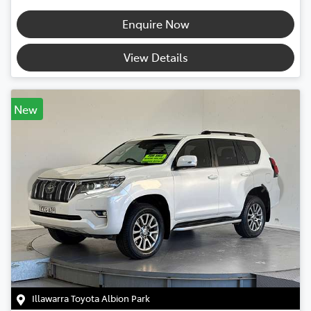
Enquire Now
View Details
New
Illawarra Toyota Albion Park