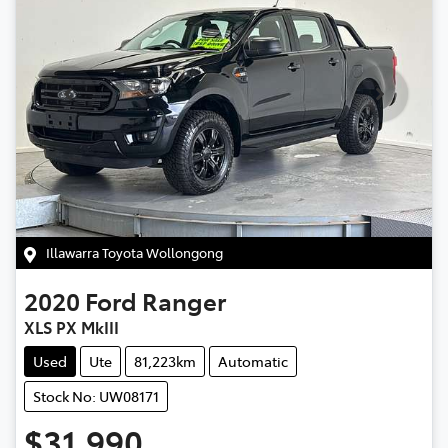
Illawarra Toyota Wollongong
2020
Ford
Ranger
XLS PX MkIII
Used
Ute
81,223km
Automatic
Stock No: UW08171
$31,990