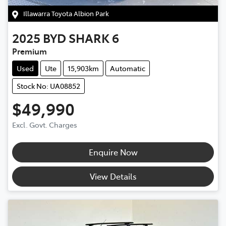
Illawarra Toyota Albion Park
2025
BYD
SHARK 6
Premium
Used
Ute
15,903km
Automatic
Stock No: UA08852
$49,990
Excl. Govt. Charges
Enquire Now
View Details