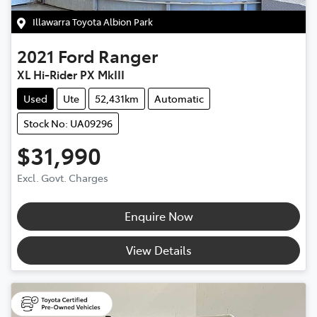
Illawarra Toyota Albion Park
2021
Ford
Ranger
XL Hi-Rider PX MkIII
Used
Ute
52,431km
Automatic
Stock No: UA09296
$31,990
Excl. Govt. Charges
Enquire Now
View Details