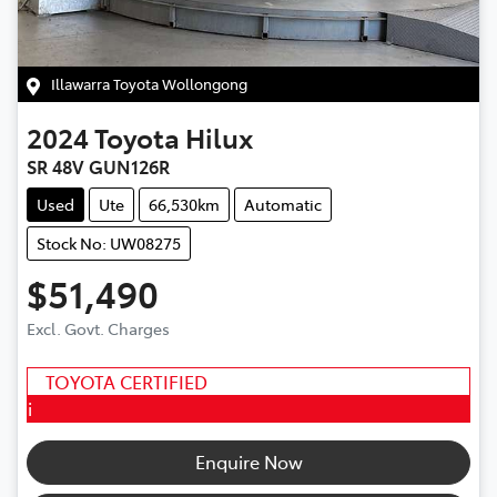
Illawarra Toyota Wollongong
2024
Toyota
Hilux
SR 48V GUN126R
Used
Ute
66,530km
Automatic
Stock No: UW08275
$51,490
Excl. Govt. Charges
TOYOTA CERTIFIED
i
Enquire Now