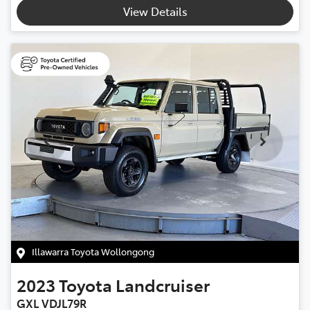
View Details
Illawarra Toyota Wollongong
2023
Toyota
Landcruiser
GXL VDJL79R