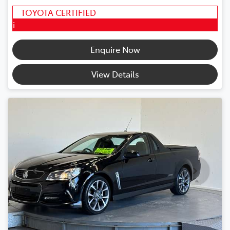
TOYOTA CERTIFIED
i
Enquire Now
View Details