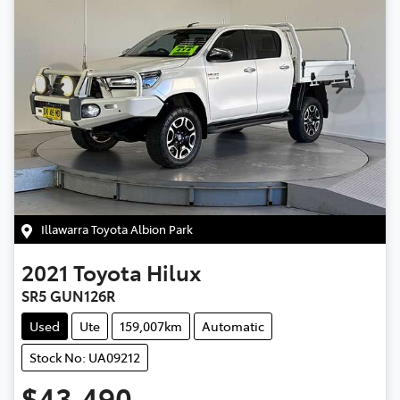
Illawarra Toyota Albion Park
2021
Toyota
Hilux
SR5 GUN126R
Used
Ute
159,007km
Automatic
Stock No: UA09212
$43,490