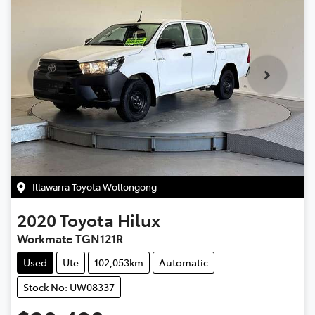
Illawarra Toyota Wollongong
2020
Toyota
Hilux
Workmate TGN121R
Used
Ute
102,053km
Automatic
Stock No: UW08337