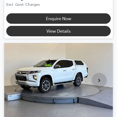
Excl. Govt. Charges
Enquire Now
View Details