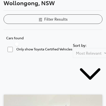
Wollongong, NSW
Filter Results
Cars found
Sort by:
Only show Toyota Certified Vehicles