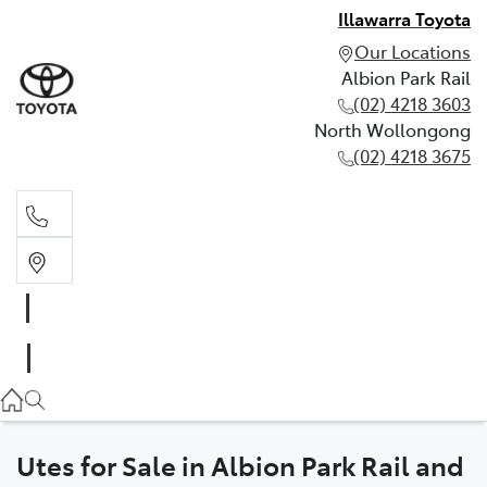
Illawarra Toyota
Our Locations
Albion Park Rail
(02) 4218 3603
North Wollongong
(02) 4218 3675
Albion Park Rail
(02) 4218 3603
North Wollongong
(02) 4218 3675
Utes for Sale in Albion Park Rail and