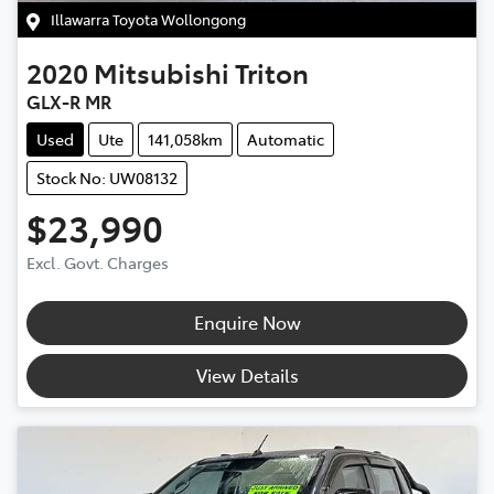
Illawarra Toyota Wollongong
2020
Mitsubishi
Triton
GLX-R MR
Used
Ute
141,058km
Automatic
Stock No: UW08132
$23,990
Excl. Govt. Charges
Enquire Now
View Details