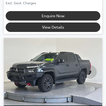
Excl. Govt. Charges
Enquire Now
View Details