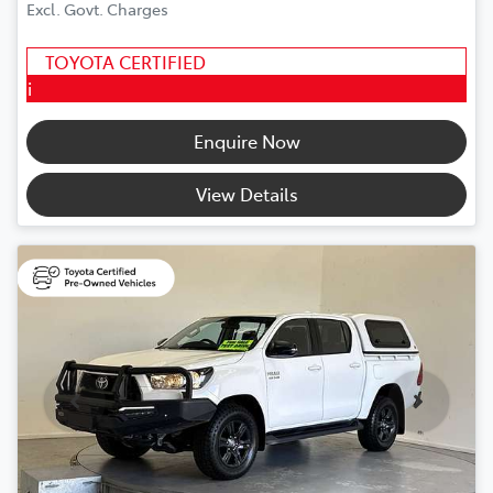
Excl. Govt. Charges
TOYOTA CERTIFIED
i
Enquire Now
View Details