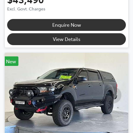
Excl. Govt. Charges
Enquire Now
View Details
New