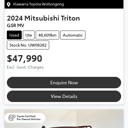
Illawarra Toyota Wollongong
2024
Mitsubishi
Triton
GSR MV
Used
Ute
48,609km
Automatic
Stock No: UW08282
$47,990
Excl. Govt. Charges
Enquire Now
View Details