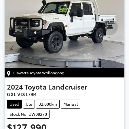
Illawarra Toyota Wollongong
2024
Toyota
Landcruiser
GXL VDJL79R
Used
Ute
32,000km
Manual
Stock No: UW08270
$127,990