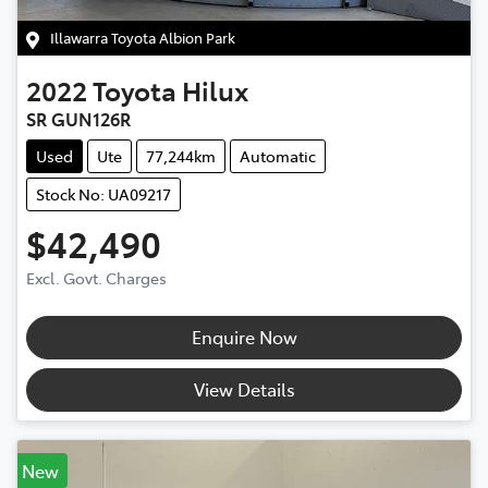
Illawarra Toyota Albion Park
2022
Toyota
Hilux
SR GUN126R
Used
Ute
77,244km
Automatic
Stock No: UA09217
$42,490
Excl. Govt. Charges
Enquire Now
View Details
New