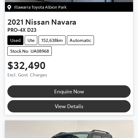
Illawarra Toyota Albion Park
2021
Nissan
Navara
PRO-4X D23
Used
Ute
152,638km
Automatic
Stock No: UA08968
$32,490
Excl. Govt. Charges
Enquire Now
View Details