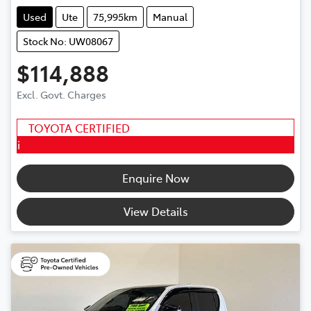
Used
Ute
75,995km
Manual
Stock No: UW08067
$114,888
Excl. Govt. Charges
TOYOTA CERTIFIED
i
Enquire Now
View Details