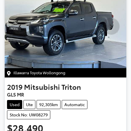
Illawarra Toyota Wollongong
2019
Mitsubishi
Triton
GLS MR
Used
Ute
92,305km
Automatic
Stock No: UW08279
$28,490