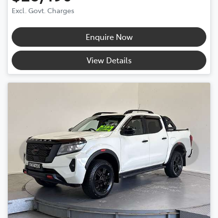
Excl. Govt. Charges
Enquire Now
View Details