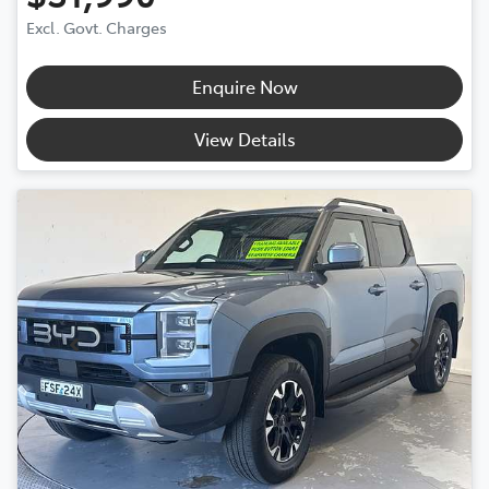
Excl. Govt. Charges
Enquire Now
View Details