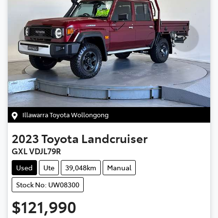
Illawarra Toyota Wollongong
2023
Toyota
Landcruiser
GXL VDJL79R
Used
Ute
39,048km
Manual
Stock No: UW08300
$121,990