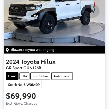
Illawarra Toyota Wollongong
2024
Toyota
Hilux
GR Sport GUN126R
Used
Ute
35,096km
Automatic
Stock No: UW08409
$69,990
Excl. Govt. Charges