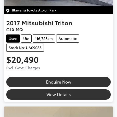
Illawarra Toyota Albion Park
2017
Mitsubishi
Triton
GLX MQ
Used
Ute
116,758km
Automatic
Stock No: UA09085
$20,490
Excl. Govt. Charges
Enquire Now
View Details