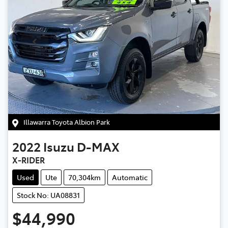
Illawarra Toyota Albion Park
2022
Isuzu
D-MAX
X-RIDER
Used
Ute
70,304km
Automatic
Stock No: UA08831
$44,990