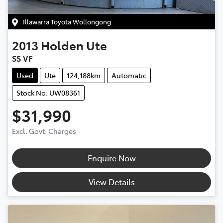
Illawarra Toyota Wollongong
2013
Holden
Ute
SS VF
Used
Ute
124,188km
Automatic
Stock No: UW08361
$31,990
Excl. Govt. Charges
Enquire Now
View Details