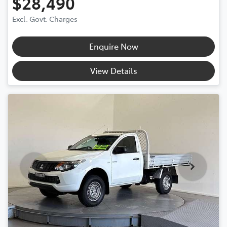
$28,490
Excl. Govt. Charges
Enquire Now
View Details