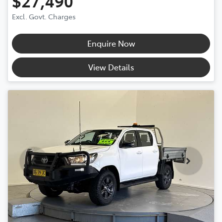
$27,490
Excl. Govt. Charges
Enquire Now
View Details