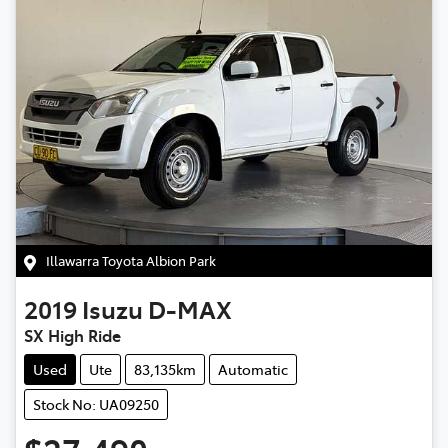
Illawarra Toyota Albion Park
2019
Isuzu
D-MAX
SX High Ride
Used
Ute
83,135km
Automatic
Stock No: UA09250