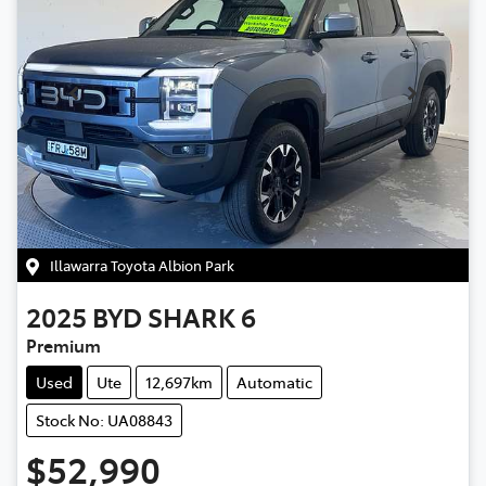
Illawarra Toyota Albion Park
2025
BYD
SHARK 6
Premium
Used
Ute
12,697km
Automatic
Stock No: UA08843
$52,990