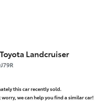
Toyota
Landcruiser
J79R
ately this
car
recently sold.
 worry, we can help you find a similar
car
!