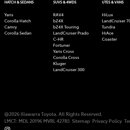
HATCH & SEDANS
SUVS & 4WDS
UTES & VANS
Yaris
RAV4
HiLux
Corolla Hatch
bZ4X
LandCruiser 7
Camry
bZ4X Touring
Tundra
Corolla Sedan
LandCruiser Prado
HiAce
C-HR
Coaster
Fortuner
Yaris Cross
Corolla Cross
Kluger
LandCruiser 300
@
2026
Illawarra Toyota
. All Rights Reserved.
LMCT
:
MDL 20196 MVRL 42785
Sitemap
Privacy Policy
Te