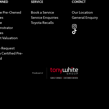
OWNED
SERVICE
CONTACT
e Pre-Owned
Book a Service
Our Location
les
Service Enquiries
General Enquiry
e
Toyota Recalls
strator
les
t Valuation
 Request
 Certified Pre-
d