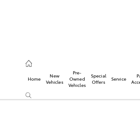
ail
Pre-
New
Special
P
Home
Owned
Service
ongong
Vehicles
Offers
Acc
Vehicles
Compare
Cars