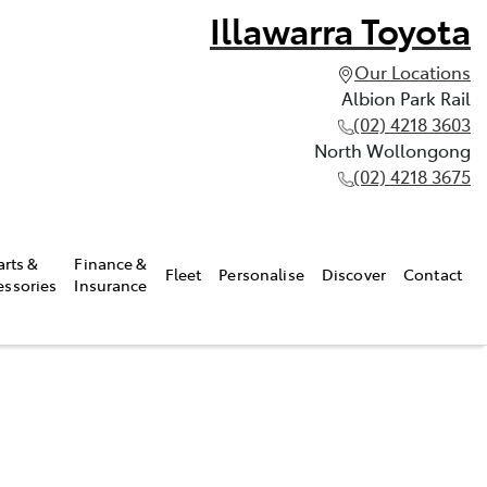
Illawarra Toyota
Our Locations
Albion Park Rail
(02) 4218 3603
North Wollongong
(02) 4218 3675
arts &
Finance &
Fleet
Personalise
Discover
Contact
essories
Insurance