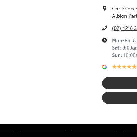
Cnr Prince
Albion Par
(02) 4218 
Mon-Fri:
8
Sat
:
9:00a
Sun
:
10:0