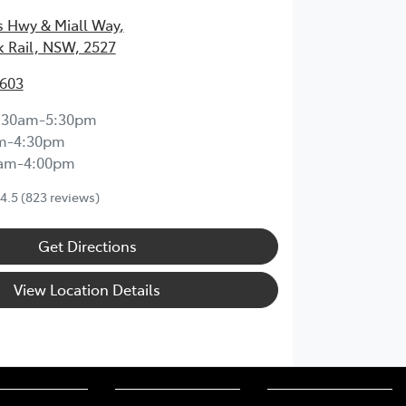
s Hwy & Miall Way
,
k Rail, NSW, 2527
3603
:30am-5:30pm
m-4:30pm
0am-4:00pm
4.5
(823 reviews)
Get Directions
View Location Details