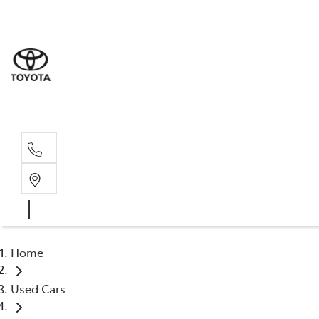
Albion Park R
(02) 4218 3603
North Woll
(02) 4218 3675
Home
Used Cars