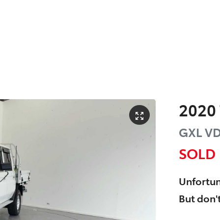
2020
GXL
VD
SOLD
Unfortun
But don't