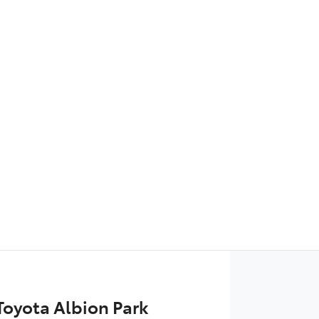
Find Me Something Similar
 Toyota Albion Park