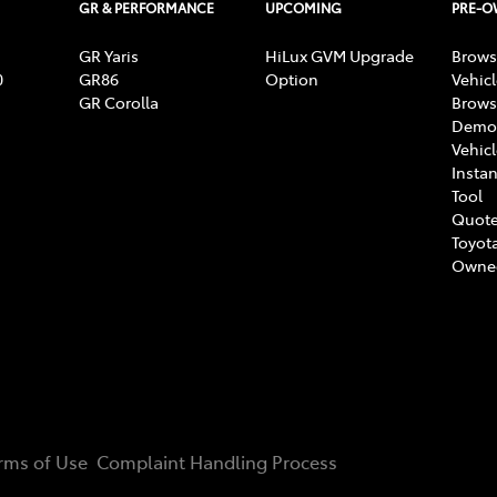
GR & PERFORMANCE
UPCOMING
PRE-
GR Yaris
HiLux GVM Upgrade
Brows
0
GR86
Option
Vehic
GR Corolla
Brows
Demon
Vehic
Instan
Tool
Quote
Toyota
Owne
rms of Use
Complaint Handling Process