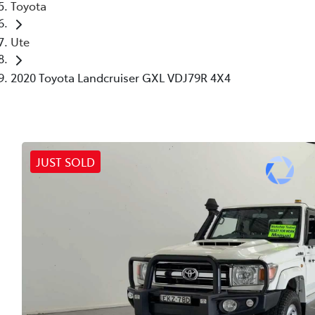
Toyota
Ute
2020 Toyota Landcruiser GXL VDJ79R 4X4
JUST SOLD