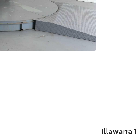
Illawarra