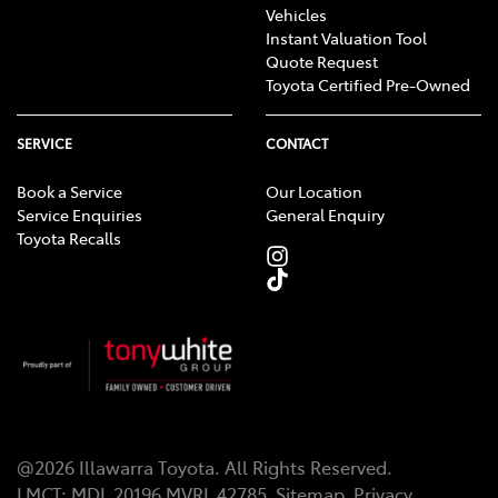
Vehicles
Instant Valuation Tool
Quote Request
Toyota Certified Pre-Owned
SERVICE
CONTACT
Book a Service
Our Location
Service Enquiries
General Enquiry
Toyota Recalls
@
2026
Illawarra Toyota
. All Rights Reserved.
LMCT
:
MDL 20196 MVRL 42785
Sitemap
Privacy