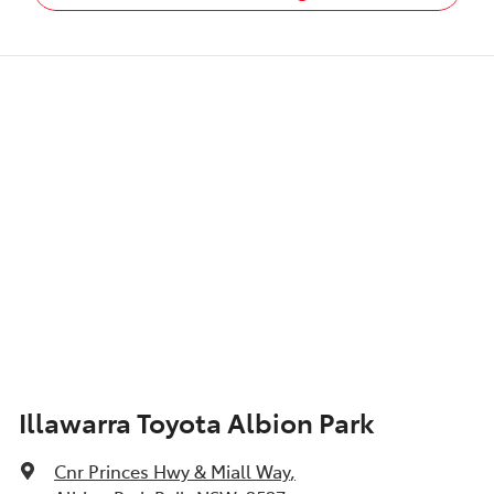
Illawarra Toyota Albion Park
Cnr Princes Hwy & Miall Way
,