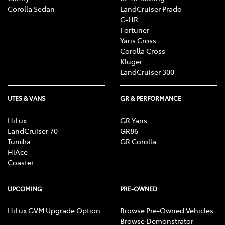
Corolla Sedan
LandCruiser Prado
C-HR
Fortuner
Yaris Cross
Corolla Cross
Kluger
LandCruiser 300
UTES & VANS
GR & PERFORMANCE
HiLux
GR Yaris
LandCruiser 70
GR86
Tundra
GR Corolla
HiAce
Coaster
UPCOMING
PRE-OWNED
HiLux GVM Upgrade Option
Browse Pre-Owned Vehicles
Browse Demonstrator