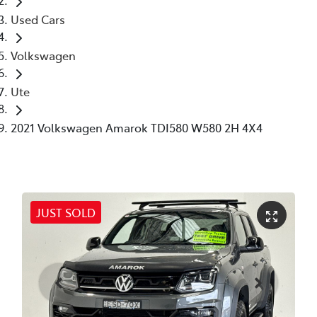
Used Cars
Volkswagen
Ute
2021 Volkswagen Amarok TDI580 W580 2H 4X4
JUST SOLD