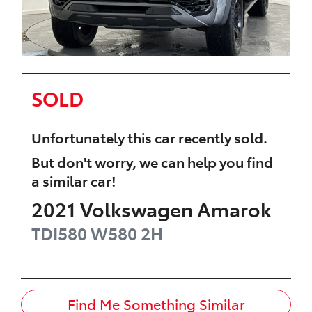
SOLD
Unfortunately this
car
recently sold.
But don't worry, we can help you find
a similar
car
!
2021
Volkswagen
Amarok
TDI580 W580
2H
Find Me Something Similar