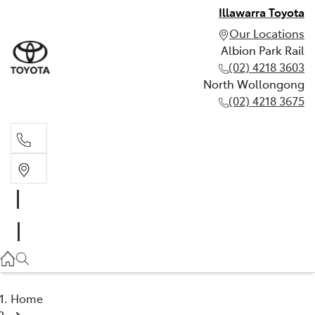
Illawarra Toyota
Our Locations
Albion Park Rail
(02) 4218 3603
North Wollongong
(02) 4218 3675
Albion Park Rail
(02) 4218 3603
North Wollongong
(02) 4218 3675
Home