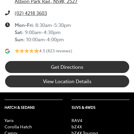
Albion Park Rail, NSW, 2527
(02) 4218 3603
Mon-Fri:
8:30am-5:30pm
Sat
:
9:00am-4:30pm
Sun
:
10:00am-4:00pm
4.5
(823 reviews)
Get Directions
View Location Details
HATCH & SEDANS
SUVS & 4WDS
Yaris
RAV4
Corolla Hatch
bZ4X
Camry
bZ4X Touring