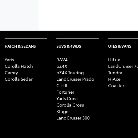
HATCH & SEDANS
SUVS & 4WDS
UTES & VANS
Yaris
RAV4
HiLux
Corolla Hatch
bZ4X
LandCruiser 7
Camry
bZ4X Touring
Tundra
Corolla Sedan
LandCruiser Prado
HiAce
C-HR
Coaster
Fortuner
Yaris Cross
Corolla Cross
Kluger
LandCruiser 300