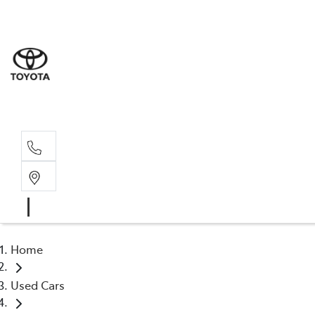
Albion Park R
(02) 4218 3603
North Woll
(02) 4218 3675
Home
Used Cars