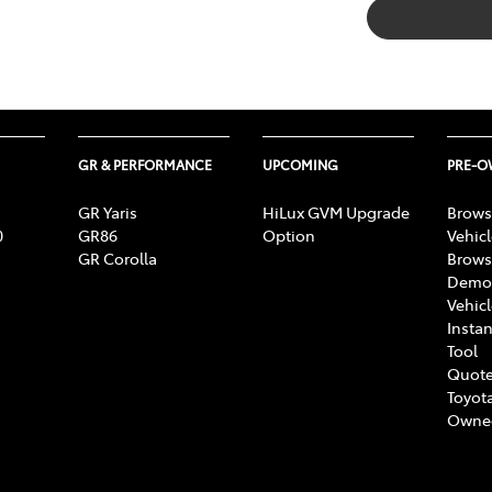
GR & PERFORMANCE
UPCOMING
PRE-
GR Yaris
HiLux GVM Upgrade
Brows
0
GR86
Option
Vehic
GR Corolla
Brows
Demon
Vehic
Instan
Tool
Quote
Toyota
Owne