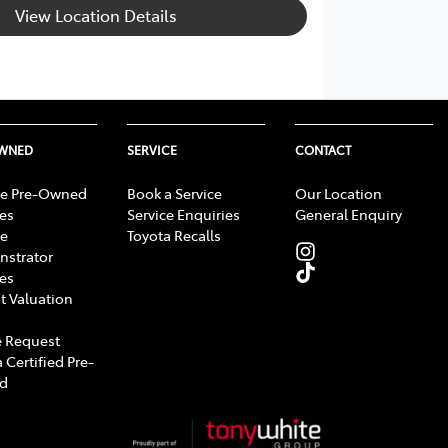
View Location Details
OWNED
SERVICE
CONTACT
e Pre-Owned
Book a Service
Our Location
les
Service Enquiries
General Enquiry
e
Toyota Recalls
strator
les
t Valuation
 Request
 Certified Pre-
d