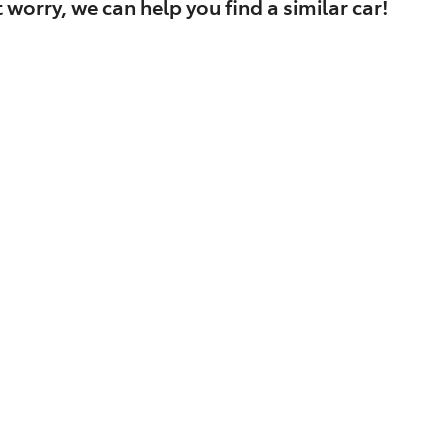
 worry, we can help you find a similar
car
!
Find Me Something Similar