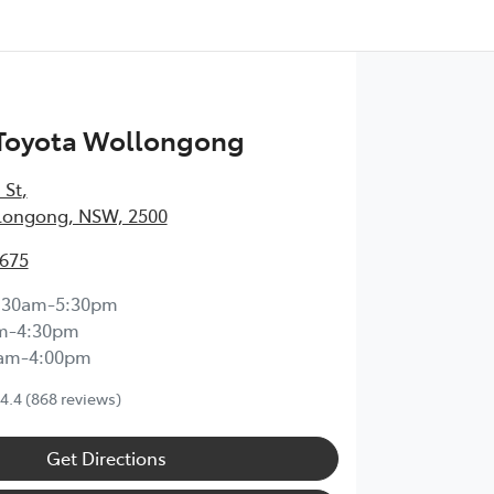
 Toyota Wollongong
 St
,
longong, NSW, 2500
3675
:30am-5:30pm
m-4:30pm
0am-4:00pm
4.4
(868 reviews)
Get Directions