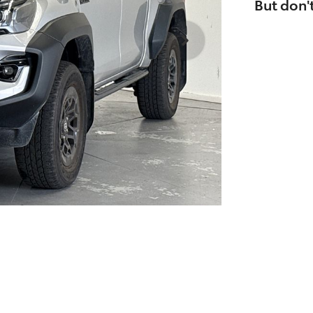
But don't