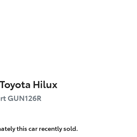
Toyota
Hilux
rt
GUN126R
ately this
car
recently sold.