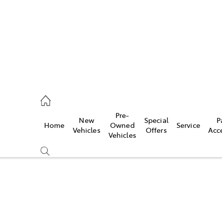
ail
Pre-
New
Special
P
Home
Owned
Service
ongong
Vehicles
Offers
Acc
Vehicles
Compare
Cars