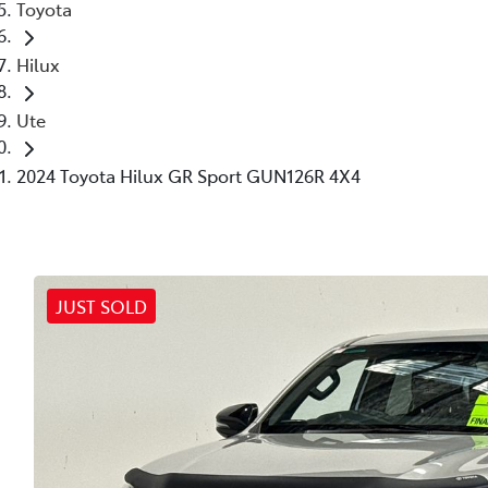
Toyota
Hilux
Ute
2024 Toyota Hilux GR Sport GUN126R 4X4
JUST SOLD