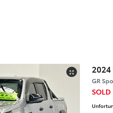
2024
GR Spo
SOLD
Unfortun