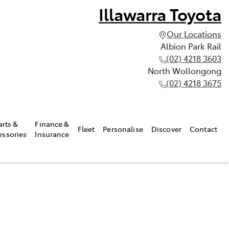
Illawarra Toyota
Our Locations
Albion Park Rail
(02) 4218 3603
North Wollongong
(02) 4218 3675
arts &
Finance &
Fleet
Personalise
Discover
Contact
essories
Insurance