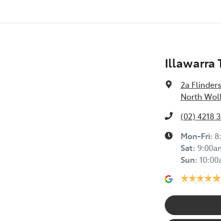
Illawarra
2a Flinders
North Wol
(02) 4218 
Mon-Fri:
8
Sat
:
9:00a
Sun
:
10:0