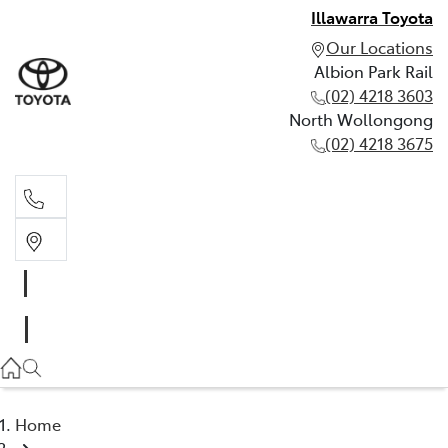
Illawarra Toyota
Our Locations
Albion Park Rail
(02) 4218 3603
North Wollongong
(02) 4218 3675
Albion Park Rail
(02) 4218 3603
North Wollongong
(02) 4218 3675
Home