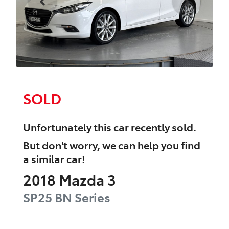
SOLD
Unfortunately this
car
recently sold.
But don't worry, we can help you find
a similar
car
!
2018
Mazda
3
SP25
BN Series