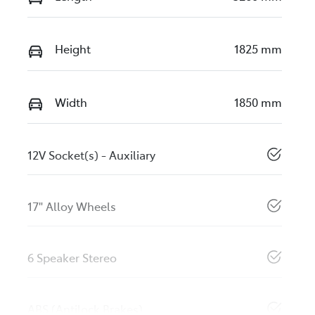
Height
1825 mm
Width
1850 mm
12V Socket(s) - Auxiliary
17" Alloy Wheels
6 Speaker Stereo
ABS (Antilock Brakes)