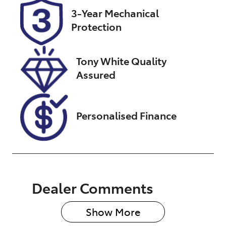
Registration
Stock no
3-Year Mechanical
FZG05Z
UW08050
Protection
VIN
MNTCBND23
Tony White Quality
A0017951
Assured
Personalised Finance
Dealer Comments
Show 
More