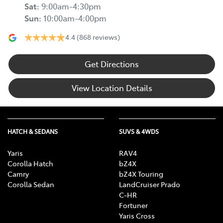
Sat
:
9:00am-4:30pm
Sun
:
10:00am-4:00pm
4.4
(868 reviews)
Get Directions
View Location Details
HATCH & SEDANS
SUVS & 4WDS
Yaris
RAV4
Corolla Hatch
bZ4X
Camry
bZ4X Touring
Corolla Sedan
LandCruiser Prado
C-HR
Fortuner
Yaris Cross