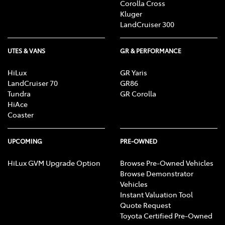
Corolla Cross
Kluger
LandCruiser 300
UTES & VANS
GR & PERFORMANCE
HiLux
GR Yaris
LandCruiser 70
GR86
Tundra
GR Corolla
HiAce
Coaster
UPCOMING
PRE-OWNED
HiLux GVM Upgrade Option
Browse Pre-Owned Vehicles
Browse Demonstrator
Vehicles
Instant Valuation Tool
Quote Request
Toyota Certified Pre-Owned