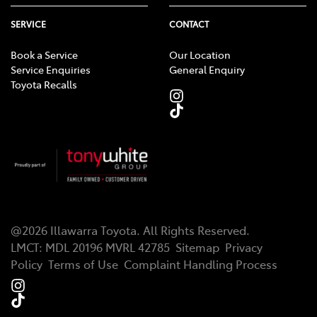
SERVICE
CONTACT
Book a Service
Our Location
Service Enquiries
General Enquiry
Toyota Recalls
@
2026
Illawarra Toyota
. All Rights Reserved.
LMCT
:
MDL 20196 MVRL 42785
Sitemap
Privacy
Policy
Terms of Use
Complaint Handling Process