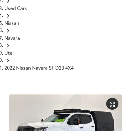
Used Cars
Nissan
Navara
Ute
2022 Nissan Navara ST D23 4X4