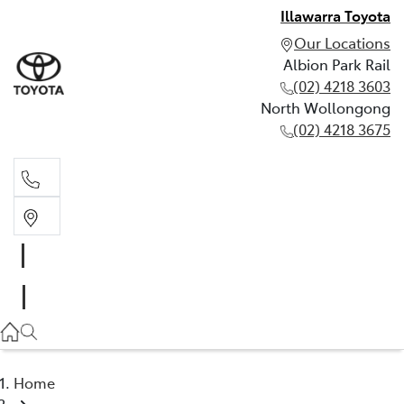
Illawarra Toyota
Our Locations
Albion Park Rail
(02) 4218 3603
North Wollongong
(02) 4218 3675
Albion Park Rail
(02) 4218 3603
North Wollongong
(02) 4218 3675
Home