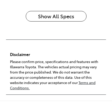
Show All Specs
Disclaimer
Please confirm price, specifications and features with
Illawarra Toyota
. The vehicles actual pricing may vary
from the price published. We do not warrant the
accuracy or completeness of this data. Use of this
website indicates your acceptance of our
Terms and
Conditions.