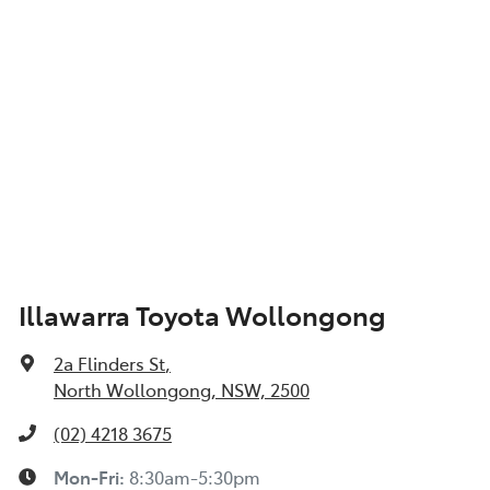
Illawarra Toyota Wollongong
2a Flinders St
,
North Wollongong, NSW, 2500
(02) 4218 3675
Mon-Fri:
8:30am-5:30pm