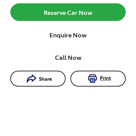
Reserve Car Now
Enquire Now
Call Now
Print
Share