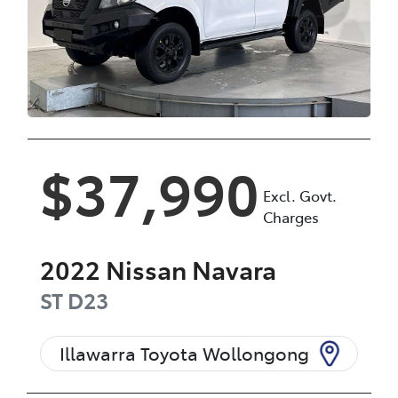
$37,990
Excl. Govt.
Charges
2022
Nissan
Navara
ST
D23
Illawarra Toyota Wollongong