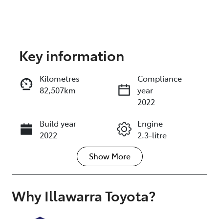
Key information
Reserve Car Now
Kilometres
Compliance
82,507km
year
Enquire Now
2022
Build year
Engine
Call Now
2022
2.3-litre
Show
More
Fuel Type
Transmission
Diesel
Automatic
Induction
Seats
Why
Illawarra Toyota
?
Turbo Diesel
5