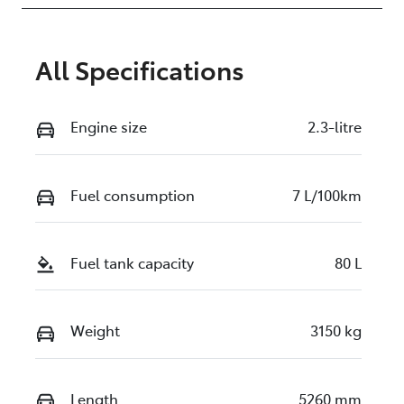
All Specifications
Engine size
2.3-litre
Fuel consumption
7 L/100km
Fuel tank capacity
80 L
Weight
3150 kg
Length
5260 mm