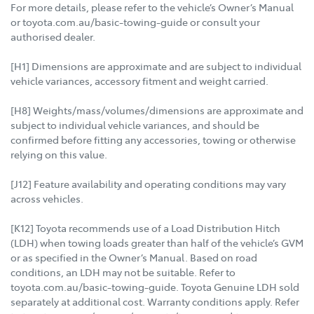
For more details, please refer to the vehicle’s Owner’s Manual
or toyota.com.au/basic-towing-guide or consult your
authorised dealer.
[H1] Dimensions are approximate and are subject to individual
vehicle variances, accessory fitment and weight carried.
[H8] Weights/mass/volumes/dimensions are approximate and
subject to individual vehicle variances, and should be
confirmed before fitting any accessories, towing or otherwise
relying on this value.
[J12] Feature availability and operating conditions may vary
across vehicles.
[K12] Toyota recommends use of a Load Distribution Hitch
(LDH) when towing loads greater than half of the vehicle’s GVM
or as specified in the Owner’s Manual. Based on road
conditions, an LDH may not be suitable. Refer to
toyota.com.au/basic-towing-guide. Toyota Genuine LDH sold
separately at additional cost. Warranty conditions apply. Refer