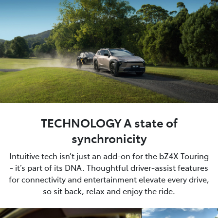
TECHNOLOGY A state of
synchronicity
Intuitive tech isn’t just an add-on for the bZ4X Touring
- it’s part of its DNA. Thoughtful driver-assist features
for connectivity and entertainment elevate every drive,
so sit back, relax and enjoy the ride.