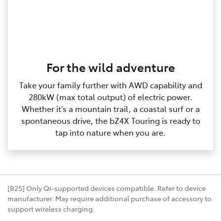
For the wild adventure
Take your family further with AWD capability and
280kW (max total output) of electric power.
Whether it’s a mountain trail, a coastal surf or a
spontaneous drive, the bZ4X Touring is ready to
tap into nature when you are.
[B25] Only Qi-supported devices compatible. Refer to device
manufacturer. May require additional purchase of accessory to
support wireless charging.