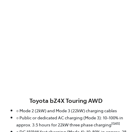
Toyota bZ4X Touring AWD
○ Mode 2 (2kW) and Mode 3 (22kW) charging cables
○ Public or dedicated AC charging (Mode 3): 10-100% in
[G65]
approx. 3.5 hours for 22kW three phase charging
○ DC 150kW fast charging (Mode 4): 10-80% in approx. 28