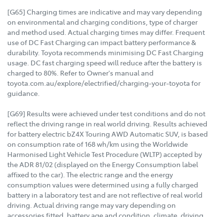
[G65] Charging times are indicative and may vary depending
on environmental and charging conditions, type of charger
and method used. Actual charging times may differ. Frequent
use of DC Fast Charging can impact battery performance &
durability. Toyota recommends minimising DC Fast Charging
usage. DC fast charging speed will reduce after the battery is
charged to 80%. Refer to Owner's manual and
toyota.com.au/explore/electrified/charging-your-toyota for
guidance.
[G69] Results were achieved under test conditions and do not
reflect the driving range in real world driving. Results achieved
for battery electric bZ4X Touring AWD Automatic SUV, is based
on consumption rate of 168 wh/km using the Worldwide
Harmonised Light Vehicle Test Procedure (WLTP) accepted by
the ADR 81/02 (displayed on the Energy Consumption label
affixed to the car). The electric range and the energy
consumption values were determined using a fully charged
battery in a laboratory test and are not reflective of real world
driving. Actual driving range may vary depending on
accessories fitted, battery age and condition, climate, driving