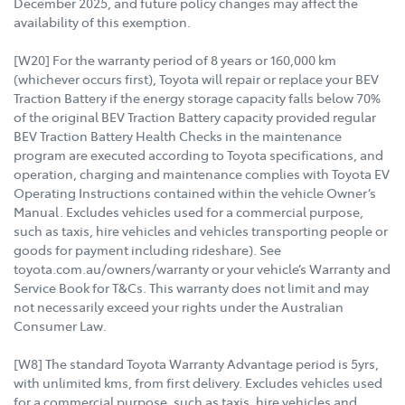
December 2025, and future policy changes may affect the
availability of this exemption.
[W20] For the warranty period of 8 years or 160,000 km
(whichever occurs first), Toyota will repair or replace your BEV
Traction Battery if the energy storage capacity falls below 70%
of the original BEV Traction Battery capacity provided regular
BEV Traction Battery Health Checks in the maintenance
program are executed according to Toyota specifications, and
operation, charging and maintenance complies with Toyota EV
Operating Instructions contained within the vehicle Owner’s
Manual. Excludes vehicles used for a commercial purpose,
such as taxis, hire vehicles and vehicles transporting people or
goods for payment including rideshare). See
toyota.com.au/owners/warranty or your vehicle’s Warranty and
Service Book for T&Cs. This warranty does not limit and may
not necessarily exceed your rights under the Australian
Consumer Law.
[W8] The standard Toyota Warranty Advantage period is 5yrs,
with unlimited kms, from first delivery. Excludes vehicles used
for a commercial purpose, such as taxis, hire vehicles and