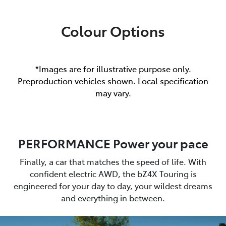
Colour Options
*Images are for illustrative purpose only.
Preproduction vehicles shown. Local specification
may vary.
PERFORMANCE Power your pace
Finally, a car that matches the speed of life. With
confident electric AWD, the bZ4X Touring is
engineered for your day to day, your wildest dreams
and everything in between.