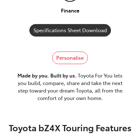
Finance
Specifications Sheet Download
Personalise
Made by you. Built by us.
Toyota For You lets
you build, compare, share and take the next
step toward your dream Toyota, all from the
comfort of your own home.
Toyota bZ4X Touring Features