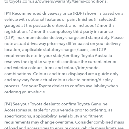
to toyota.com.au/owners/warranty/terms-conditions.
[P1] Recommended driveaway price (RDP) shown is based on a
vehicle with optional features or paint finishes (if selected),
garaged at the postcode entered, and includes 12 months
registration, 12 months compulsory third party insurance
(CTP), maximum dealer delivery charge and stamp duty. Please
note actual driveaway price may differ based on your delivery
location, applicable statutory charges/taxes, and CTP
requirements etc. in your state/territory. Toyota Australia
reserves the right to vary or discontinue the current interior
and exterior colours, trims and colour/trim/model
combinations. Colours and trims displayed are a guide only
and may vary from actual colours due to printing/display
process. See your Toyota dealer to confirm availability when
ordering your vehicle.
[P4] See your Toyota dealer to confirm Toyota Genuine
Accessories suitable for your vehicle prior to ordering, as
specifications, applicability, availability and fitment
requirements may change over time. Consider combined mass
of load and accessories to ensure gross vehicle mass limits are