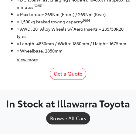
[G65]
minutes
○ Max torque: 269Nm (Front) / 269Nm (Rear)
[G6]
○ 1,500kg braked towing capacity
○ AWD: 20" Alloy Wheels w/ Aero Inserts – 235/50R20
tyres
○ Length: 4830mm / Width: 1860mm / Height: 1675mm
○ Wheelbase: 2850mm
View
more
Get a Quote
In Stock at
Illawarra Toyota
Browse All Cars