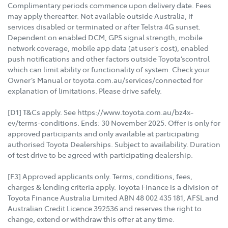
Complimentary periods commence upon delivery date. Fees
may apply thereafter. Not available outside Australia, if
services disabled or terminated or after Telstra 4G sunset.
Dependent on enabled DCM, GPS signal strength, mobile
network coverage, mobile app data (at user’s cost), enabled
push notifications and other factors outside Toyota’scontrol
which can limit ability or functionality of system. Check your
Owner’s Manual or toyota.com.au/services/connected for
explanation of limitations. Please drive safely.
[D1] T&Cs apply. See https://www.toyota.com.au/bz4x-
ev/terms-conditions. Ends: 30 November 2025. Offer is only for
approved participants and only available at participating
authorised Toyota Dealerships. Subject to availability. Duration
of test drive to be agreed with participating dealership.
[F3] Approved applicants only. Terms, conditions, fees,
charges & lending criteria apply. Toyota Finance is a division of
Toyota Finance Australia Limited ABN 48 002 435 181, AFSL and
Australian Credit Licence 392536 and reserves the right to
change, extend or withdraw this offer at any time.