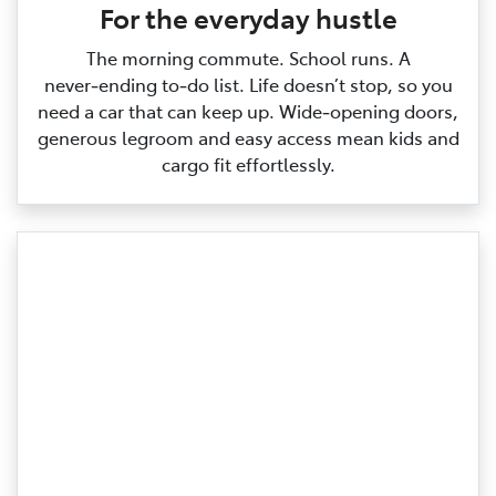
For the everyday hustle
The morning commute. School runs. A
never‑ending to‑do list. Life doesn’t stop, so you
need a car that can keep up. Wide‑opening doors,
generous legroom and easy access mean kids and
cargo fit effortlessly.