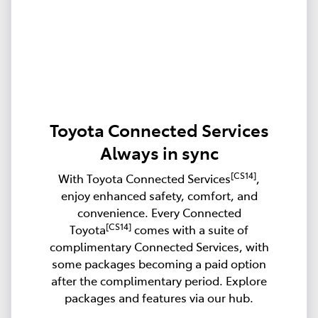
Toyota Connected Services
Always in sync
[CS14]
With Toyota Connected Services
,
enjoy enhanced safety, comfort, and
convenience. Every Connected
[CS14]
Toyota
comes with a suite of
complimentary Connected Services, with
some packages becoming a paid option
after the complimentary period. Explore
packages and features via our hub.