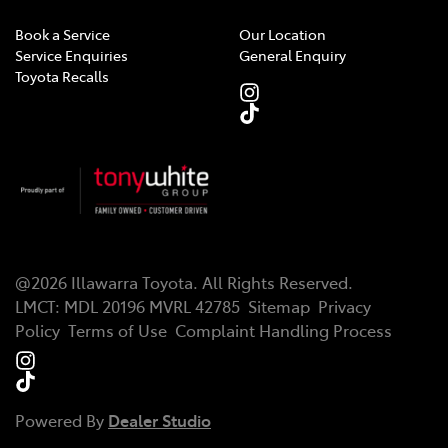
Book a Service
Our Location
Service Enquiries
General Enquiry
Toyota Recalls
@
2026
Illawarra Toyota
. All Rights Reserved.
LMCT
:
MDL 20196 MVRL 42785
Sitemap
Privacy
Policy
Terms of Use
Complaint Handling Process
Powered By
Dealer Studio