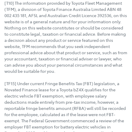
[T10] The information provided by Toyota Fleet Management
(TFM), a division of Toyota Finance Australia Limited ABN 48
002 435 181, AFSL and Australian Credit Licence 392536, on this
website is of a general nature and for your information only.
Nothing on this website constitutes or should be considered
to constitute legal, taxation or financial advice. Before making
a decision about any product or service featured on this
website, TFM recommends that you seek independent
professional advice about that product or service, such as from
your accountant, taxation or financial adviser or lawyer, who
can advise you about your personal circumstances and what
would be suitable for you.
[TF15] Under current Fringe Benefits Tax (FBT) legislation, a
Novated Finance lease for a Toyota bZ4X qualifies for the
electric vehicle FBT exemption, with employee salary
deductions made entirely from pre-tax income; however, a
reportable fringe benefits amount (RFBA) will still be recorded
for the employee, calculated as if the lease were not FBT-
exempt. The Federal Government commenced a review of the
employer FBT exemption for battery electric vehicles in