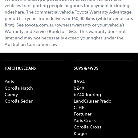
vehicles transporting people or goods for payment including
rideshare. The commercial vehicle Toyota Warranty Advantage
period is 5 years from delivery or 160,000kms (whichever occurs
first). See toyota.com.au/owners/warranty or your vehicle’s
Warranty and Service Book for T&Cs. This warranty does not
limit and may not necessarily exceed your rights under the
Australian Consumer Law.
HATCH & SEDANS
SUVS & 4WDS
Yaris
RAV4
Corolla Hatch
bZ4X
Camry
bZ4X Touring
Corolla Sedan
LandCruiser Prado
C-HR
Fortuner
Yaris Cross
Corolla Cross
Kluger