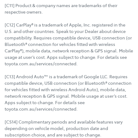
[C11] Product & company names are trademarks of their
respective owners.
[C12] CarPlay® is a trademark of Apple, Inc. registered in the
U.S. and other countries. Speak to your Dealer about device
compatibility. Requires compatible device, USB connection (or
Bluetooth® connection for vehicles fitted with wireless
CarPlay®), mobile data, network reception & GPS signal. Mobile
usage at user’s cost. Apps subject to change. For details see
toyota.com.au/services/connected.
[C13] Android Auto™ is a trademark of Google LLC. Requires
compatible device, USB connection (or Bluetooth® connection
for vehicles fitted with wireless Android Auto), mobile data,
network reception & GPS signal. Mobile usage at user’s cost.
Apps subject to change. For details see
toyota.com.au/services/connected.
[CS14] Complimentary periods and available features vary
depending on vehicle model, production date and
subscription choice, and are subject to change.