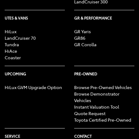
LandCruiser 300
UTES & VANS
GR & PERFORMANCE
HiLux
GR Yaris
LandCruiser 70
GR86
Tundra
GR Corolla
HiAce
Coaster
UPCOMING
PRE-OWNED
HiLux GVM Upgrade Option
Browse Pre-Owned Vehicles
Browse Demonstrator
Vehicles
Instant Valuation Tool
Quote Request
Toyota Certified Pre-Owned
SERVICE
CONTACT