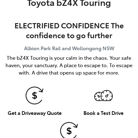
Toyota bZ4X Touring
ELECTRIFIED CONFIDENCE The
confidence to go further
Albion Park Rail and Wollongong
NSW
The bZ4X Touring is your calm in the chaos. Your safe
haven, your sanctuary. A place to escape to. To escape
with. A drive that opens up space for more.
Get a Driveaway Quote
Book a Test Drive