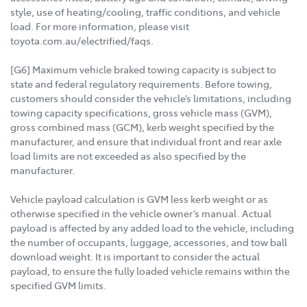
style, use of heating/cooling, traffic conditions, and vehicle
load. For more information, please visit
toyota.com.au/electrified/faqs.
[G6] Maximum vehicle braked towing capacity is subject to
state and federal regulatory requirements. Before towing,
customers should consider the vehicle’s limitations, including
towing capacity specifications, gross vehicle mass (GVM),
gross combined mass (GCM), kerb weight specified by the
manufacturer, and ensure that individual front and rear axle
load limits are not exceeded as also specified by the
manufacturer.
Vehicle payload calculation is GVM less kerb weight or as
otherwise specified in the vehicle owner’s manual. Actual
payload is affected by any added load to the vehicle, including
the number of occupants, luggage, accessories, and tow ball
download weight. It is important to consider the actual
payload, to ensure the fully loaded vehicle remains within the
specified GVM limits.