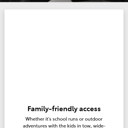
Family-friendly access
Whether it’s school runs or outdoor
adventures with the kids in tow, wide-