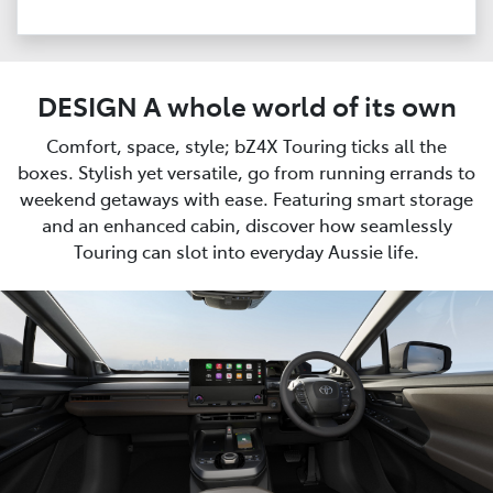
DESIGN A whole world of its own
Comfort, space, style; bZ4X Touring ticks all the
boxes. Stylish yet versatile, go from running errands to
weekend getaways with ease. Featuring smart storage
and an enhanced cabin, discover how seamlessly
Touring can slot into everyday Aussie life.