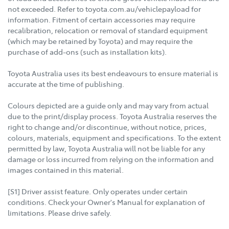
not exceeded. Refer to toyota.com.au/vehiclepayload for
information. Fitment of certain accessories may require
recalibration, relocation or removal of standard equipment
(which may be retained by Toyota) and may require the
purchase of add-ons (such as installation kits).
Toyota Australia uses its best endeavours to ensure material is
accurate at the time of publishing.
Colours depicted are a guide only and may vary from actual
due to the print/display process. Toyota Australia reserves the
right to change and/or discontinue, without notice, prices,
colours, materials, equipment and specifications. To the extent
permitted by law, Toyota Australia will not be liable for any
damage or loss incurred from relying on the information and
images contained in this material.
[S1] Driver assist feature. Only operates under certain
conditions. Check your Owner's Manual for explanation of
limitations. Please drive safely.