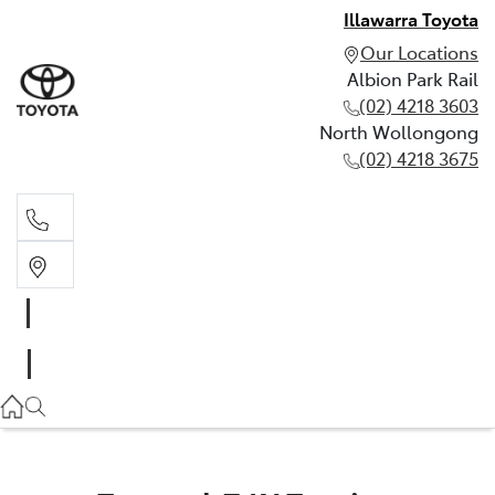
Illawarra Toyota
Our Locations
Albion Park Rail
(02) 4218 3603
North Wollongong
(02) 4218 3675
Albion Park Rail
(02) 4218 3603
North Wollongong
(02) 4218 3675