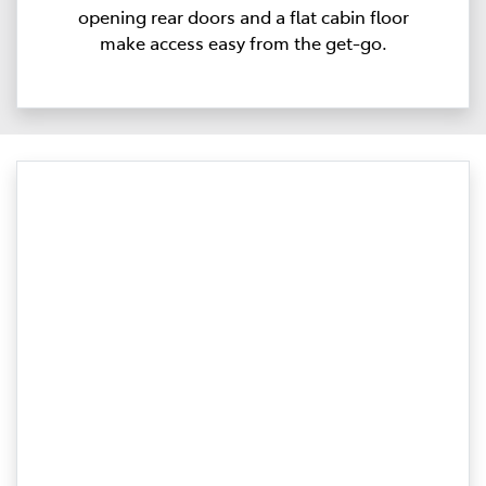
opening rear doors and a flat cabin floor
make access easy from the get-go.