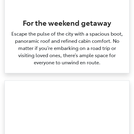
For the weekend getaway
Escape the pulse of the city with a spacious boot,
panoramic roof and refined cabin comfort. No
matter if you’re embarking on a road trip or
visiting loved ones, there’s ample space for
everyone to unwind en route.