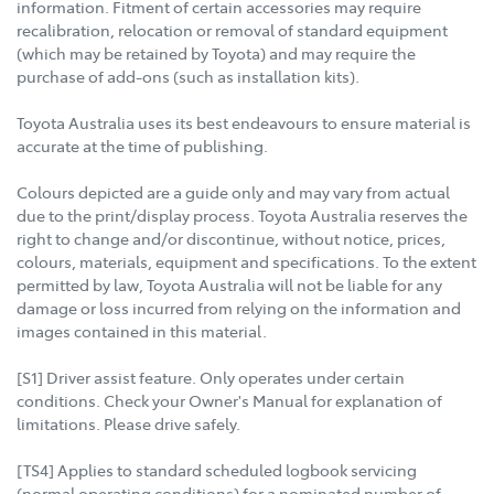
information. Fitment of certain accessories may require
recalibration, relocation or removal of standard equipment
(which may be retained by Toyota) and may require the
purchase of add-ons (such as installation kits).
Toyota Australia uses its best endeavours to ensure material is
accurate at the time of publishing.
Colours depicted are a guide only and may vary from actual
due to the print/display process. Toyota Australia reserves the
right to change and/or discontinue, without notice, prices,
colours, materials, equipment and specifications. To the extent
permitted by law, Toyota Australia will not be liable for any
damage or loss incurred from relying on the information and
images contained in this material.
[S1] Driver assist feature. Only operates under certain
conditions. Check your Owner's Manual for explanation of
limitations. Please drive safely.
[TS4] Applies to standard scheduled logbook servicing
(normal operating conditions) for a nominated number of