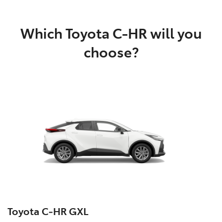
Which Toyota C-HR will you
choose?
Toyota C‑HR GXL