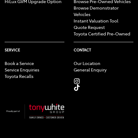
HiLux GVM Upgrade Option
Browse Pre-Owned Vehicles
Browse Demonstrator
Vehicles
Instant Valuation Tool
Quote Request
Toyota Certified Pre-Owned
SERVICE
CONTACT
Book a Service
Our Location
Service Enquiries
General Enquiry
Toyota Recalls