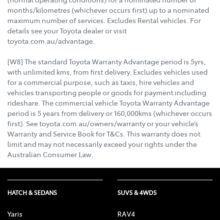
months/kilometres (whichever occurs first) up to a nominated
maximum number of services. Excludes Rental vehicles. For
details see your Toyota dealer or visit
toyota.com.au/advantage.
[W8] The standard Toyota Warranty Advantage period is 5yrs,
with unlimited kms, from first delivery. Excludes vehicles used
for a commercial purpose, such as taxis, hire vehicles and
vehicles transporting people or goods for payment including
rideshare. The commercial vehicle Toyota Warranty Advantage
period is 5 years from delivery or 160,000kms (whichever occurs
first). See toyota.com.au/owners/warranty or your vehicle’s
Warranty and Service Book for T&Cs. This warranty does not
limit and may not necessarily exceed your rights under the
Australian Consumer Law.
HATCH & SEDANS
SUVS & 4WDS
Yaris
RAV4