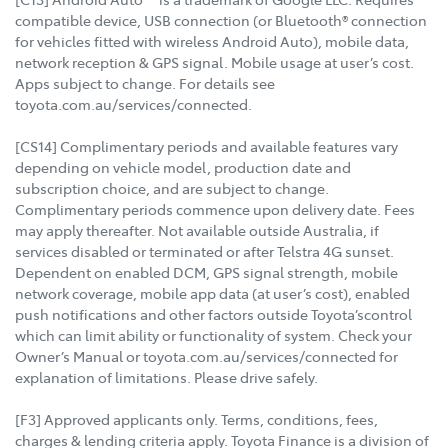
compatible device, USB connection (or Bluetooth® connection
for vehicles fitted with wireless Android Auto), mobile data,
network reception & GPS signal. Mobile usage at user’s cost.
Apps subject to change. For details see
toyota.com.au/services/connected.
[CS14] Complimentary periods and available features vary
depending on vehicle model, production date and
subscription choice, and are subject to change.
Complimentary periods commence upon delivery date. Fees
may apply thereafter. Not available outside Australia, if
services disabled or terminated or after Telstra 4G sunset.
Dependent on enabled DCM, GPS signal strength, mobile
network coverage, mobile app data (at user’s cost), enabled
push notifications and other factors outside Toyota’scontrol
which can limit ability or functionality of system. Check your
Owner’s Manual or toyota.com.au/services/connected for
explanation of limitations. Please drive safely.
[F3] Approved applicants only. Terms, conditions, fees,
charges & lending criteria apply. Toyota Finance is a division of