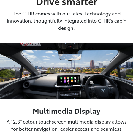
Drive smarter
The C-HR comes with our latest technology and
innovation, thoughtfully integrated into C-HR’s cabin
design.
Multimedia Display
A 12.3” colour touchscreen multimedia display allows
for better navigation, easier access and seamless