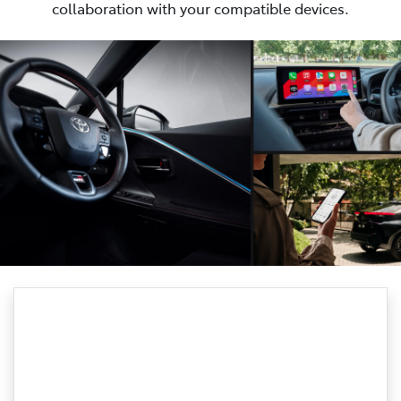
collaboration with your compatible devices.