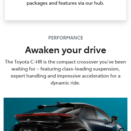
packages and features via our hub.
PERFORMANCE
Awaken your drive
The Toyota C-HR is the compact crossover you’ve been
waiting for – featuring class-leading suspension,
expert handling and impressive acceleration for a
dynamic ride.