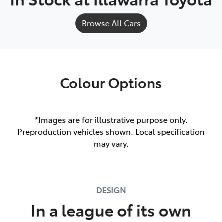
Browse All Cars
Colour Options
*Images are for illustrative purpose only.
Preproduction vehicles shown. Local specification
may vary.
DESIGN
In a league of its own