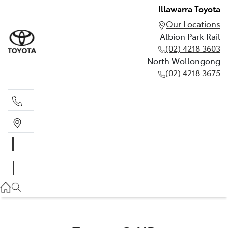
Illawarra Toyota
Our Locations
Albion Park Rail
(02) 4218 3603
North Wollongong
(02) 4218 3675
Albion Park Rail
(02) 4218 3603
North Wollongong
(02) 4218 3675