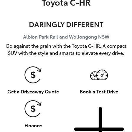
Toyota C-HR
DARINGLY DIFFERENT
Albion Park Rail and Wollongong
NSW
Go against the grain with the Toyota C-HR. A compact
SUV with the style and smarts to elevate every drive.
Get a Driveaway Quote
Book a Test Drive
Finance