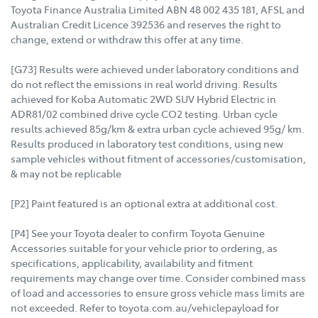
Toyota Finance Australia Limited ABN 48 002 435 181, AFSL and
Australian Credit Licence 392536 and reserves the right to
change, extend or withdraw this offer at any time.
[G73] Results were achieved under laboratory conditions and
do not reflect the emissions in real world driving. Results
achieved for Koba Automatic 2WD SUV Hybrid Electric in
ADR81/02 combined drive cycle CO2 testing. Urban cycle
results achieved 85g/km & extra urban cycle achieved 95g/ km.
Results produced in laboratory test conditions, using new
sample vehicles without fitment of accessories/customisation,
& may not be replicable
[P2] Paint featured is an optional extra at additional cost.
[P4] See your Toyota dealer to confirm Toyota Genuine
Accessories suitable for your vehicle prior to ordering, as
specifications, applicability, availability and fitment
requirements may change over time. Consider combined mass
of load and accessories to ensure gross vehicle mass limits are
not exceeded. Refer to toyota.com.au/vehiclepayload for