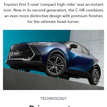
Toyota’s first 5-seat ‘compact high-rider’ was an instant
icon. Now in its second generation, the C-HR combines
an even more distinctive design with premium finishes
for the ultimate head-turner.
TECHNOLOGY