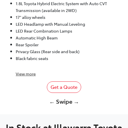
1.8L Toyota Hybrid Electric System with Auto CVT
Transmission (available in 2WD)
17" alloy wheels
LED Headlamp with Manual Leveling
LED Rear Combination Lamps
Automatic High Beam
Rear Spoiler
Privacy Glass (Rear side and back)
Black fabric seats
View
more
Get a Quote
← Swipe →
In Stock at
Illawarra Toyota