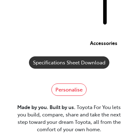
Accessories
Specifications Sheet Download
Personalise
Made by you. Built by us.
Toyota For You lets
you build, compare, share and take the next
step toward your dream Toyota, all from the
comfort of your own home.