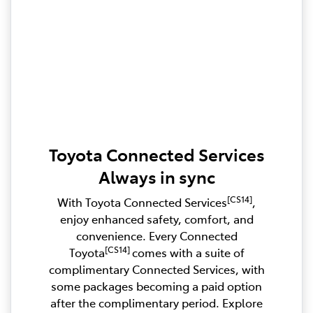
Toyota Connected Services
Always in sync
[CS14]
With Toyota Connected Services
,
enjoy enhanced safety, comfort, and
convenience. Every Connected
[CS14]
Toyota
comes with a suite of
complimentary Connected Services, with
some packages becoming a paid option
after the complimentary period. Explore