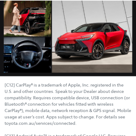
[C12] CarPlay® is a trademark of Apple, Inc. registered in the
U.S. and other countries. Speak to your Dealer about device
compatibility. Requires compatible device, USB connection (or
Bluetooth® connection for vehicles fitted with wireless
CarPlay®), mobile data, network reception & GPS signal. Mobile
usage at user’s cost. Apps subject to change. For details see
toyota.com.au/services/connected.
[C13] Android Auto™ is a trademark of Google LLC. Requires