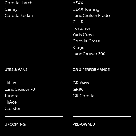
Corolla Hatch
bZ4X
Camry
bZ4X Touring
Corolla Sedan
LandCruiser Prado
C-HR
Fortuner
Yaris Cross
Corolla Cross
Kluger
LandCruiser 300
UTES & VANS
GR & PERFORMANCE
HiLux
GR Yaris
LandCruiser 70
GR86
Tundra
GR Corolla
HiAce
Coaster
UPCOMING
PRE-OWNED