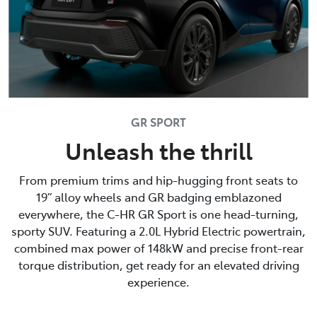
GR SPORT
Unleash the thrill
From premium trims and hip-hugging front seats to
19” alloy wheels and GR badging emblazoned
everywhere, the C-HR GR Sport is one head-turning,
sporty SUV. Featuring a 2.0L Hybrid Electric powertrain,
combined max power of 148kW and precise front-rear
torque distribution, get ready for an elevated driving
experience.