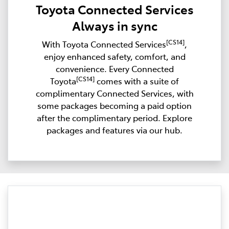
Toyota Connected Services
Always in sync
[CS14]
With Toyota Connected Services
,
enjoy enhanced safety, comfort, and
convenience. Every Connected
[CS14]
Toyota
comes with a suite of
complimentary Connected Services, with
some packages becoming a paid option
after the complimentary period. Explore
packages and features via our hub.