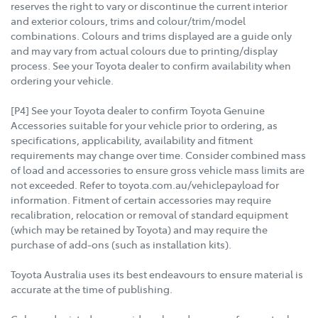
reserves the right to vary or discontinue the current interior
and exterior colours, trims and colour/trim/model
combinations. Colours and trims displayed are a guide only
and may vary from actual colours due to printing/display
process. See your Toyota dealer to confirm availability when
ordering your vehicle.
[P4] See your Toyota dealer to confirm Toyota Genuine
Accessories suitable for your vehicle prior to ordering, as
specifications, applicability, availability and fitment
requirements may change over time. Consider combined mass
of load and accessories to ensure gross vehicle mass limits are
not exceeded. Refer to toyota.com.au/vehiclepayload for
information. Fitment of certain accessories may require
recalibration, relocation or removal of standard equipment
(which may be retained by Toyota) and may require the
purchase of add-ons (such as installation kits).
Toyota Australia uses its best endeavours to ensure material is
accurate at the time of publishing.