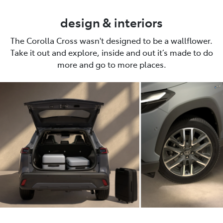
design & interiors
The Corolla Cross wasn't designed to be a wallflower.
Take it out and explore, inside and out it’s made to do
more and go to more places.