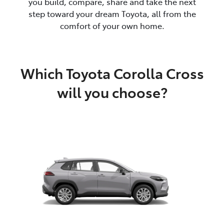
you build, compare, share and take the next
step toward your dream Toyota, all from the
comfort of your own home.
Which Toyota Corolla Cross
will you choose?