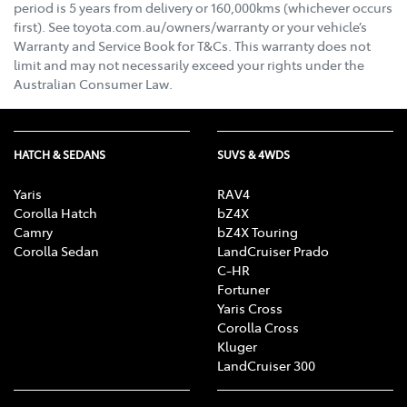
period is 5 years from delivery or 160,000kms (whichever occurs
first). See toyota.com.au/owners/warranty or your vehicle’s
Warranty and Service Book for T&Cs. This warranty does not
limit and may not necessarily exceed your rights under the
Australian Consumer Law.
HATCH & SEDANS
SUVS & 4WDS
Yaris
RAV4
Corolla Hatch
bZ4X
Camry
bZ4X Touring
Corolla Sedan
LandCruiser Prado
C-HR
Fortuner
Yaris Cross
Corolla Cross
Kluger
LandCruiser 300