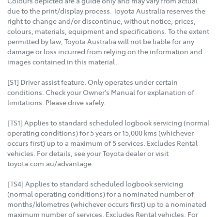
Colours depicted are a guide only and may vary from actual
due to the print/display process. Toyota Australia reserves the
right to change and/or discontinue, without notice, prices,
colours, materials, equipment and specifications. To the extent
permitted by law, Toyota Australia will not be liable for any
damage or loss incurred from relying on the information and
images contained in this material.
[S1] Driver assist feature. Only operates under certain
conditions. Check your Owner's Manual for explanation of
limitations. Please drive safely.
[TS1] Applies to standard scheduled logbook servicing (normal
operating conditions) for 5 years or 15,000 kms (whichever
occurs first) up to a maximum of 5 services. Excludes Rental
vehicles. For details, see your Toyota dealer or visit
toyota.com.au/advantage.
[TS4] Applies to standard scheduled logbook servicing
(normal operating conditions) for a nominated number of
months/kilometres (whichever occurs first) up to a nominated
maximum number of services. Excludes Rental vehicles. For