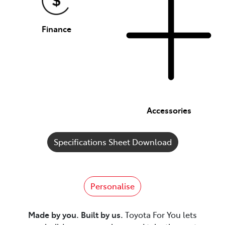
Finance
Accessories
Specifications Sheet Download
Personalise
Made by you. Built by us.
Toyota For You lets