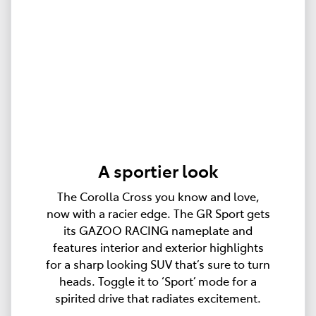
A sportier look
The Corolla Cross you know and love,
now with a racier edge. The GR Sport gets
its GAZOO RACING nameplate and
features interior and exterior highlights
for a sharp looking SUV that’s sure to turn
heads. Toggle it to ‘Sport’ mode for a
spirited drive that radiates excitement.