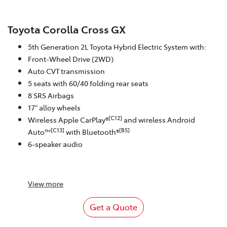
Toyota Corolla Cross GX
5th Generation 2L Toyota Hybrid Electric System with:
Front-Wheel Drive (2WD)
Auto CVT transmission
5 seats with 60/40 folding rear seats
8 SRS Airbags
17" alloy wheels
[C12]
Wireless Apple CarPlay®
and wireless Android
[C13]
[B5]
Auto™
with Bluetooth®
6-speaker audio
View
more
Get a Quote