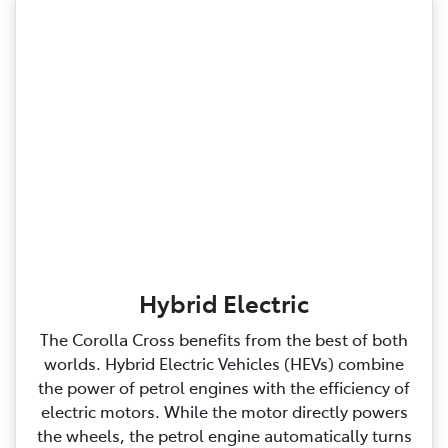
Hybrid Electric
The Corolla Cross benefits from the best of both
worlds. Hybrid Electric Vehicles (HEVs) combine
the power of petrol engines with the efficiency of
electric motors. While the motor directly powers
the wheels, the petrol engine automatically turns