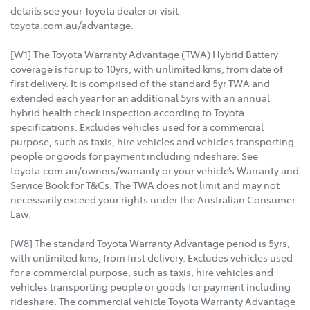
details see your Toyota dealer or visit
toyota.com.au/advantage.
[W1] The Toyota Warranty Advantage (TWA) Hybrid Battery
coverage is for up to 10yrs, with unlimited kms, from date of
first delivery. It is comprised of the standard 5yr TWA and
extended each year for an additional 5yrs with an annual
hybrid health check inspection according to Toyota
specifications. Excludes vehicles used for a commercial
purpose, such as taxis, hire vehicles and vehicles transporting
people or goods for payment including rideshare. See
toyota.com.au/owners/warranty or your vehicle’s Warranty and
Service Book for T&Cs. The TWA does not limit and may not
necessarily exceed your rights under the Australian Consumer
Law.
[W8] The standard Toyota Warranty Advantage period is 5yrs,
with unlimited kms, from first delivery. Excludes vehicles used
for a commercial purpose, such as taxis, hire vehicles and
vehicles transporting people or goods for payment including
rideshare. The commercial vehicle Toyota Warranty Advantage