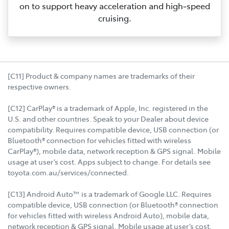
on to support heavy acceleration and high‑speed
cruising.
[C11] Product & company names are trademarks of their
respective owners.
[C12] CarPlay® is a trademark of Apple, Inc. registered in the
U.S. and other countries. Speak to your Dealer about device
compatibility. Requires compatible device, USB connection (or
Bluetooth® connection for vehicles fitted with wireless
CarPlay®), mobile data, network reception & GPS signal. Mobile
usage at user’s cost. Apps subject to change. For details see
toyota.com.au/services/connected.
[C13] Android Auto™ is a trademark of Google LLC. Requires
compatible device, USB connection (or Bluetooth® connection
for vehicles fitted with wireless Android Auto), mobile data,
network reception & GPS signal. Mobile usage at user’s cost.