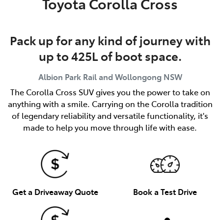
Toyota Corolla Cross
Pack up for any kind of journey with
up to 425L of boot space.
Albion Park Rail and Wollongong
NSW
The Corolla Cross SUV gives you the power to take on
anything with a smile. Carrying on the Corolla tradition
of legendary reliability and versatile functionality, it's
made to help you move through life with ease.
Get a Driveaway Quote
Book a Test Drive