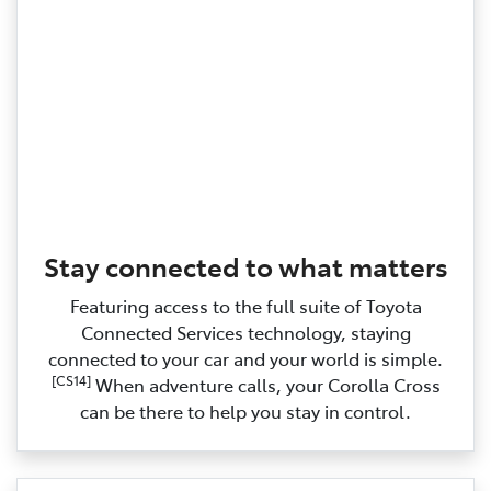
Stay connected to what matters
Featuring access to the full suite of Toyota
Connected Services technology, staying
connected to your car and your world is simple.
[CS14]
When adventure calls, your Corolla Cross
can be there to help you stay in control.