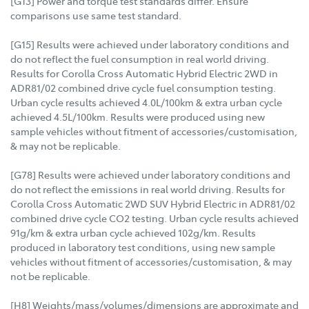
[G13] Power and torque test standards differ. Ensure
comparisons use same test standard.
[G15] Results were achieved under laboratory conditions and
do not reflect the fuel consumption in real world driving.
Results for Corolla Cross Automatic Hybrid Electric 2WD in
ADR81/02 combined drive cycle fuel consumption testing.
Urban cycle results achieved 4.0L/100km & extra urban cycle
achieved 4.5L/100km. Results were produced using new
sample vehicles without fitment of accessories/customisation,
& may not be replicable.
[G78] Results were achieved under laboratory conditions and
do not reflect the emissions in real world driving. Results for
Corolla Cross Automatic 2WD SUV Hybrid Electric in ADR81/02
combined drive cycle CO2 testing. Urban cycle results achieved
91g/km & extra urban cycle achieved 102g/km. Results
produced in laboratory test conditions, using new sample
vehicles without fitment of accessories/customisation, & may
not be replicable.
[H8] Weights/mass/volumes/dimensions are approximate and