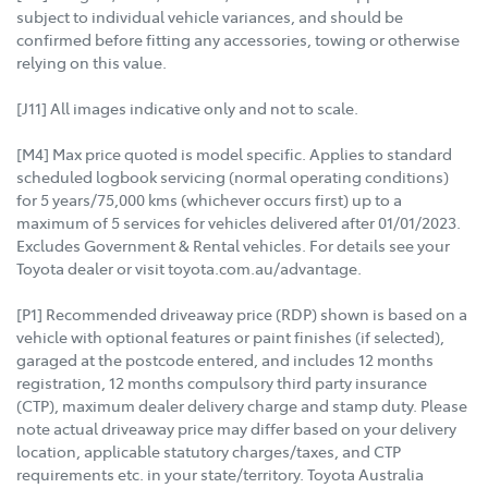
subject to individual vehicle variances, and should be
confirmed before fitting any accessories, towing or otherwise
relying on this value.
[J11] All images indicative only and not to scale.
[M4] Max price quoted is model specific. Applies to standard
scheduled logbook servicing (normal operating conditions)
for 5 years/75,000 kms (whichever occurs first) up to a
maximum of 5 services for vehicles delivered after 01/01/2023.
Excludes Government & Rental vehicles. For details see your
Toyota dealer or visit toyota.com.au/advantage.
[P1] Recommended driveaway price (RDP) shown is based on a
vehicle with optional features or paint finishes (if selected),
garaged at the postcode entered, and includes 12 months
registration, 12 months compulsory third party insurance
(CTP), maximum dealer delivery charge and stamp duty. Please
note actual driveaway price may differ based on your delivery
location, applicable statutory charges/taxes, and CTP
requirements etc. in your state/territory. Toyota Australia