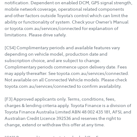
notification. Dependent on enabled DCM, GPS signal strength,
mobile network coverage, operational related components
and other factors outside Toyota’s control which can limit the
ability or functionality of system. Check your Owner’s Manual
or toyota.com.au/services/connected for explanation of
limitations. Please drive safely.
[CS4] Complimentary periods and available features vary
depending on vehicle model, production date and
subscription choice, and are subject to change.
Complimentary periods commence upon delivery date. Fees
may apply thereafter. See toyota.com.au/services/connected.
Not available on all Connected Vehicle models. Please check
toyota.com.au/services/connected to confirm availability.
[F3] Approved applicants only. Terms, conditions, fees,
charges & lending criteria apply. Toyota Finance is a division of
Toyota Finance Australia Limited ABN 48 002 435 181, AFSL and
Australian Credit Licence 392536 and reserves the right to
change, extend or withdraw this offer at any time.