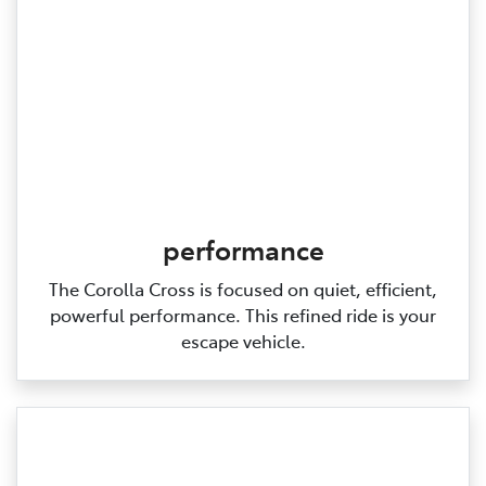
performance
The Corolla Cross is focused on quiet, efficient,
powerful performance. This refined ride is your
escape vehicle.