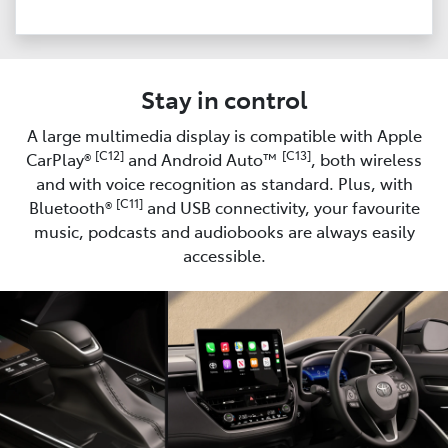
Stay in control
A large multimedia display is compatible with Apple
[C12]
[C13]
CarPlay®
and Android Auto™
, both wireless
and with voice recognition as standard. Plus, with
[C11]
Bluetooth®
and USB connectivity, your favourite
music, podcasts and audiobooks are always easily
accessible.