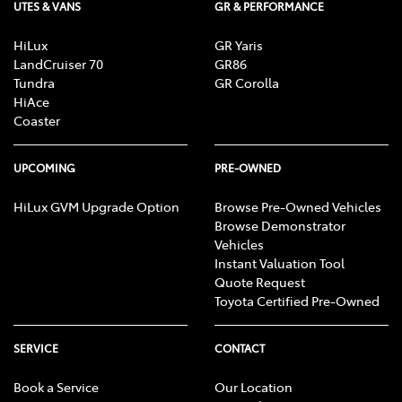
UTES & VANS
GR & PERFORMANCE
HiLux
GR Yaris
LandCruiser 70
GR86
Tundra
GR Corolla
HiAce
Coaster
UPCOMING
PRE-OWNED
HiLux GVM Upgrade Option
Browse Pre-Owned Vehicles
Browse Demonstrator
Vehicles
Instant Valuation Tool
Quote Request
Toyota Certified Pre-Owned
SERVICE
CONTACT
Book a Service
Our Location