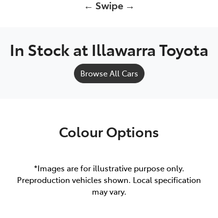
← Swipe →
In Stock at
Illawarra Toyota
Browse All Cars
Colour Options
*Images are for illustrative purpose only.
Preproduction vehicles shown. Local specification
may vary.