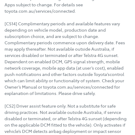
Apps subject to change. For details see
toyota.com.au/services/connected.
[CS14] Complimentary periods and available features vary
depending on vehicle model, production date and
subscription choice, and are subject to change.
Complimentary periods commence upon delivery date. Fees
may apply thereafter. Not available outside Australia, if
services disabled or terminated or after Telstra 4G sunset.
Dependent on enabled DCM, GPS signal strength, mobile
network coverage, mobile app data (at user’s cost), enabled
push notifications and other factors outside Toyota’scontrol
which can limit ability or functionality of system. Check your
Owner’s Manual or toyota.com.au/services/connected for
explanation of limitations. Please drive safely.
[CS2] Driver assist feature only. Not a substitute for safe
driving practices. Not available outside Australia, if service
disabled or terminated, or after Telstra 4G sunset (depending
on the applicable DCM fitted to the vehicle). Only activates if
vehicle’s DCM detects airbag deployment or impact sensor