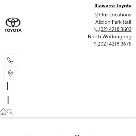
Illawarra Toyota
Our Locations
Albion Park Rail
(02) 4218 3603
North Wollongong
(02) 4218 3675
Albion Park Rail
(02) 4218 3603
North Wollongong
(02) 4218 3675