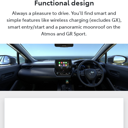
Functional design
Always a pleasure to drive. You’ll find smart and
simple features like wireless charging (excludes GX),
smart entry/start and a panoramic moonroof on the
Atmos and GR Sport.