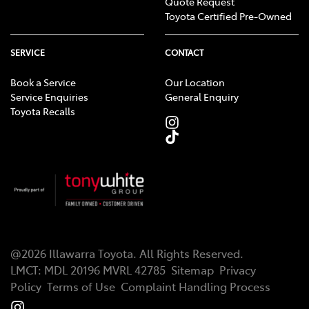
Quote Request
Toyota Certified Pre-Owned
SERVICE
CONTACT
Book a Service
Our Location
Service Enquiries
General Enquiry
Toyota Recalls
@
2026
Illawarra Toyota
. All Rights Reserved.
LMCT
:
MDL 20196 MVRL 42785
Sitemap
Privacy
Policy
Terms of Use
Complaint Handling Process