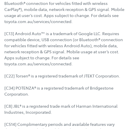
Bluetooth® connection for vehicles fitted with wireless
CarPlay®), mobile data, network reception & GPS signal. Mobile
usage at user’s cost. Apps subject to change. For details see
toyota.com.au/services/connected.
[C13] Android Auto™ is a trademark of Google LLC. Requires
compatible device, USB connection (or Bluetooth® connection
for vehicles fitted with wireless Android Auto), mobile data,
network reception & GPS signal. Mobile usage at user’s cost.
Apps subject to change. For details see
toyota.com.au/services/connected.
[C22] Torsen® is a registered trademark of JTEKT Corporation.
[C34] POTENZA® is a registered trademark of Bridgestone
Corporation.
[C8] JBL® is a registered trade mark of Harman International
Industries, Incorporated.
[CS14] Complimentary periods and available features vary