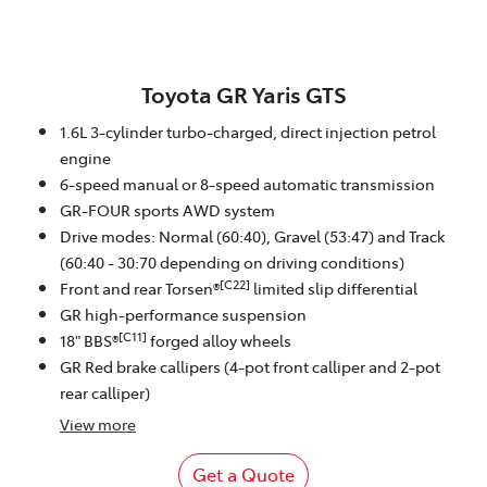
Toyota GR Yaris GTS
1.6L 3-cylinder turbo-charged, direct injection petrol
engine
6-speed manual or 8-speed automatic transmission
GR-FOUR sports AWD system
Drive modes: Normal (60:40), Gravel (53:47) and Track
(60:40 - 30:70 depending on driving conditions)
[C22]
Front and rear Torsen®
limited slip differential
GR high-performance suspension
[C11]
18" BBS®
forged alloy wheels
GR Red brake callipers (4-pot front calliper and 2-pot
rear calliper)
View
more
Get a Quote