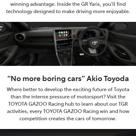
winning advantage. Inside the GR Yaris, you’ll find
technology designed to make driving more enjoyable.
“No more boring cars” Akio Toyoda
Where better to develop the exciting future of Toyota
than the intense pressure of motorsport? Visit the
TOYOTA GAZOO Racing hub to learn about our TGR
activities, every TOYOTA GAZOO Racing win and how
competition creates the cars of tomorrow.