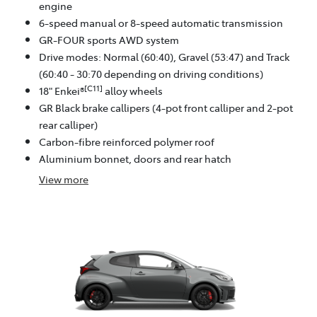
engine
6-speed manual or 8-speed automatic transmission
GR-FOUR sports AWD system
Drive modes: Normal (60:40), Gravel (53:47) and Track
(60:40 - 30:70 depending on driving conditions)
[C11]
18" Enkei®
alloy wheels
GR Black brake callipers (4-pot front calliper and 2-pot
rear calliper)
Carbon-fibre reinforced polymer roof
Aluminium bonnet, doors and rear hatch
View
more