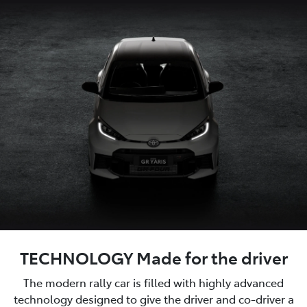
TECHNOLOGY Made for the driver
The modern rally car is filled with highly advanced
technology designed to give the driver and co-driver a