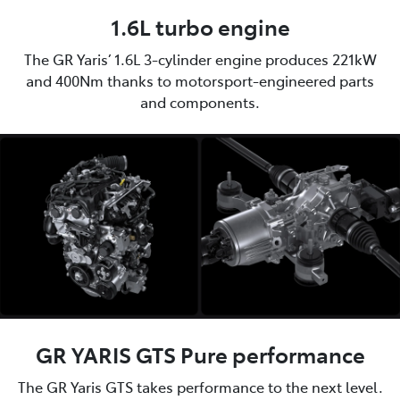
1.6L turbo engine
The GR Yaris’ 1.6L 3-cylinder engine produces 221kW
and 400Nm thanks to motorsport-engineered parts
and components.
GR YARIS GTS Pure performance
The GR Yaris GTS takes performance to the next level.