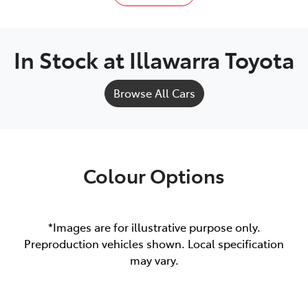
In Stock at
Illawarra Toyota
Browse All Cars
Colour Options
*Images are for illustrative purpose only.
Preproduction vehicles shown. Local specification
may vary.