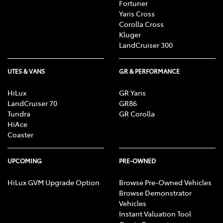
Fortuner
Yaris Cross
Corolla Cross
Kluger
LandCruiser 300
UTES & VANS
GR & PERFORMANCE
HiLux
GR Yaris
LandCruiser 70
GR86
Tundra
GR Corolla
HiAce
Coaster
UPCOMING
PRE-OWNED
HiLux GVM Upgrade Option
Browse Pre-Owned Vehicles
Browse Demonstrator
Vehicles
Instant Valuation Tool