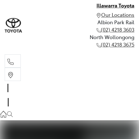
Illawarra Toyota
Our Locations
Albion Park Rail
(02) 4218 3603
North Wollongong
(02) 4218 3675
Albion Park Rail
(02) 4218 3603
North Wollongong
(02) 4218 3675