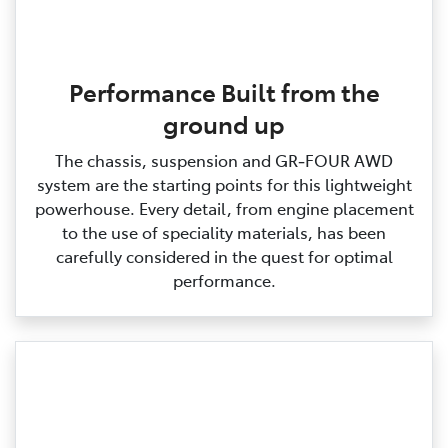
Performance Built from the
ground up
The chassis, suspension and GR‑FOUR AWD
system are the starting points for this lightweight
powerhouse. Every detail, from engine placement
to the use of speciality materials, has been
carefully considered in the quest for optimal
performance.