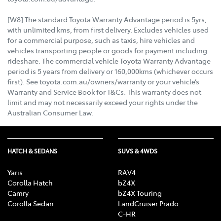
[W8] The standard Toyota Warranty Advantage period is 5yrs,
with unlimited kms, from first delivery. Excludes vehicles used
for a commercial purpose, such as taxis, hire vehicles and
vehicles transporting people or goods for payment including
rideshare. The commercial vehicle Toyota Warranty Advantage
period is 5 years from delivery or 160,000kms (whichever occurs
first). See toyota.com.au/owners/warranty or your vehicle’s
Warranty and Service Book for T&Cs. This warranty does not
limit and may not necessarily exceed your rights under the
Australian Consumer Law.
HATCH & SEDANS
SUVS & 4WDS
Yaris
RAV4
Corolla Hatch
bZ4X
Camry
bZ4X Touring
Corolla Sedan
LandCruiser Prado
C-HR