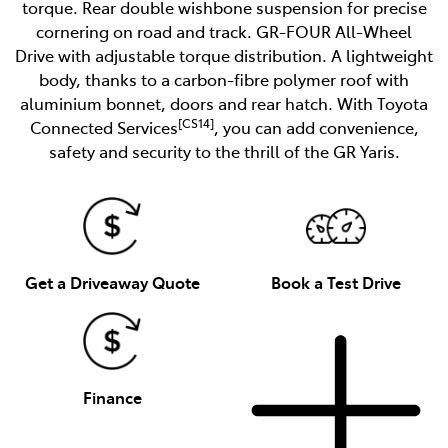
torque. Rear double wishbone suspension for precise
cornering on road and track. GR-FOUR All-Wheel
Drive with adjustable torque distribution. A lightweight
body, thanks to a carbon-fibre polymer roof with
aluminium bonnet, doors and rear hatch. With Toyota
[CS14]
Connected Services
, you can add convenience,
safety and security to the thrill of the GR Yaris.
Get a Driveaway Quote
Book a Test Drive
Finance