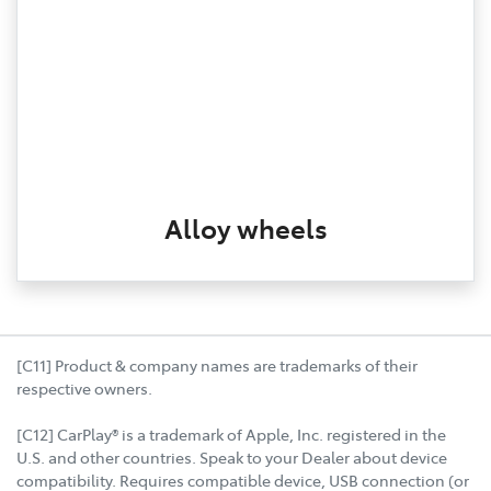
Alloy wheels
[C11] Product & company names are trademarks of their
respective owners.
[C12] CarPlay® is a trademark of Apple, Inc. registered in the
U.S. and other countries. Speak to your Dealer about device
compatibility. Requires compatible device, USB connection (or