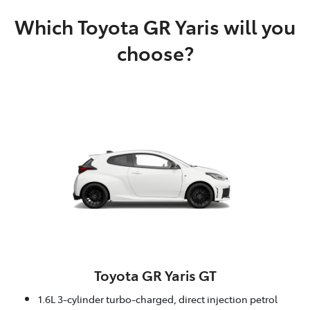
Which Toyota GR Yaris will you
choose?
Toyota GR Yaris GT
1.6L 3-cylinder turbo-charged, direct injection petrol