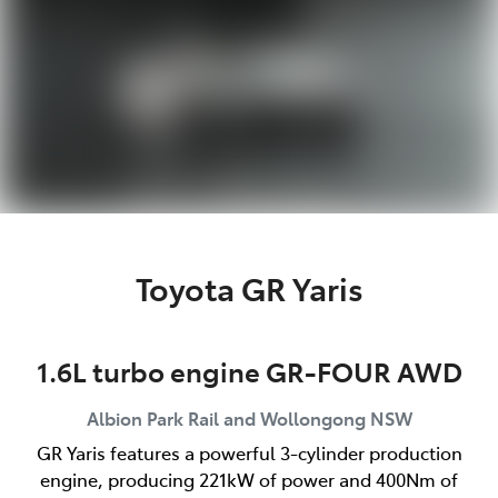
Toyota GR Yaris
1.6L turbo engine GR-FOUR AWD
Albion Park Rail and Wollongong
NSW
GR Yaris features a powerful 3-cylinder production
engine, producing 221kW of power and 400Nm of