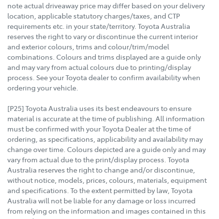
note actual driveaway price may differ based on your delivery
location, applicable statutory charges/taxes, and CTP
requirements etc. in your state/territory. Toyota Australia
reserves the right to vary or discontinue the current interior
and exterior colours, trims and colour/trim/model
combinations. Colours and trims displayed are a guide only
and may vary from actual colours due to printing/display
process. See your Toyota dealer to confirm availability when
ordering your vehicle.
[P25] Toyota Australia uses its best endeavours to ensure
material is accurate at the time of publishing. All information
must be confirmed with your Toyota Dealer at the time of
ordering, as specifications, applicability and availability may
change over time. Colours depicted are a guide only and may
vary from actual due to the print/display process. Toyota
Australia reserves the right to change and/or discontinue,
without notice, models, prices, colours, materials, equipment
and specifications. To the extent permitted by law, Toyota
Australia will not be liable for any damage or loss incurred
from relying on the information and images contained in this