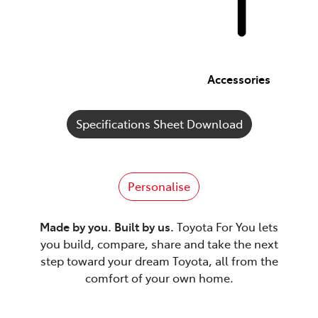
Accessories
Specifications Sheet Download
Personalise
Made by you. Built by us.
Toyota For You lets
you build, compare, share and take the next
step toward your dream Toyota, all from the
comfort of your own home.