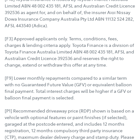
Limited ABN 48 002 435 181, AFSL and Australian Credit Licence
392536 as agent for, and on behalf of, the insurer Aioi Nissay
Dowa Insurance Company Australia Pty Ltd ABN 11132 524 282,
AFSL 443540 (Adica).
[F3] Approved applicants only. Terms, conditions, fees,
charges & lending criteria apply. Toyota Finance is a division of
Toyota Finance Australia Limited ABN 48 002 435 181, AFSL and
Australian Credit Licence 392536 and reserves the right to
change, extend or withdraw this offer at any time.
[F9] Lower monthly repayments compared to a similar term
with no Guaranteed Future Value (GFV) or equivalent balloon
final payment. Total interest charges will be higher if a GFV or
balloon final payment is selected.
[P1] Recommended driveaway price (RDP) shown is based on a
vehicle with optional features or paint finishes (if selected),
garaged at the postcode entered, and includes 12 months
registration, 12 months compulsory third party insurance
(CTP), maximum dealer delivery charge and stamp duty. Please