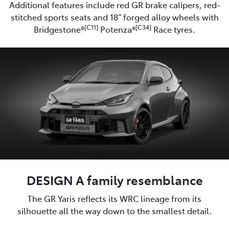
Additional features include red GR brake calipers, red-
stitched sports seats and 18” forged alloy wheels with
[C11]
[C34]
Bridgestone®
Potenza®
Race tyres.
DESIGN A family resemblance
The GR Yaris reflects its WRC lineage from its
silhouette all the way down to the smallest detail.