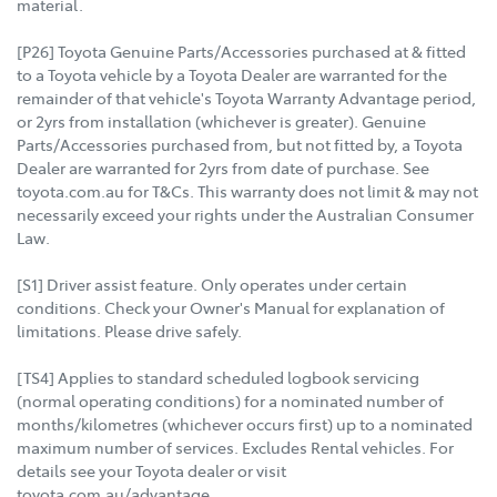
material.
[P26] Toyota Genuine Parts/Accessories purchased at & fitted
to a Toyota vehicle by a Toyota Dealer are warranted for the
remainder of that vehicle's Toyota Warranty Advantage period,
or 2yrs from installation (whichever is greater). Genuine
Parts/Accessories purchased from, but not fitted by, a Toyota
Dealer are warranted for 2yrs from date of purchase. See
toyota.com.au for T&Cs. This warranty does not limit & may not
necessarily exceed your rights under the Australian Consumer
Law.
[S1] Driver assist feature. Only operates under certain
conditions. Check your Owner's Manual for explanation of
limitations. Please drive safely.
[TS4] Applies to standard scheduled logbook servicing
(normal operating conditions) for a nominated number of
months/kilometres (whichever occurs first) up to a nominated
maximum number of services. Excludes Rental vehicles. For
details see your Toyota dealer or visit
toyota.com.au/advantage.