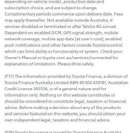
depending on vehicle model, production date and
subscription choice, and are subject to change.
Complimentary periods commence upon delivery date. Fees
may apply thereafter. Not available outside Australia, if
services disabled or terminated or after Telstra 4G sunset.
Dependent on enabled DCM, GPS signal strength, mobile
network coverage, mobile app data (at user’s cost), enabled
push notifications and other factors outside Toyota’scontrol
which can limit ability or functionality of system. Check your
Owner’s Manual or toyota.com.au/services/connected for
explanation of limitations. Please drive safely.
[F17] The information provided by Toyota Finance, a division of
Toyota Finance Australia Limited ABN 48 002 435181, Australian
Credit License 392536, is of a general nature and for
information only. Nothing on this website constitutes or
should be considered to constitute legal, taxation or financial
advice. Before making a decision about any of the products
and services featured on this website, you should obtain your
own independent legal, taxation and financial advice.
[F18] Toyota Insurance is issued by Toyota Finance Australia