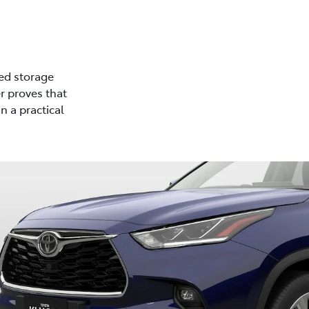
ed storage
r proves that
n a practical