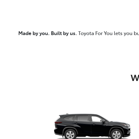
Made by you. Built by us.
Toyota For You lets you b
W