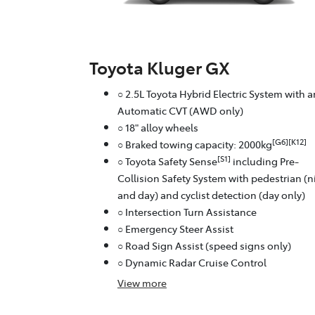
Toyota Kluger GX
○ 2.5L Toyota Hybrid Electric System with a
Automatic CVT (AWD only)
○ 18" alloy wheels
[G6][K12]
○ Braked towing capacity: 2000kg
[S1]
○ Toyota Safety Sense
including Pre-
Collision Safety System with pedestrian (n
and day) and cyclist detection (day only)
○ Intersection Turn Assistance
○ Emergency Steer Assist
○ Road Sign Assist (speed signs only)
○ Dynamic Radar Cruise Control
View
more