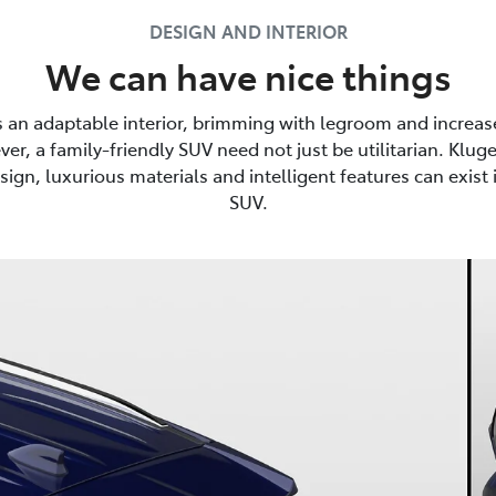
DESIGN AND INTERIOR
We can have nice things
s an adaptable interior, brimming with legroom and increas
er, a family-friendly SUV need not just be utilitarian. Kluge
sign, luxurious materials and intelligent features can exist i
SUV.