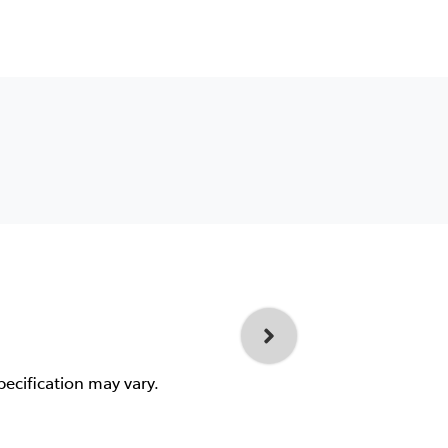
pecification may vary.