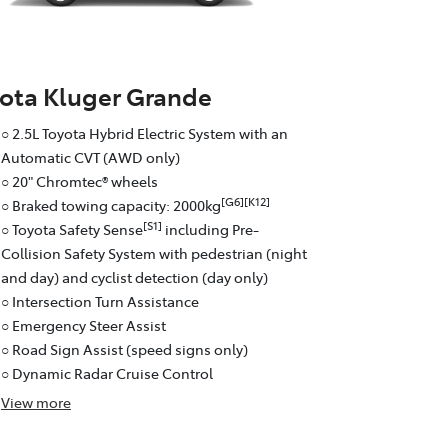
ota Kluger Grande
○ 2.5L Toyota Hybrid Electric System with an
Automatic CVT (AWD only)
○ 20" Chromtec® wheels
[G6][K12]
○ Braked towing capacity: 2000kg
[S1]
○ Toyota Safety Sense
including Pre-
Collision Safety System with pedestrian (night
and day) and cyclist detection (day only)
○ Intersection Turn Assistance
○ Emergency Steer Assist
○ Road Sign Assist (speed signs only)
○ Dynamic Radar Cruise Control
View
more