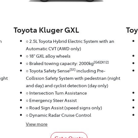
Toyota Kluger GXL
Toy
n
○ 2.5L Toyota Hybrid Electric System with an
Automatic CVT (AWD only)
○ 18" GXL alloy wheels
[G6][K12]
○ Braked towing capacity: 2000kg
[S1]
○ Toyota Safety Sense
including Pre-
ight
Collision Safety System with pedestrian (night
and day) and cyclist detection (day only)
○ Intersection Turn Assistance
○ Emergency Steer Assist
○ Road Sign Assist (speed signs only)
○ Dynamic Radar Cruise Control
View
more