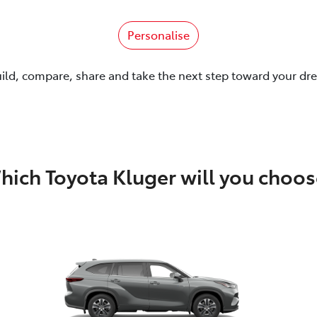
Personalise
uild, compare, share and take the next step toward your dr
hich Toyota Kluger will you choos