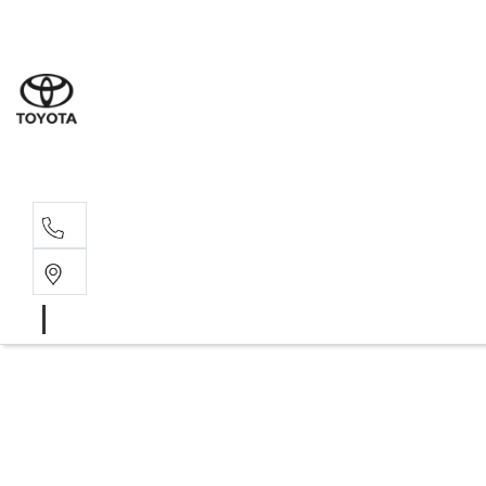
Albion Park R
(02) 4218 3603
North Woll
(02) 4218 3675