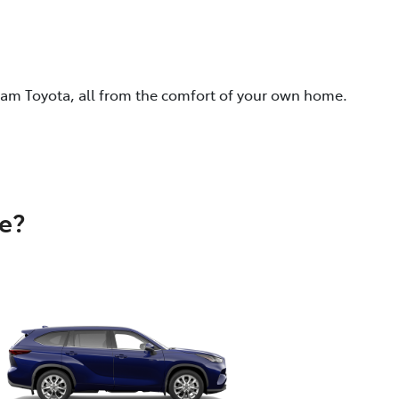
eam Toyota, all from the comfort of your own home.
e?