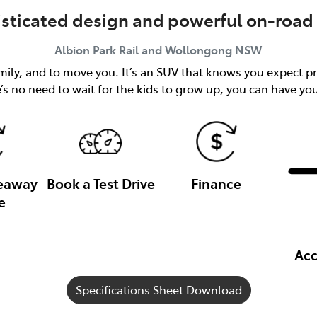
isticated design and powerful on-road 
Albion Park Rail and Wollongong
NSW
ily, and to move you. It’s an SUV that knows you expect pr
’s no need to wait for the kids to grow up, you can have y
veaway
Book a Test Drive
Finance
e
Acc
Specifications Sheet Download