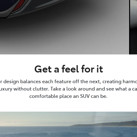
Get a feel for it
or design balances each feature off the next, creating harm
luxury without clutter. Take a look around and see what a 
comfortable place an SUV can be.