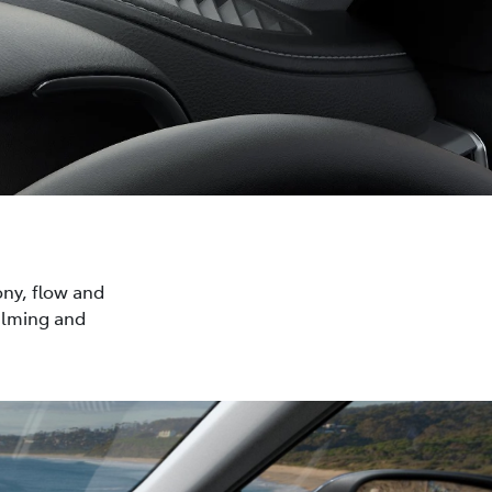
ony, flow and
calming and