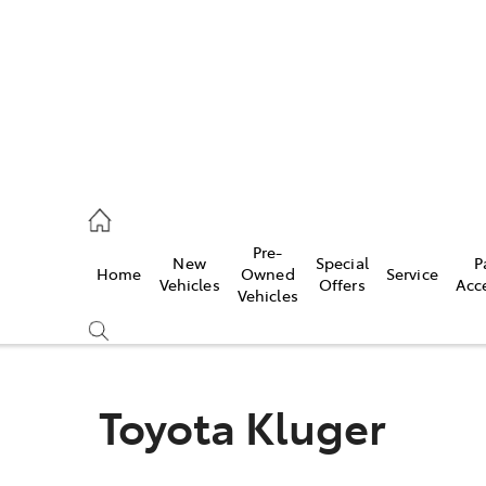
ail
Pre-
New
Special
P
Home
Owned
Service
ongong
Vehicles
Offers
Acc
Vehicles
Toyota Kluger