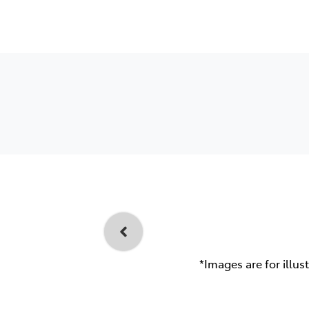
*Images are for illus