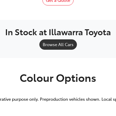
Get a Quote
In Stock at
Illawarra Toyota
Browse All Cars
Colour Options
trative purpose only. Preproduction vehicles shown. Local s