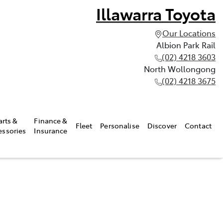
Illawarra Toyota
Our Locations
Albion Park Rail
(02) 4218 3603
North Wollongong
(02) 4218 3675
arts &
Finance &
Fleet
Personalise
Discover
Contact
essories
Insurance