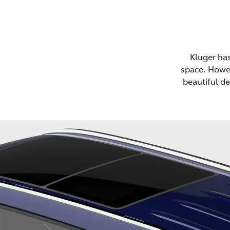
Kluger ha
space. Howev
beautiful de