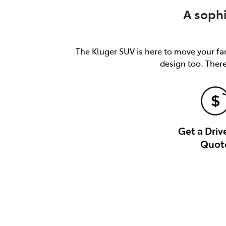
A soph
The Kluger SUV is here to move your fam
design too. There
Get a Dri
Quot