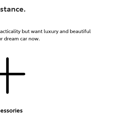
stance.
acticality but want luxury and beautiful
our dream car now.
essories