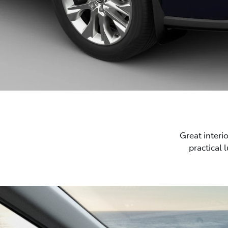
Great interi
practical 