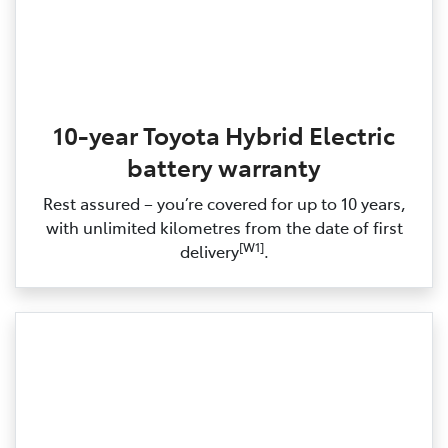
10-year Toyota Hybrid Electric
battery warranty
Rest assured – you’re covered for up to 10 years,
with unlimited kilometres from the date of first
[W1]
delivery
.