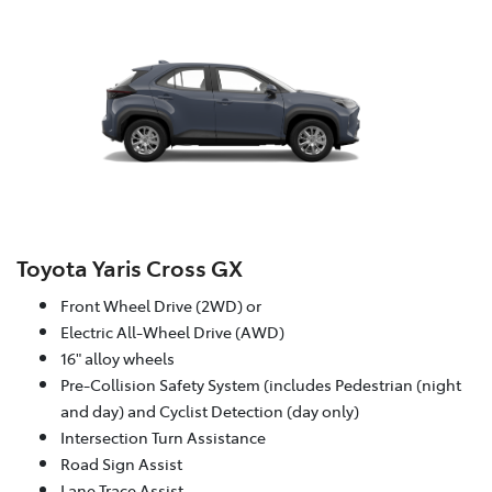
Toyota Yaris Cross GX
Front Wheel Drive (2WD) or
Electric All-Wheel Drive (AWD)
16" alloy wheels
Pre-Collision Safety System (includes Pedestrian (night
and day) and Cyclist Detection (day only)
Intersection Turn Assistance
Road Sign Assist
Lane Trace Assist