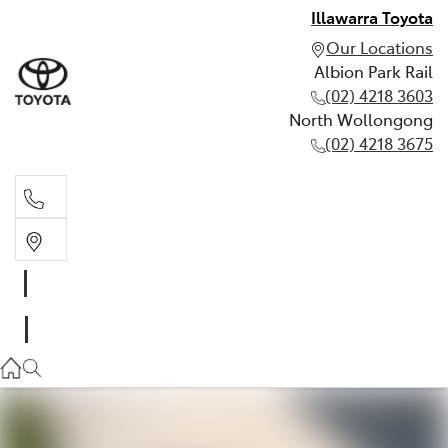
Illawarra Toyota
Our Locations
Albion Park Rail
(02) 4218 3603
North Wollongong
(02) 4218 3675
Albion Park Rail
(02) 4218 3603
North Wollongong
(02) 4218 3675