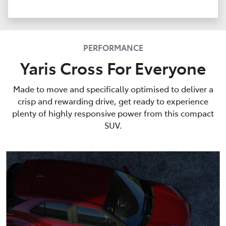
PERFORMANCE
Yaris Cross For Everyone
Made to move and specifically optimised to deliver a
crisp and rewarding drive, get ready to experience
plenty of highly responsive power from this compact
SUV.