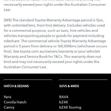
necessarily exceed your rights under the Australian Consumer
Law.
[W8] The standard Toyota Warranty Advantage period is 5yrs,
with unlimited kms, from first delivery. Excludes vehicles used
for a commercial purpose, such as taxis, hire vehicles and
vehicles transporting people or goods for payment including
rideshare. The commercial vehicle Toyota Warranty Advantage
period is 5 years from delivery or 160,000kms (whichever occurs
first). See toyota.com.au/owners/warranty or your vehicle’s
Warranty and Service Book for T&Cs. This warranty does not
limit and may not necessarily exceed your rights under the
Australian Consumer Law.
HATCH & SEDANS
SUVS & 4WDS
Yaris
RAV4
Corolla Hatch
bZ4X
Camry
bZ4X Touring