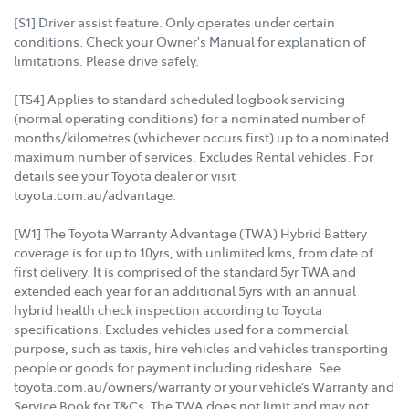
[S1] Driver assist feature. Only operates under certain
conditions. Check your Owner's Manual for explanation of
limitations. Please drive safely.
[TS4] Applies to standard scheduled logbook servicing
(normal operating conditions) for a nominated number of
months/kilometres (whichever occurs first) up to a nominated
maximum number of services. Excludes Rental vehicles. For
details see your Toyota dealer or visit
toyota.com.au/advantage.
[W1] The Toyota Warranty Advantage (TWA) Hybrid Battery
coverage is for up to 10yrs, with unlimited kms, from date of
first delivery. It is comprised of the standard 5yr TWA and
extended each year for an additional 5yrs with an annual
hybrid health check inspection according to Toyota
specifications. Excludes vehicles used for a commercial
purpose, such as taxis, hire vehicles and vehicles transporting
people or goods for payment including rideshare. See
toyota.com.au/owners/warranty or your vehicle’s Warranty and
Service Book for T&Cs. The TWA does not limit and may not