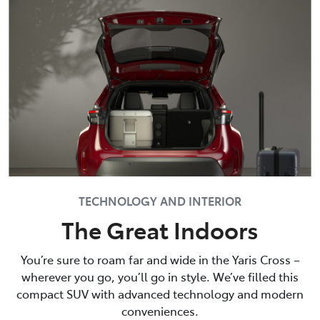
TECHNOLOGY AND INTERIOR
The Great Indoors
You’re sure to roam far and wide in the Yaris Cross –
wherever you go, you’ll go in style. We’ve filled this
compact SUV with advanced technology and modern
conveniences.