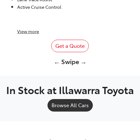
Active Cruise Control
View
more
Get a Quote
← Swipe →
In Stock at
Illawarra Toyota
Browse All Cars