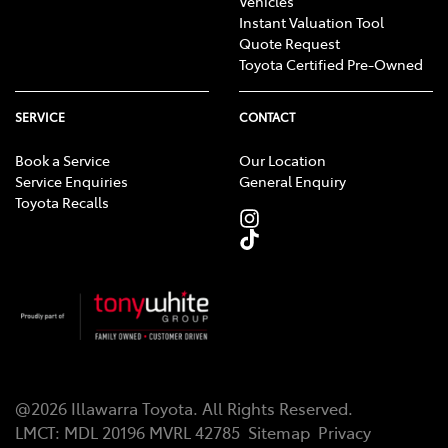
Vehicles
Instant Valuation Tool
Quote Request
Toyota Certified Pre-Owned
SERVICE
CONTACT
Book a Service
Our Location
Service Enquiries
General Enquiry
Toyota Recalls
@
2026
Illawarra Toyota
. All Rights Reserved.
LMCT
:
MDL 20196 MVRL 42785
Sitemap
Privacy