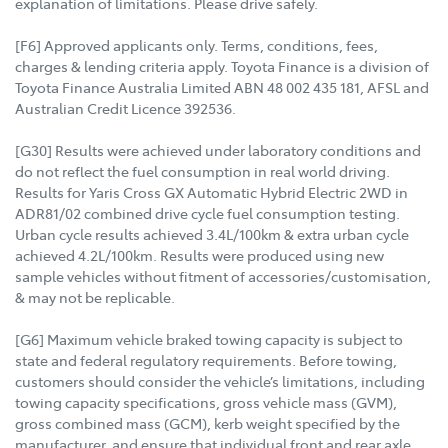
explanation of limitations. Please drive safely.
[F6] Approved applicants only. Terms, conditions, fees,
charges & lending criteria apply. Toyota Finance is a division of
Toyota Finance Australia Limited ABN 48 002 435 181, AFSL and
Australian Credit Licence 392536.
[G30] Results were achieved under laboratory conditions and
do not reflect the fuel consumption in real world driving.
Results for Yaris Cross GX Automatic Hybrid Electric 2WD in
ADR81/02 combined drive cycle fuel consumption testing.
Urban cycle results achieved 3.4L/100km & extra urban cycle
achieved 4.2L/100km. Results were produced using new
sample vehicles without fitment of accessories/customisation,
& may not be replicable.
[G6] Maximum vehicle braked towing capacity is subject to
state and federal regulatory requirements. Before towing,
customers should consider the vehicle’s limitations, including
towing capacity specifications, gross vehicle mass (GVM),
gross combined mass (GCM), kerb weight specified by the
manufacturer, and ensure that individual front and rear axle