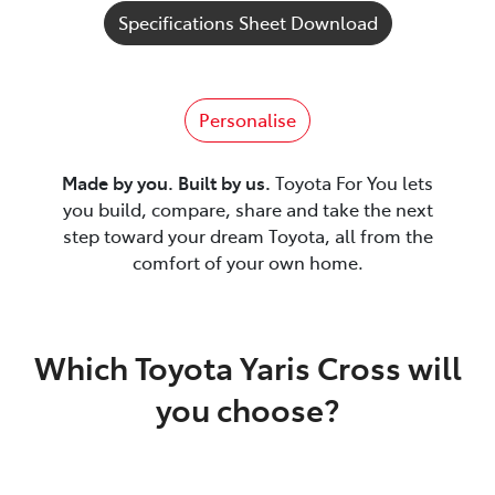
Specifications Sheet Download
Personalise
Made by you. Built by us.
Toyota For You lets
you build, compare, share and take the next
step toward your dream Toyota, all from the
comfort of your own home.
Which Toyota Yaris Cross will
you choose?