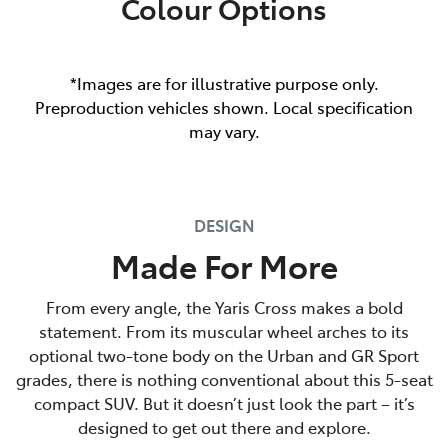
Colour Options
*Images are for illustrative purpose only.
Preproduction vehicles shown. Local specification
may vary.
DESIGN
Made For More
From every angle, the Yaris Cross makes a bold
statement. From its muscular wheel arches to its
optional two-tone body on the Urban and GR Sport
grades, there is nothing conventional about this 5-seat
compact SUV. But it doesn’t just look the part – it’s
designed to get out there and explore.