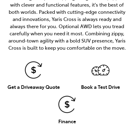
with clever and functional features, it's the best of
both worlds. Packed with cutting-edge connectivity
and innovations, Yaris Cross is always ready and
always there for you. Optional AWD lets you tread
carefully when you need it most. Combining zippy,
around-town agility with a bold SUV presence, Yaris
Cross is built to keep you comfortable on the move.
Get a Driveaway Quote
Book a Test Drive
Finance