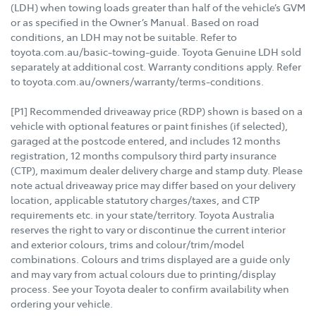
(LDH) when towing loads greater than half of the vehicle’s GVM
or as specified in the Owner’s Manual. Based on road
conditions, an LDH may not be suitable. Refer to
toyota.com.au/basic-towing-guide. Toyota Genuine LDH sold
separately at additional cost. Warranty conditions apply. Refer
to toyota.com.au/owners/warranty/terms-conditions.
[P1] Recommended driveaway price (RDP) shown is based on a
vehicle with optional features or paint finishes (if selected),
garaged at the postcode entered, and includes 12 months
registration, 12 months compulsory third party insurance
(CTP), maximum dealer delivery charge and stamp duty. Please
note actual driveaway price may differ based on your delivery
location, applicable statutory charges/taxes, and CTP
requirements etc. in your state/territory. Toyota Australia
reserves the right to vary or discontinue the current interior
and exterior colours, trims and colour/trim/model
combinations. Colours and trims displayed are a guide only
and may vary from actual colours due to printing/display
process. See your Toyota dealer to confirm availability when
ordering your vehicle.