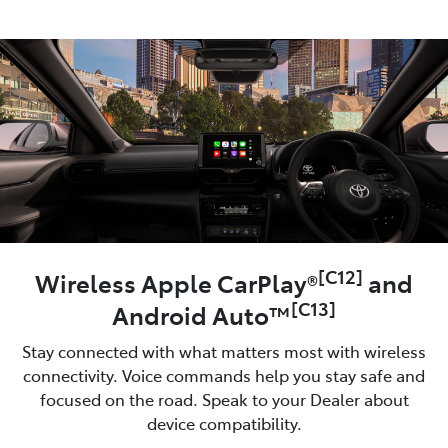
[C12]
Wireless Apple CarPlay®
and
[C13]
Android Auto™
Stay connected with what matters most with wireless
connectivity. Voice commands help you stay safe and
focused on the road. Speak to your Dealer about
device compatibility.