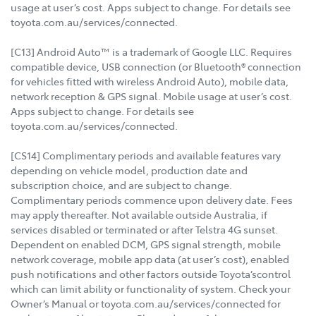
usage at user’s cost. Apps subject to change. For details see
toyota.com.au/services/connected.
[C13] Android Auto™ is a trademark of Google LLC. Requires
compatible device, USB connection (or Bluetooth® connection
for vehicles fitted with wireless Android Auto), mobile data,
network reception & GPS signal. Mobile usage at user’s cost.
Apps subject to change. For details see
toyota.com.au/services/connected.
[CS14] Complimentary periods and available features vary
depending on vehicle model, production date and
subscription choice, and are subject to change.
Complimentary periods commence upon delivery date. Fees
may apply thereafter. Not available outside Australia, if
services disabled or terminated or after Telstra 4G sunset.
Dependent on enabled DCM, GPS signal strength, mobile
network coverage, mobile app data (at user’s cost), enabled
push notifications and other factors outside Toyota’scontrol
which can limit ability or functionality of system. Check your
Owner’s Manual or toyota.com.au/services/connected for