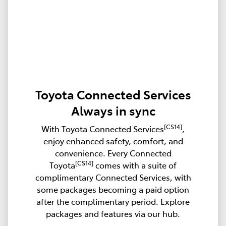
Toyota Connected Services
Always in sync
[CS14]
With Toyota Connected Services
,
enjoy enhanced safety, comfort, and
convenience. Every Connected
[CS14]
Toyota
comes with a suite of
complimentary Connected Services, with
some packages becoming a paid option
after the complimentary period. Explore
packages and features via our hub.