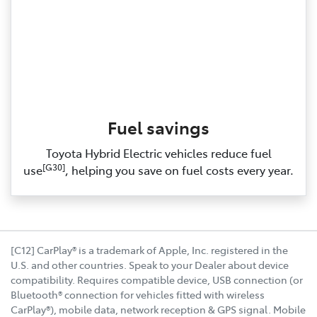
Fuel savings
Toyota Hybrid Electric vehicles reduce fuel
[G30]
use
, helping you save on fuel costs every year.
[C12] CarPlay® is a trademark of Apple, Inc. registered in the
U.S. and other countries. Speak to your Dealer about device
compatibility. Requires compatible device, USB connection (or
Bluetooth® connection for vehicles fitted with wireless
CarPlay®), mobile data, network reception & GPS signal. Mobile