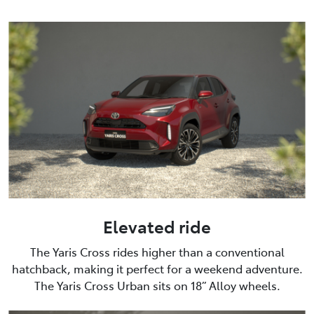
Elevated ride
The Yaris Cross rides higher than a conventional
hatchback, making it perfect for a weekend adventure.
The Yaris Cross Urban sits on 18” Alloy wheels.