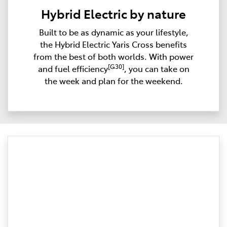
Hybrid Electric by nature
Built to be as dynamic as your lifestyle,
the Hybrid Electric Yaris Cross benefits
from the best of both worlds. With power
[G30]
and fuel efficiency
, you can take on
the week and plan for the weekend.