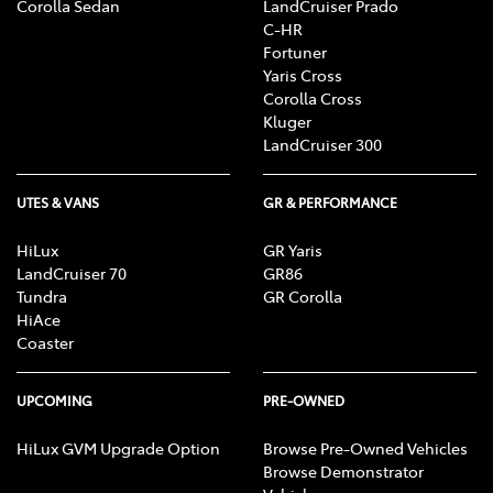
Corolla Sedan
LandCruiser Prado
C-HR
Fortuner
Yaris Cross
Corolla Cross
Kluger
LandCruiser 300
UTES & VANS
GR & PERFORMANCE
HiLux
GR Yaris
LandCruiser 70
GR86
Tundra
GR Corolla
HiAce
Coaster
UPCOMING
PRE-OWNED
HiLux GVM Upgrade Option
Browse Pre-Owned Vehicles
Browse Demonstrator