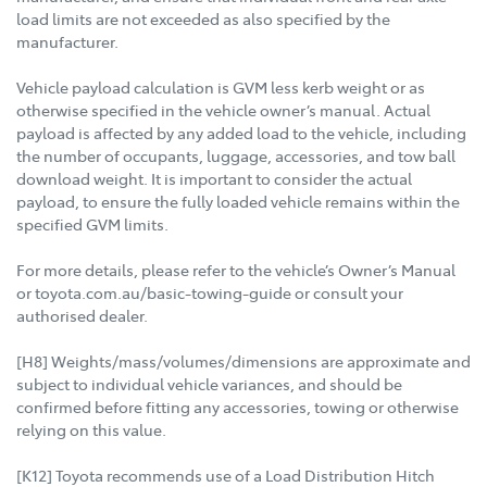
load limits are not exceeded as also specified by the
manufacturer.
Vehicle payload calculation is GVM less kerb weight or as
otherwise specified in the vehicle owner’s manual. Actual
payload is affected by any added load to the vehicle, including
the number of occupants, luggage, accessories, and tow ball
download weight. It is important to consider the actual
payload, to ensure the fully loaded vehicle remains within the
specified GVM limits.
For more details, please refer to the vehicle’s Owner’s Manual
or toyota.com.au/basic-towing-guide or consult your
authorised dealer.
[H8] Weights/mass/volumes/dimensions are approximate and
subject to individual vehicle variances, and should be
confirmed before fitting any accessories, towing or otherwise
relying on this value.
[K12] Toyota recommends use of a Load Distribution Hitch