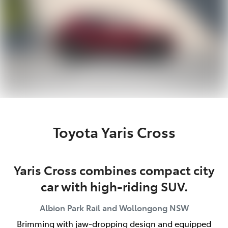
Toyota Yaris Cross
Yaris Cross combines compact city
car with high-riding SUV.
Albion Park Rail and Wollongong
NSW
Brimming with jaw-dropping design and equipped