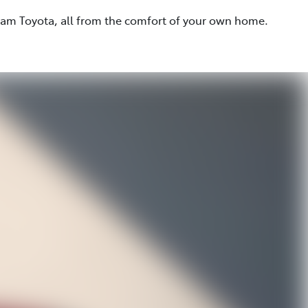
eam Toyota, all from the comfort of your own home.