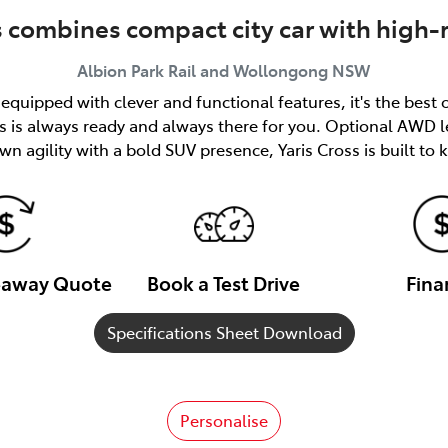
s combines compact city car with high-
Albion Park Rail and Wollongong
NSW
quipped with clever and functional features, it's the best 
ss is always ready and always there for you. Optional AWD l
n agility with a bold SUV presence, Yaris Cross is built to
veaway Quote
Book a Test Drive
Fina
Specifications Sheet Download
Personalise