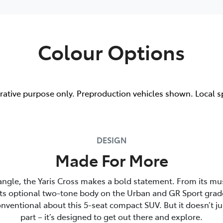
Colour Options
trative purpose only. Preproduction vehicles shown. Local s
DESIGN
Made For More
angle, the Yaris Cross makes a bold statement. From its mu
its optional two-tone body on the Urban and GR Sport grade
nventional about this 5-seat compact SUV. But it doesn’t ju
part – it’s designed to get out there and explore.