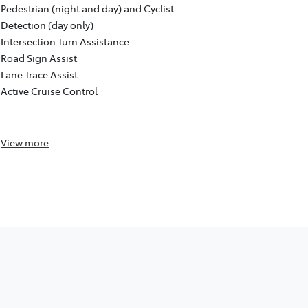
Pre-Collisio
Pedestrian (night and day) and Cyclist
Pedestrian (
Detection (day only)
Detection (d
Intersection Turn Assistance
Intersection
Road Sign Assist
Road Sign As
Lane Trace Assist
Lane Trace A
Active Cruise Control
Active Cruis
Reversing c
View
more
View
more