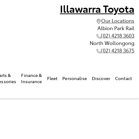
Illawarra Toyota
Our Locations
Albion Park Rail
(02) 4218 3603
North Wollongong
(02) 4218 3675
arts &
Finance &
Fleet
Personalise
Discover
Contact
essories
Insurance