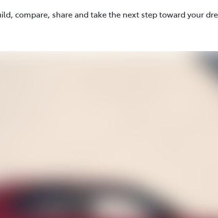
uild, compare, share and take the next step toward your dr