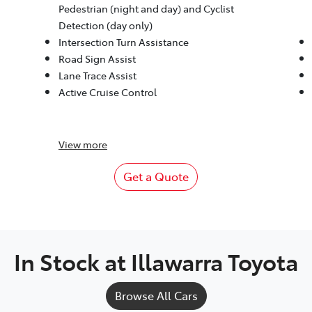
Pedestrian (night and day) and Cyclist
Detection (day only)
Intersection Turn Assistance
Road Sign Assist
Lane Trace Assist
Active Cruise Control
View
more
Get a Quote
In Stock at
Illawarra Toyota
Browse All Cars