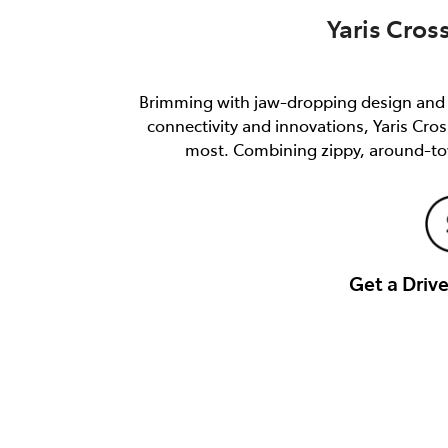
Yaris Cros
Brimming with jaw-dropping design and e
connectivity and innovations, Yaris Cro
most. Combining zippy, around-tow
Get a Dri