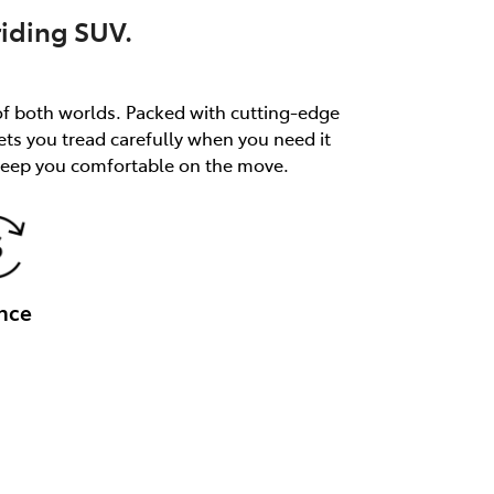
riding SUV.
of both worlds. Packed with cutting-edge
ets you tread carefully when you need it
 keep you comfortable on the move.
nce