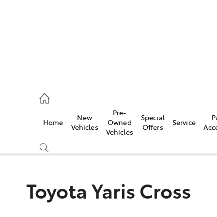
ail
Pre-
New
Special
P
Home
Owned
Service
ongong
Vehicles
Offers
Acc
Vehicles
Toyota Yaris Cross