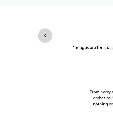
*Images are for illus
From every 
arches to 
nothing co