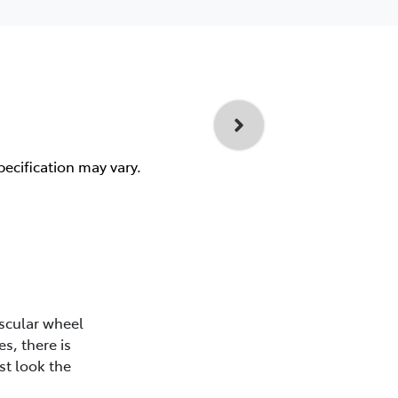
pecification may vary.
scular wheel
s, there is
st look the