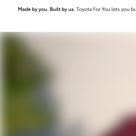
Made by you. Built by us.
Toyota For You lets you b