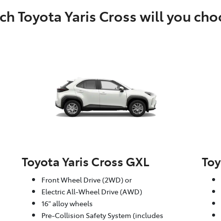
h Toyota Yaris Cross will you ch
Toyota Yaris Cross GXL
Toy
Front Wheel Drive (2WD) or
Electric All-Wheel Drive (AWD)
16" alloy wheels
Pre-Collision Safety System (includes