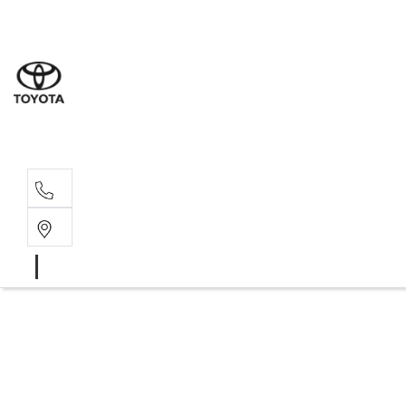
Albion Park R
(02) 4218 3603
North Woll
(02) 4218 3675