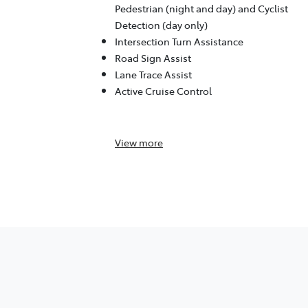
Pedestrian (night and day) and Cyclist
Detection (day only)
Intersection Turn Assistance
Road Sign Assist
Lane Trace Assist
Active Cruise Control
View
more