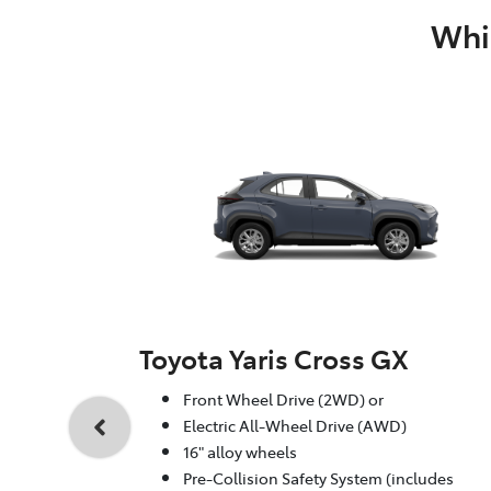
Whic
Toyota Yaris Cross GX
Front Wheel Drive (2WD) or
Electric All-Wheel Drive (AWD)
16" alloy wheels
Pre-Collision Safety System (includes