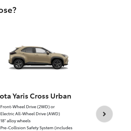
oose?
ota Yaris Cross Urban
Toyota Yar
Front-Wheel Drive (2WD) or
1.5L Toyota 
Electric All-Wheel Drive (AWD)
Auto CVT, F
18" alloy wheels
18" GR Sport
Pre-Collision Safety System (includes