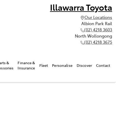
Illawarra Toyota
Our Locations
Albion Park Rail
(02) 4218 3603
North Wollongong
(02) 4218 3675
arts &
Finance &
Fleet
Personalise
Discover
Contact
essories
Insurance