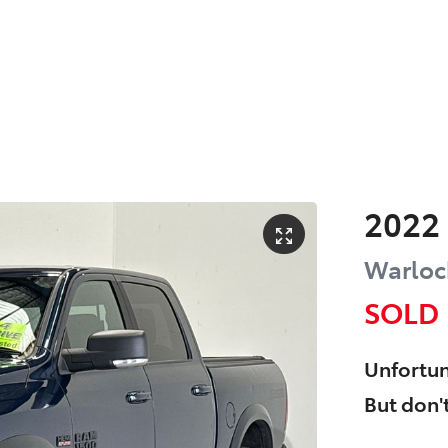
2022
Warlock
SOLD
Unfortun
But don't