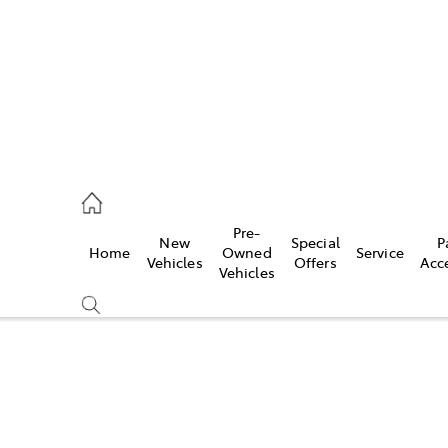
ail
Pre-
New
Special
P
Home
Owned
Service
ongong
Vehicles
Offers
Acc
Vehicles
Compare
Cars