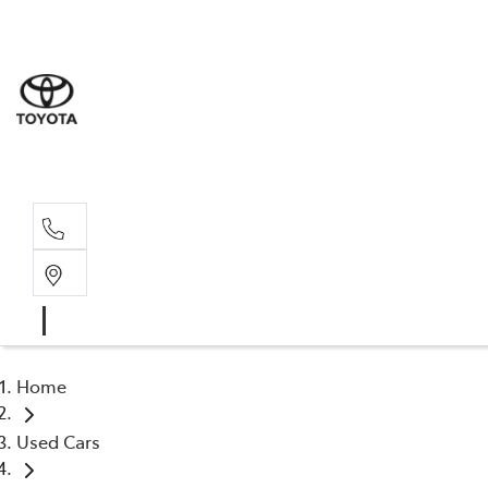
Albion Park R
(02) 4218 3603
North Woll
(02) 4218 3675
Home
Used Cars